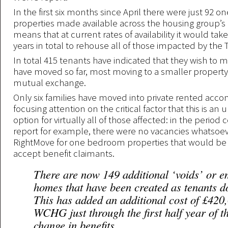
In the first six months since April there were just 92
properties made available across the housing group’s p
means that at current rates of availability it would ta
years in total to rehouse all of those impacted by the T
In total 415 tenants have indicated that they wish to
have moved so far, most moving to a smaller property
mutual exchange.
Only six families have moved into private rented ac
focusing attention on the critical factor that this is an u
option for virtually all of those affected: in the period
report for example, there were no vacancies whatsoe
RightMove for one bedroom properties that would be w
accept benefit claimants.
There are now 149 additional ‘voids’ or e
homes that have been created as tenants d
This has added an additional cost of £420
WCHG just through the first half year of t
change in benefits.