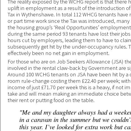
The reality exposed by the WCHG report is that there
uplift in employment as a result of the introduction 
Tax in Wythenshawe. In total 112 WHCG tenants have 
or part time work since the Tax was introduced, man
the housing group’s ‘Real Opportunities’ employment
during the same period 93 tenants have lost their jobs
hours cut by employers, leading them to have to clai
subsequently get hit by the under-occupancy rules. 
effectively been no net gain in employment.
For those who are on Job Seekers Allowance (JSA) t
involved in the rental claw-back by Government are sig
Around 100 WCHG tenants on JSA have been hit by a
room rule-change costing them £22.40 per week; with
income of just £71.70 per week this is a heavy, if not i
take and will mean making an immediate choice bet
their rent or putting food on the table.
"Me and my daughter always had a weeke
in a caravan in the summer but we couldn’t
this year. I’ve looked for extra work but ca