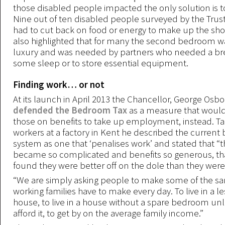
those disabled people impacted the only solution is t
Nine out of ten disabled people surveyed by the Trust
had to cut back on food or energy to make up the short
also highlighted that for many the second bedroom wa
luxury and was needed by partners who needed a bre
some sleep or to store essential equipment.
Finding work… or not
At its launch in April 2013 the Chancellor, George Osb
defended the Bedroom Tax
as a measure that woul
those on benefits to take up employment, instead. Ta
workers at a factory in Kent he described the current 
system as one that ‘penalises work’ and stated that “
became so complicated and benefits so generous, th
found they were better off on the dole than they were
“We are simply asking people to make some of the s
working families have to make every day. To live in a l
house, to live in a house without a spare bedroom un
afford it, to get by on the average family income.”