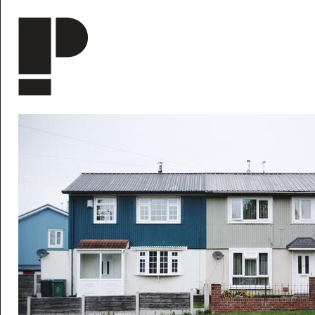
Skip to main content