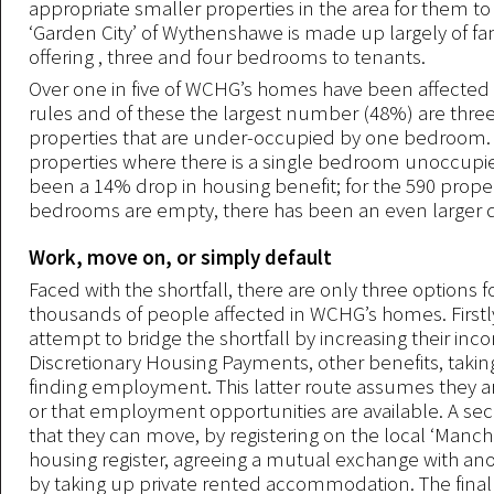
appropriate smaller properties in the area for them to
‘Garden City’ of Wythenshawe is made up largely of f
offering , three and four bedrooms to tenants.
Over one in five of WCHG’s homes have been affected
rules and of these the largest number (48%) are th
properties that are under-occupied by one bedroom. 
properties where there is a single bedroom unoccupie
been a 14% drop in housing benefit; for the 590 prope
bedrooms are empty, there has been an even larger 
Work, move on, or simply default
Faced with the shortfall, there are only three options f
thousands of people affected in WCHG’s homes. Firstl
attempt to bridge the shortfall by increasing their in
Discretionary Housing Payments, other benefits, takin
finding employment. This latter route assumes they 
or that employment opportunities are available. A sec
that they can move, by registering on the local ‘Manc
housing register, agreeing a mutual exchange with ano
by taking up private rented accommodation. The final 