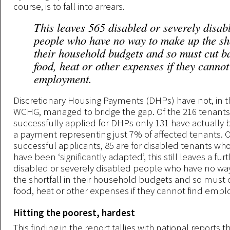
course, is to fall into arrears.
This leaves 565 disabled or severely disab
people who have no way to make up the sho
their household budgets and so must cut b
food, heat or other expenses if they cannot
employment.
Discretionary Housing Payments (DHPs) have not, in t
WCHG, managed to bridge the gap. Of the 216 tenant
successfully applied for DHPs only 131 have actuall
a payment representing just 7% of affected tenants. O
successful applicants, 85 are for disabled tenants wh
have been ‘significantly adapted’, this still leaves a fur
disabled or severely disabled people who have no w
the shortfall in their household budgets and so must
food, heat or other expenses if they cannot find emp
Hitting the poorest, hardest
This finding in the report tallies with national reports 