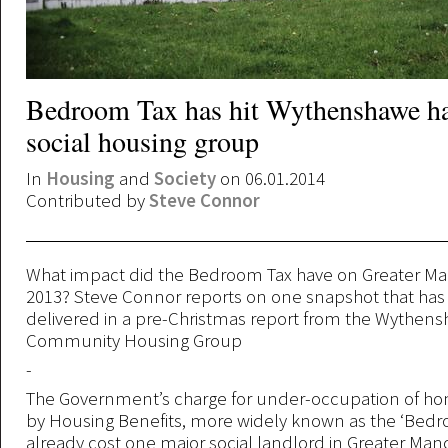
Bedroom Tax has hit Wythenshawe ha
social housing group
In
Housing
and
Society
on 06.01.2014
Contributed by
Steve Connor
What impact did the Bedroom Tax have on Greater Ma
2013? Steve Connor reports on one snapshot that ha
delivered in a pre-Christmas report from the Wythen
Community Housing Group
-
The Government’s charge for under-occupation of h
by Housing Benefits, more widely known as the ‘Bedro
already cost one major social landlord in Greater Ma