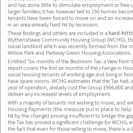
and has done little to stimulate employment or free 
larger families; it has however led to 150 homes bec
tenants have been forced to move on and an increase 
in an area already hard hit by recession.
These findings and others are included in a
hard-hitt
Wythenshawe Community Housing Group (WCHG), th
social landlord which was recently formed from the m
Willow Park and Parkway Green Housing Associations.
Entitled ‘Six months of the Bedroom Tax: a View from 
report covers the first six months of the change in Hou
social housing tenants of working age and living in h
have spare rooms. WCHG estimates that the Tax had, in 
year of operation, already cost the Group £956,000 and 
deliver any increased levels of employment.
With a majority of tenants not wishing to move, and wi
Housing Payments (the measure put in place to help 
hit by the change) proving insufficient to bridge the ga
the Tax has proved a significant challenge for WCHG, 
the fact that even for those willing to move, there is a l