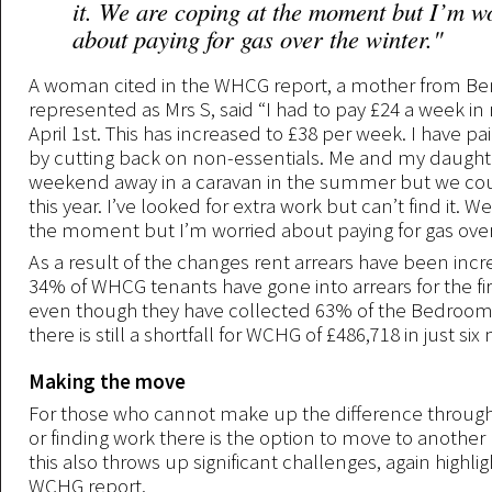
it. We are coping at the moment but I’m w
about paying for gas over the winter."
A woman cited in the WHCG report, a mother from Ben
represented as Mrs S, said “I had to pay £24 a week in
April 1st. This has increased to £38 per week. I have pa
by cutting back on non-essentials. Me and my daught
weekend away in a caravan in the summer but we cou
this year. I’ve looked for extra work but can’t find it. W
the moment but I’m worried about paying for gas over 
As a result of the changes rent arrears have been incre
34% of WHCG tenants have gone into arrears for the fi
even though they have collected 63% of the Bedroom T
there is still a shortfall for WCHG of £486,718 in just si
Making the move
For those who cannot make up the difference through
or finding work there is the option to move to another
this also throws up significant challenges, again highli
WCHG report.