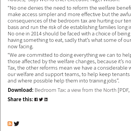
“No one denies the need to reform the welfare benefi
make access simpler and more effective but the awfu
consequences of the bedroom tax are hurting our ten
basis and run the risk of de establishing families long i
No one in 2014 should be faced with a choice of bein
having something to eat, sadly that’s what some of ou
now facing.
“We are committed to doing everything we can to help 
those affected by the welfare changes, because it’s n
Tax, the other reforms mean we have a considerable 
our welfare and support teams, to help keep tenants 
and where possible help them into training jobs”.
Download:
Bedroom Tax: a view from the North
[PDF,
Share this: