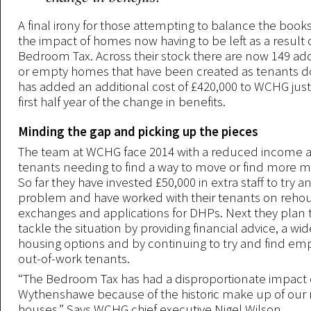
A final irony for those attempting to balance the book
the impact of homes now having to be left as a result 
Bedroom Tax. Across their stock there are now 149 addi
or empty homes that have been created as tenants do
has added an additional cost of £420,000 to WCHG jus
first half year of the change in benefits.
Minding the gap and picking up the pieces
The team at WCHG face 2014 with a reduced income an
tenants needing to find a way to move or find more m
So far they have invested £50,000 in extra staff to try a
problem and have worked with their tenants on reho
exchanges and applications for DHPs. Next they plan 
tackle the situation by providing financial advice, a wid
housing options and by continuing to try and find em
out-of-work tenants.
“The Bedroom Tax has had a disproportionate impact
Wythenshawe because of the historic make up of our 
houses,” Says WCHG chief executive Nigel Wilson.