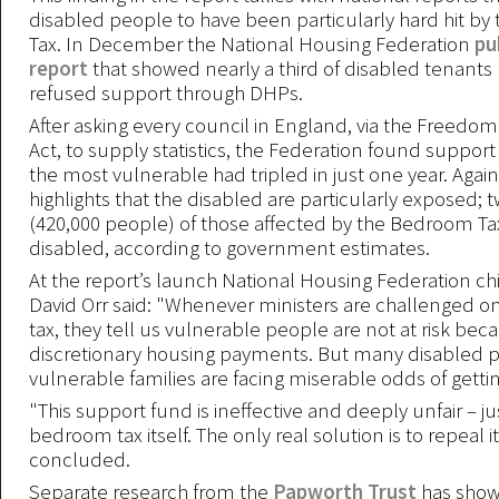
disabled people to have been particularly hard hit b
Tax. In December the National Housing Federation
pu
report
that showed nearly a third of disabled tenant
refused support through DHPs.
After asking every council in England, via the Freedom
Act, to supply statistics, the Federation found suppor
the most vulnerable had tripled in just one year. Again
highlights that the disabled are particularly exposed; 
(420,000 people) of those affected by the Bedroom Tax
disabled, according to government estimates.
At the report’s launch National Housing Federation ch
David Orr said: "Whenever ministers are challenged 
tax, they tell us vulnerable people are not at risk bec
discretionary housing payments. But many disabled 
vulnerable families are facing miserable odds of gettin
"This support fund is ineffective and deeply unfair – jus
bedroom tax itself. The only real solution is to repeal it
concluded.
Separate research from the
Papworth Trust
has shown