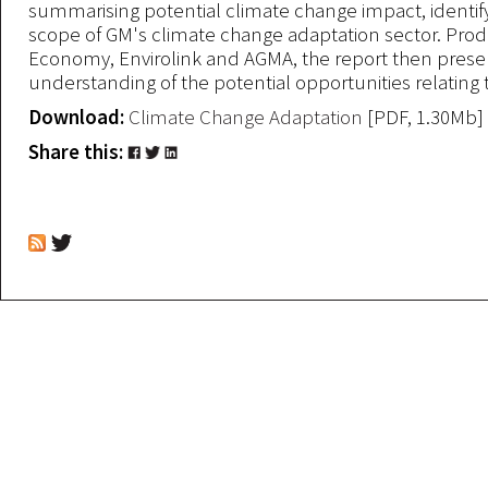
summarising potential climate change impact, identify
scope of GM's climate change adaptation sector. Pr
Economy, Envirolink and AGMA, the report then prese
understanding of the potential opportunities relating t
Download:
Climate Change Adaptation
[PDF, 1.30Mb]
Share this: