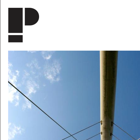
Skip to main content