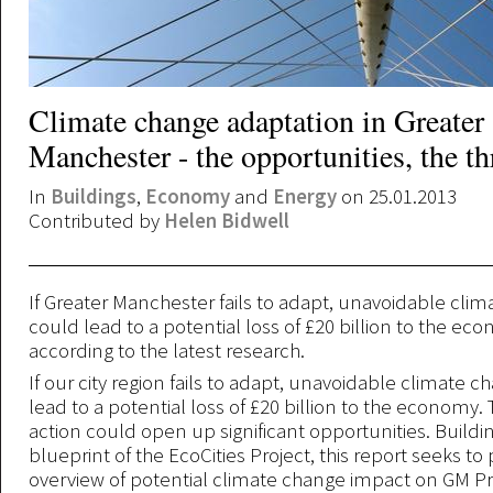
Climate change adaptation in Greater
Manchester - the opportunities, the th
In
Buildings
,
Economy
and
Energy
on 25.01.2013
Contributed by
Helen Bidwell
If Greater Manchester fails to adapt, unavoidable cli
could lead to a potential loss of £20 billion to the ec
according to the latest research.
If our city region fails to adapt, unavoidable climate 
lead to a potential loss of £20 billion to the economy. T
action could open up significant opportunities. Buildi
blueprint of the EcoCities Project, this report seeks to
overview of potential climate change impact on GM Prio