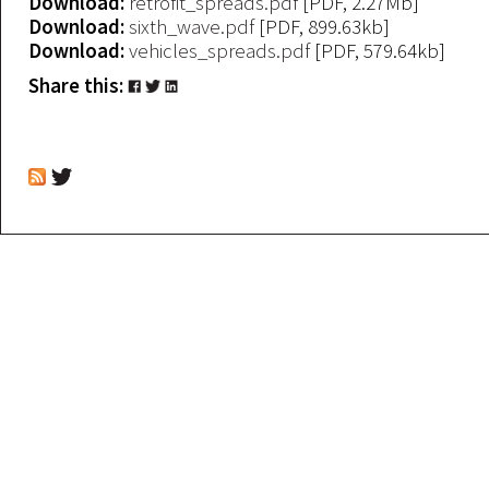
Download:
retrofit_spreads.pdf
[PDF, 2.27Mb]
Download:
sixth_wave.pdf
[PDF, 899.63kb]
Download:
vehicles_spreads.pdf
[PDF, 579.64kb]
Share this: