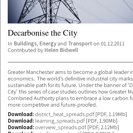
Decarbonise the City
In
Buildings
,
Energy
and
Transport
on 01.12.2011
Contributed by
Helen Bidwell
Greater Manchester aims to become a global leader in
economics. The world’s definitive industrial city mark
sustainable path for its future. Under the banner of '
City' this series of case studies outlines how Greater 
Combined Authority plans to embrace a low carbon 
more competitive and future-proofed.
Download:
district_heat_spreads.pdf
[PDF, 1.19Mb]
Download:
learning_spreads.pdf
[PDF, 1.90Mb]
Download:
overview_spreads.pdf
[PDF, 2.12Mb]