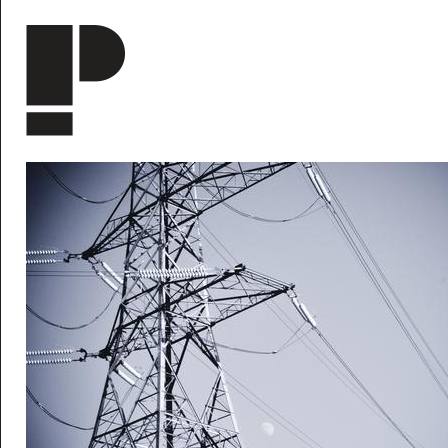
Skip to main content