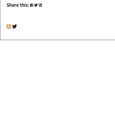
Share this: