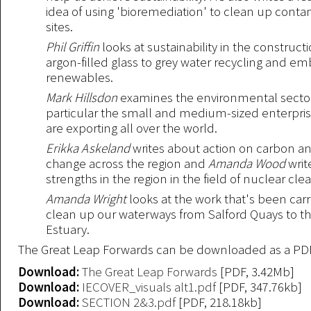
idea of using 'bioremediation' to clean up cont
sites.
Phil Griffin
looks at sustainability in the construct
argon-filled glass to grey water recycling and 
renewables.
Mark Hillsdon
examines the environmental sector
particular the small and medium-sized enterpris
are exporting all over the world.
Erikka Askeland
writes about action on carbon a
change across the region and
Amanda Wood
writ
strengths in the region in the field of nuclear cle
Amanda Wright
looks at the work that's been carr
clean up our waterways from Salford Quays to t
Estuary.
The Great Leap Forwards can be downloaded as a PD
Download:
The Great Leap Forwards
[PDF, 3.42Mb]
Download:
IECOVER_visuals alt1.pdf
[PDF, 347.76kb]
Download:
SECTION 2&3.pdf
[PDF, 218.18kb]