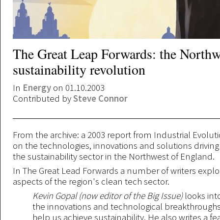
The Great Leap Forwards: the Northw
sustainability revolution
In
Energy
on 01.10.2003
Contributed by
Steve Connor
From the archive: a 2003 report from Industrial Evolu
on the technologies, innovations and solutions driving
the sustainability sector in the Northwest of England.
In The Great Lead Forwards a number of writers explor
aspects of the region's clean tech sector.
Kevin Gopal (now editor of the Big Issue)
looks int
the innovations and technological breakthroughs
help us achieve sustainability. He also writes a f