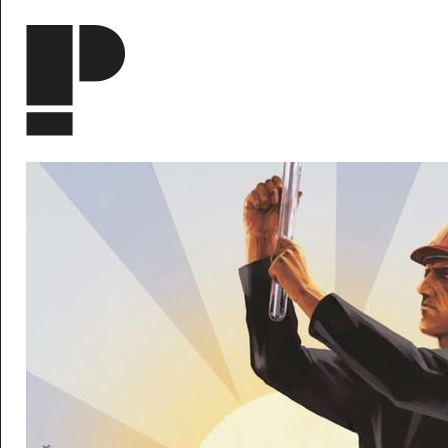
Skip to main content