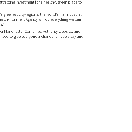
attracting investment for a healthy, green place to
 greenest city-regions, the world’s first industrial
The Environment Agency will do everything we can
s.”
ater Manchester Combined Authority website, and
mised to give everyone a chance to have a say and