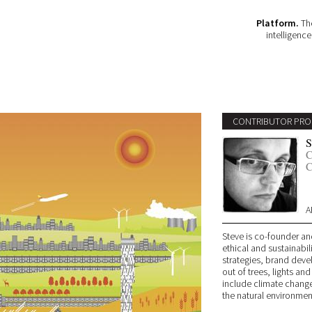
Platform.
The
intelligenc
CONTRIBUTOR PRO
S
C
C
A
Steve is co-founder an
ethical and sustainabil
strategies, brand deve
out of trees, lights and
include climate change
the natural environmen