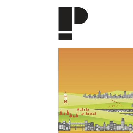
Skip to main content