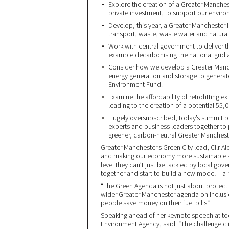
Explore the creation of a Greater Manche
private investment, to support our envir
Develop, this year, a Greater Manchester In
transport, waste, waste water and natural
Work with central government to deliver th
example decarbonising the national grid a
Consider how we develop a Greater Manche
energy generation and storage to generate
Environment Fund.
Examine the affordability of retrofitting 
leading to the creation of a potential 55,
Hugely oversubscribed, today’s summit b
experts and business leaders together to 
greener, carbon-neutral Greater Manchest
Greater Manchester’s Green City lead, Cllr A
and making our economy more sustainable – 
level they can’t just be tackled by local gov
together and start to build a new model – a 
“The Green Agenda is not just about protecti
wider Greater Manchester agenda on inclusi
people save money on their fuel bills.”
Speaking ahead of her keynote speech at t
Environment Agency, said: “The challenge cl