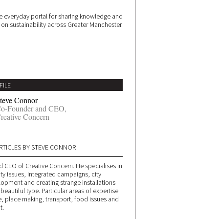
 everyday portal for sharing knowledge and
e on sustainability across Greater Manchester.
FILE
teve Connor
o-Founder and CEO,
reative Concern
RTICLES BY STEVE CONNOR
d CEO of Creative Concern. He specialises in
ity issues, integrated campaigns, city
lopment and creating strange installations
 beautiful type. Particular areas of expertise
, place making, transport, food issues and
t.