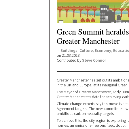
Green Summit heralds 
Greater Manchester
In
Buildings
,
Culture
,
Economy
,
Educati
on 21.03.2018
Contributed by
Steve Connor
Greater Manchester has set out its ambition
in the UK and Europe, at its inaugural Gre
The Mayor of Greater Manchester, Andy Burnh
Greater Manchester’s date for achieving carb
Climate change experts say this move is nece
Agreement targets. The new commitment wo
ambitious carbon neutrality targets.
To achieve this, the city-region is exploring
homes, an emissions-free bus fleet, doubling