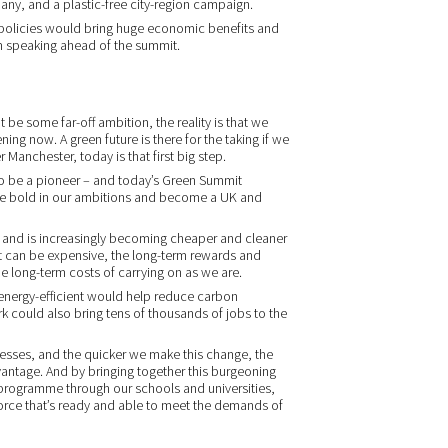
ny, and a plastic-free city-region campaign.
d policies would bring huge economic benefits and
m speaking ahead of the summit.
t be some far-off ambition, the reality is that we
ing now. A green future is there for the taking if we
ter Manchester, today is that first big step.
to be a pioneer – and today’s Green Summit
 be bold in our ambitions and become a UK and
, and is increasingly becoming cheaper and cleaner
nt can be expensive, the long-term rewards and
he long-term costs of carrying on as we are.
energy-efficient would help reduce carbon
rk could also bring tens of thousands of jobs to the
esses, and the quicker we make this change, the
ntage. And by bringing together this burgeoning
s programme through our schools and universities,
rce that’s ready and able to meet the demands of