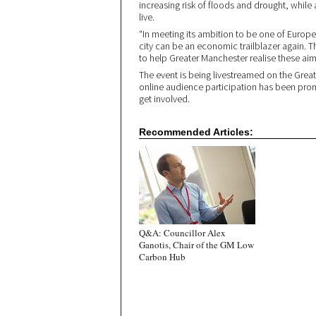
increasing risk of floods and drought, while 
live.
“In meeting its ambition to be one of Europe’s
city can be an economic trailblazer again. 
to help Greater Manchester realise these aim
The event is being livestreamed on the Gre
online audience participation has been pro
get involved.
Recommended Articles:
Q&A: Councillor Alex
Ganotis, Chair of the GM Low
Carbon Hub