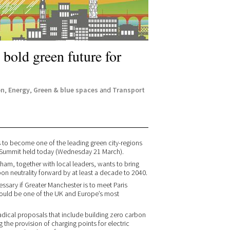
bold green future for
on
,
Energy
,
Green & blue spaces
and
Transport
s to become one of the leading green city-regions
en Summit held today (Wednesday 21 March).
am, together with local leaders, wants to bring
on neutrality forward by at least a decade to 2040.
ssary if Greater Manchester is to meet Paris
uld be one of the UK and Europe’s most
 radical proposals that include building zero carbon
 the provision of charging points for electric