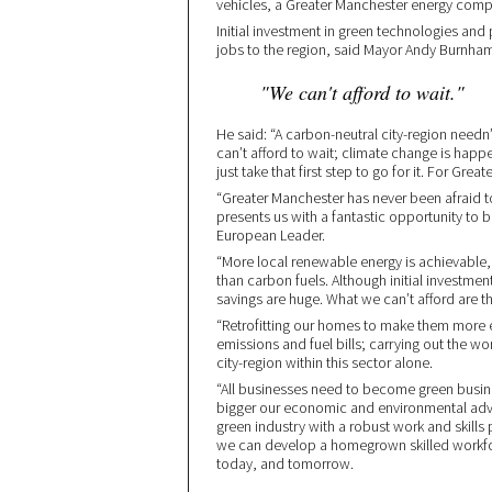
vehicles, a Greater Manchester energy compa
Initial investment in green technologies an
jobs to the region, said Mayor Andy Burnha
"We can't afford to wait."
He said: “A carbon-neutral city-region needn’
can’t afford to wait; climate change is happen
just take that first step to go for it. For Grea
“Greater Manchester has never been afraid 
presents us with a fantastic opportunity to
European Leader.
“More local renewable energy is achievable
than carbon fuels. Although initial investme
savings are huge. What we can’t afford are t
“Retrofitting our homes to make them more 
emissions and fuel bills; carrying out the wo
city-region within this sector alone.
“All businesses need to become green busin
bigger our economic and environmental adva
green industry with a robust work and skill
we can develop a homegrown skilled workfo
today, and tomorrow.