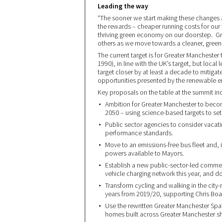
Leading the way
“The sooner we start making these changes a
the rewards – cheaper running costs for our t
thriving green economy on our doorstep. Gre
others as we move towards a cleaner, greene
The current target is for Greater Mancheste
1990), in line with the UK’s target, but local
target closer by at least a decade to mitig
opportunities presented by the renewable en
Key proposals on the table at the summit in
Ambition for Greater Manchester to becom
2050 – using science-based targets to se
Public sector agencies to consider vaca
performance standards.
Move to an emissions-free bus fleet and,
powers available to Mayors.
Establish a new public-sector-led commer
vehicle charging network this year, and do
Transform cycling and walking in the city-
years from 2019/20, supporting Chris Bo
Use the rewritten Greater Manchester Spa
homes built across Greater Manchester s