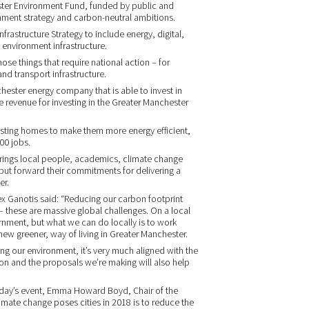
ster Environment Fund, funded by public and
onment strategy and carbon-neutral ambitions.
frastructure Strategy to include energy, digital,
 environment infrastructure.
ose things that require national action – for
nd transport infrastructure.
ster energy company that is able to invest in
 revenue for investing in the Greater Manchester
existing homes to make them more energy efficient,
000 jobs.
rings local people, academics, climate change
put forward their commitments for delivering a
er.
lex Ganotis said: “Reducing our carbon footprint
these are massive global challenges. On a local
ernment, but what we can do locally is to work
new greener, way of living in Greater Manchester.
ng our environment, it’s very much aligned with the
on and the proposals we’re making will also help
oday’s event, Emma Howard Boyd, Chair of the
imate change poses cities in 2018 is to reduce the