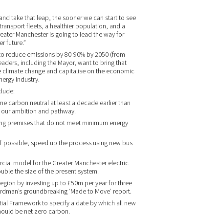
nd take that leap, the sooner we can start to see
ransport fleets, a healthier population, and a
ater Manchester is going to lead the way for
r future.”
r to reduce emissions by 80-90% by 2050 (from
 leaders, including the Mayor, want to bring that
ate climate change and capitalise on the economic
ergy industry.
clude:
e carbon neutral at least a decade earlier than
t our ambition and pathway.
ting premises that do not meet minimum energy
 if possible, speed up the process using new bus
cial model for the Greater Manchester electric
uble the size of the present system.
region by investing up to £50m per year for three
ardman’s groundbreaking ‘Made to Move’ report.
tial Framework to specify a date by which all new
hould be net zero carbon.