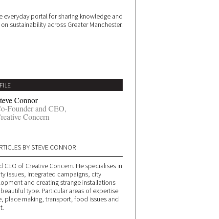
 everyday portal for sharing knowledge and
e on sustainability across Greater Manchester.
FILE
teve Connor
o-Founder and CEO,
reative Concern
RTICLES BY STEVE CONNOR
d CEO of Creative Concern. He specialises in
ity issues, integrated campaigns, city
lopment and creating strange installations
 beautiful type. Particular areas of expertise
, place making, transport, food issues and
t.