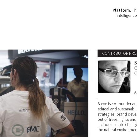
Platform.
The
intelligenc
CONTRIBUTOR PRO
S
C
C
A
Steve is co-founder an
ethical and sustainabil
strategies, brand deve
out of trees, lights and
include climate change
the natural environmen