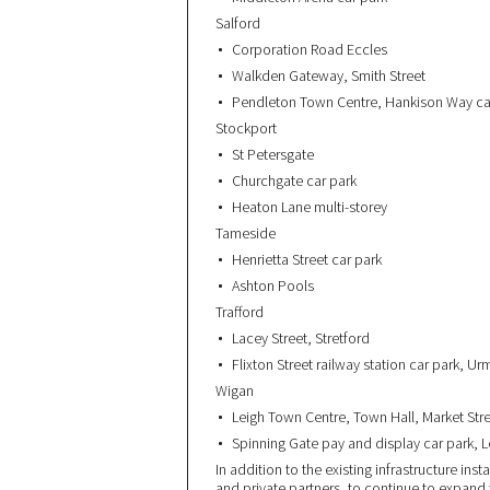
Salford
Corporation Road Eccles
Walkden Gateway, Smith Street
Pendleton Town Centre, Hankison Way ca
Stockport
St Petersgate
Churchgate car park
Heaton Lane multi-storey
Tameside
Henrietta Street car park
Ashton Pools
Trafford
Lacey Street, Stretford
Flixton Street railway station car park, U
Wigan
Leigh Town Centre, Town Hall, Market Str
Spinning Gate pay and display car park, 
In addition to the existing infrastructure ins
and private partners, to continue to expan