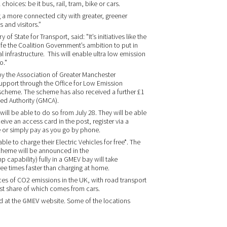
hoices: be it bus, rail, tram, bike or cars.
a more connected city with greater, greener
 and visitors.”
 State for Transport, said: "It’s initiatives like the
fe the Coalition Government’s ambition to put in
 infrastructure. This will enable ultra low emission
o."
by the Association of Greater Manchester
support through the Office for Low Emission
 scheme. The scheme has also received a further £1
ed Authority (GMCA).
ill be able to do so from July 28. They will be able
ive an access card in the post, register via a
or simply pay as you go by phone.
ble to charge their Electric Vehicles for free*. The
 scheme will be announced in the
capability) fully in a GMEV bay will take
ree times faster than charging at home.
ces of CO2 emissions in the UK, with road transport
est share of which comes from cars.
d at the
GMEV
website. Some of the locations