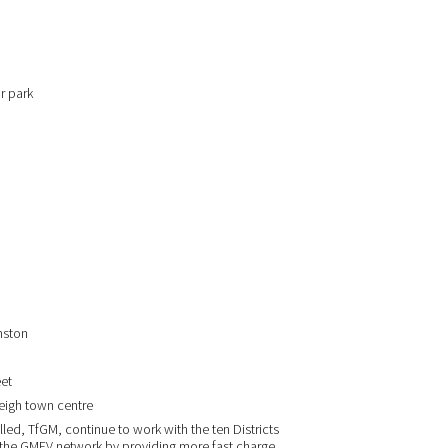
r park
rmston
eet
Leigh town centre
talled, TfGM, continue to work with the ten Districts
d the GMEV network by providing more fast charge