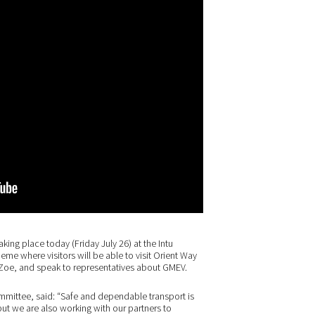
aking place today (Friday July 26) at the Intu
eme where visitors will be able to visit Orient Way
t Zoe, and speak to representatives about GMEV.
mmittee, said: “Safe and dependable transport is
ut we are also working with our partners to