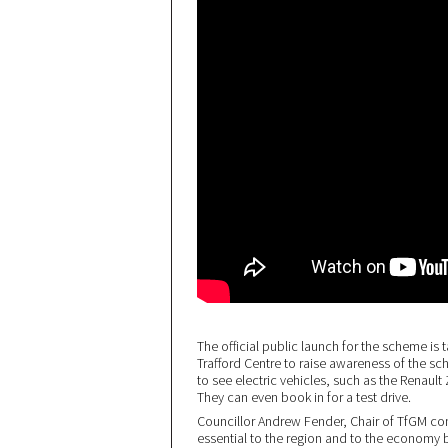
The official public launch for the scheme is t
Trafford Centre to raise awareness of the sch
to see electric vehicles, such as the Renaul
They can even book in for a test drive.
Councillor Andrew Fender, Chair of TfGM co
essential to the region and to the economy b