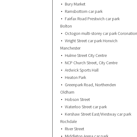
Bury Market
Ramsbottom car park
Fairfax Road Prestwich car park
Bolton
Octogon multi-storey car park Coronation
Wright Street car park Horwich
Manchester
Hulme Street City Centre
NCP Church Street, City Centre
Ardwick Sports Hall
Heaton Park
Greenpark Road, Northenden
Oldham
Hobson Street
Waterloo Street car park
Kershaw Street East/Westway car park
Rochdale
River Street
Middleton Arena car park