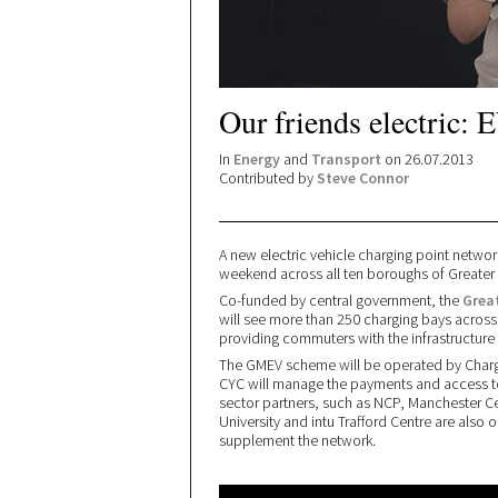
Our friends electric: 
In
Energy
and
Transport
on 26.07.2013
Contributed by
Steve Connor
A new electric vehicle charging point netw
weekend across all ten boroughs of Greater
Co-funded by central government, the
Grea
will see more than 250 charging bays across t
providing commuters with the infrastructure 
The GMEV scheme will be operated by Charge
CYC will manage the payments and access t
sector partners, such as NCP, Manchester Ce
University and intu Trafford Centre are also
supplement the network.