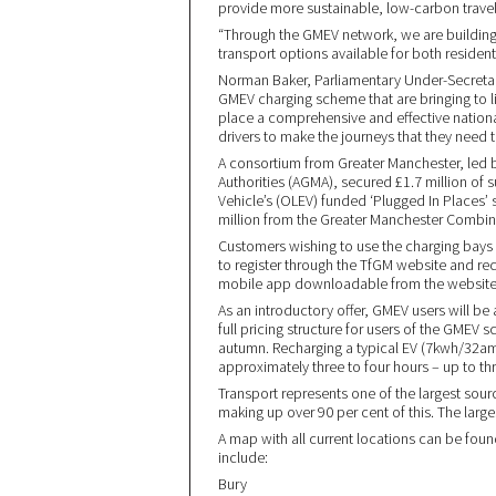
provide more sustainable, low-carbon travel c
“Through the GMEV network, we are building 
transport options available for both residents
Norman Baker, Parliamentary Under-Secretary of
GMEV charging scheme that are bringing to li
place a comprehensive and effective national
drivers to make the journeys that they need t
A consortium from Greater Manchester, led 
Authorities (AGMA), secured £1.7 million of 
Vehicle’s (OLEV) funded ‘Plugged In Places’
million from the Greater Manchester Combin
Customers wishing to use the charging bays w
to register through the TfGM website and rece
mobile app downloadable from the website 
As an introductory offer, GMEV users will be a
full pricing structure for users of the GMEV
autumn. Recharging a typical EV (7kwh/32amp 
approximately three to four hours – up to th
Transport represents one of the largest sour
making up over 90 per cent of this. The larg
A map with all current locations can be foun
include:
Bury