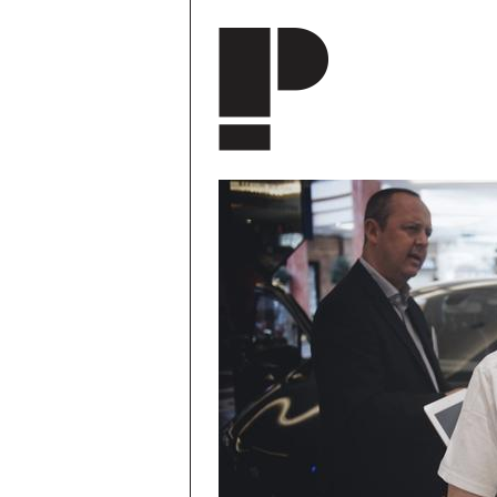
Skip to main content