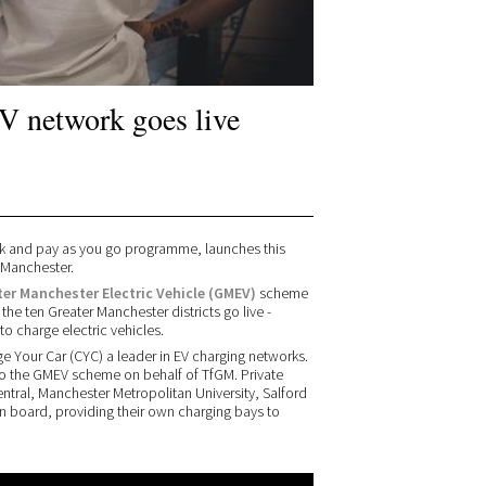
EV network goes live
ork and pay as you go programme, launches this
 Manchester.
ter Manchester Electric Vehicle (GMEV)
scheme
he ten Greater Manchester districts go live -
to charge electric vehicles.
 Your Car (CYC) a leader in EV charging networks.
o the GMEV scheme on behalf of TfGM. Private
ntral, Manchester Metropolitan University, Salford
 on board, providing their own charging bays to