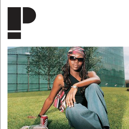
Skip to main content