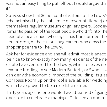
was not an easy thing to pull off but I would argue t
it.”
Surveys show that 30 per cent of visitors to The Lowry’s
(characterised by their absence of reverent silence) d
themselves regular museum or gallery goers. Goodey 
romantic passion of the local people who drift into The
head of a local school who says it has transformed the 
her children, of the curious bag-carriers who cross the
shopping centre to The Lowry.
Ask her for evidence and she will admit most is anecdo
be nice to know exactly how many residents of the ne
estate have ventured to The Lowry, which receives no
revenue funding, to see Madam Butterfly or Swan Lak
can deny the economic impact of the building. Its gla
Compass Room up on the roof is available for wedding
which have proved to be a nice little earner.
Thirty years ago, no one would have dreamed of going 
dockside to celebrate a marriage. Or to see an opera.