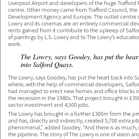
Liverpool Airport and developers of the huge Trafford
centre. Other money came from Trafford Council, the
Development Agency and Europe. The outlet centre 
Lowry and its cinemas are an entirely commercial d
rents gained from it contribute to the upkeep of Salfor
of paintings by L.S. Lowry and to The Lowry’s educati
work.
The Lowry, says Goodey, has put the hear
into Salford Quays.
The Lowry, says Goodey, has put the heart back into S
where, with the help of commercial developers, Salfor
had managed to erect new homes and office blocks in
the recession in the 1980s. That project brought in £35
sector investment and 4,500 jobs.
The Lowry has brought in a further £300m from the pri
and has, directly and indirectly, created 5,700 extra jobs
phenomenal,” added Goodey. “And there is as much, i
the pipeline. The story of The Lowry is one of vision a