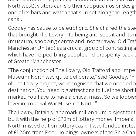
Northwest), visitors can sip their cappuccinos or desig
one of its bars and watch that sun set along the length
canal.
Goodey has cause to be euphoric. She chaired the ste
that brought The Lowry into being and sees it and its
(museum, shopping centre and, not far away, Old Tra
Manchester United) as a crucial group of contrasting a
which have helped bring people and prosperity back to
of Greater Manchester.
“The conjunction of The Lowry, Old Trafford and Imper
Museum North was quite deliberate,” said Goodey. “F
of The Lowry project, we recognised that we needed t
destination. You need big attractions to fuel the short
market. You have to have a critical mass. So we lobbied
lever in Imperial War Museum North.”
The Lowry, Britain’s landmark millennium project for t
built with the help of £70m of lottery money. Imperi
North missed out on lottery cash; it was funded inste
of £12.5m from Peel Holdings, owners of the Ship Ca