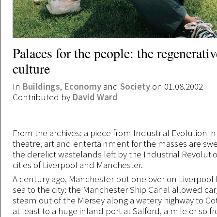
Palaces for the people: the regenerati
culture
In
Buildings
,
Economy
and
Society
on 01.08.2002
Contributed by
David Ward
From the archives: a piece from Industrial Evolution i
theatre, art and entertainment for the masses are sw
the derelict wastelands left by the Industrial Revolutio
cities of Liverpool and Manchester.
A century ago, Manchester put one over on Liverpool 
sea to the city: the Manchester Ship Canal allowed car
steam out of the Mersey along a watery highway to Cot
at least to a huge inland port at Salford, a mile or so f