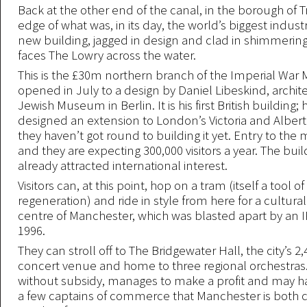
Back at the other end of the canal, in the borough of T
edge of what was, in its day, the world’s biggest industr
new building, jagged in design and clad in shimmerin
faces The Lowry across the water.
This is the £30m northern branch of the Imperial War
opened in July to a design by Daniel Libeskind, archite
Jewish Museum in Berlin. It is his first British building;
designed an extension to London’s Victoria and Albe
they haven’t got round to building it yet. Entry to the
and they are expecting 300,000 visitors a year. The buil
already attracted international interest.
Visitors can, at this point, hop on a tram (itself a tool 
regeneration) and ride in style from here for a cultural
centre of Manchester, which was blasted apart by an 
1996.
They can stroll off to The Bridgewater Hall, the city’s 2
concert venue and home to three regional orchestras.
without subsidy, manages to make a profit and may 
a few captains of commerce that Manchester is both ci