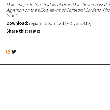
Main image: In the shadow of Urbis Manchester based ac
Agyeman on the pillow lawns of Cathedral Gardens. Pho
Grant.
Download:
region_reborn.pdf
[PDF, 2.25Mb]
Share this: