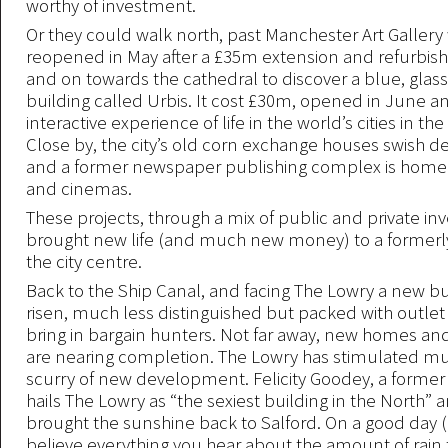
worthy of investment.
Or they could walk north, past Manchester Art Gallery
reopened in May after a £35m extension and refurbi
and on towards the cathedral to discover a blue, glass 
building called Urbis. It cost £30m, opened in June 
interactive experience of life in the world’s cities in th
Close by, the city’s old corn exchange houses swish d
and a former newspaper publishing complex is home 
and cinemas.
These projects, through a mix of public and private i
brought new life (and much new money) to a formerl
the city centre.
Back to the Ship Canal, and facing The Lowry a new bu
risen, much less distinguished but packed with outlet
bring in bargain hunters. Not far away, new homes a
are nearing completion. The Lowry has stimulated muc
scurry of new development. Felicity Goodey, a former 
hails The Lowry as “the sexiest building in the North” a
brought the sunshine back to Salford. On a good day 
believe everything you hear about the amount of rain th