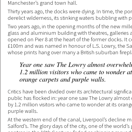
Manchester’s grand town hall.
Thirty years ago, the docks were dying. In time, the p
derelict wilderness, its stinking waters bubbling with p
Two years ago, in the opening months of the new mil
glass and aluminium building with theatres, galleries
opened on Pier 8 at the heart of the former docks. It 
£100m and was named in honour of L.S. Lowry, the Salf
whose prints hang over many a British suburban firepl
Year one saw The Lowry almost overwhel
1.2 million visitors who came to wonder at
orange carpets and purple walls.
Critics have been divided over its architectural signifi
public has flocked in: year one saw The Lowry almo
by 1.2 million visitors who came to wonder at its oran
purple walls.
At the western end of the canal, Liverpool’s decline 
Salford’s. The glory days of the city, one of the world’s