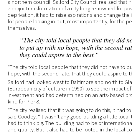
a northern council. Salford City Council realised that if 
a major transformation of a city long renowned for po
deprivation, it had to raise aspirations and change the 
for people looking in but, most importantly, for the pe
themselves.
“The city told local people that they did n
to put up with no hope, with the second rat
they could aspire to the best.”
“The city told local people that they did not have to p
hope, with the second rate, that they could aspire to t
Salford had looked west to Baltimore and north to Gl
(European city of culture in 1990) to see the impact of
investment and had determined on an arts-based pro
kind for Pier 8.
“The city realised that if it was going to do this, it had to
said Goodey. “It wasn’t any good building a little local 
had to think big. The building had to be of internationa
and quality. But it also had to be rooted in the local 