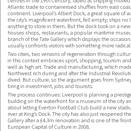
centres in the 19th Century, faded as shipping moved
Atlantic trade to containerised shuffles from east coas
continent. Liverpool’s Albert Dock, a great square of
the city’s magnificent waterfront, fell empty; ships no
anything to store in them. But the dock took on a new l
houses shops, restaurants, a popular maritime mus
branch of the Tate Gallery which displays the occasio
usually confronts visitors with something more radical
Two cities, two versions of regeneration through cultur
in this context embraces sport, shopping, tourism and
well as high art. Trade and manufacturing, which mad
Northwest rich during and after the Industrial Revolut
dived. But culture, so the argument goes from Sydney
bring in investment, jobs and tourists.
The process continues: Liverpool is planning a presti
building on the waterfront for a museum of the city an
about letting Everton Football Club build a new stadi
river at King’s Dock. The city has also just reopened th
Gallery after a £4.3m renovation and is one of the fro
European Capital of Culture in 2008.