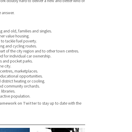
rk doubly hard to deliver a new and better kind of
e answer.
g and old, families and singles.
her value housing.
 to tackle fuel poverty.
ng and cycling routes.
eart of the city region and to other town centres.
ed for individual car ownership.
ees and pocket parks.
e city.
 centres, marketplaces.
ducational opportunities.
district heating or cooling.
and community orchards.
libraries.
 active population.
ramework on Twitter
to stay up to date with the