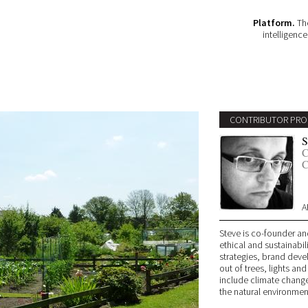
Platform.
The
intelligenc
CONTRIBUTOR PRO
S
C
C
A
Steve is co-founder an
ethical and sustainabil
strategies, brand deve
out of trees, lights and
include climate change
the natural environmen