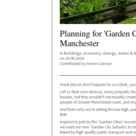
Planning for 'Garden C
Manchester
In
Buildings
,
Economy
,
Energy
,
Green & 
on 26.09.2016
Contributed by
Steve Connor
Great places don’t happen by accident, you
Left to their own devices, many property d
houses, but they wouldn’t necessarily crea
people of Greater Manchester want, and ex
And that’s why we’re setting the bar high, par
Belt.
Inspired in part by the 'Garden Cities’ mov
we want our new ‘Garden City Suburbs’ to br
linked by high quality public transport and