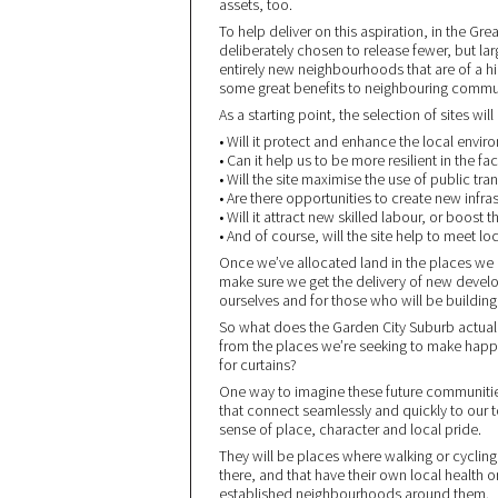
assets, too.
To help deliver on this aspiration, in the G
deliberately chosen to release fewer, but lar
entirely new neighbourhoods that are of a hig
some great benefits to neighbouring commun
As a starting point, the selection of sites w
• Will it protect and enhance the local envir
• Can it help us to be more resilient in the f
• Will the site maximise the use of public tra
• Are there opportunities to create new infras
• Will it attract new skilled labour, or boost
• And of course, will the site help to meet 
Once we’ve allocated land in the places we kn
make sure we get the delivery of new develo
ourselves and for those who will be buildi
So what does the Garden City Suburb actuall
from the places we’re seeking to make hap
for curtains?
One way to imagine these future communities
that connect seamlessly and quickly to our t
sense of place, character and local pride.
They will be places where walking or cycling
there, and that have their own local health o
established neighbourhoods around them.