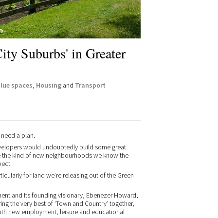
ity Suburbs' in Greater
blue spaces
,
Housing
and
Transport
 need a plan.
evelopers would undoubtedly build some great
te the kind of new neighbourhoods we know the
pect.
ticularly for land we’re releasing out of the Green
ement and its founding visionary, Ebenezer Howard,
ing the very best of ‘Town and Country’ together,
 with new employment, leisure and educational