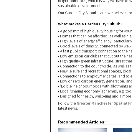
neighbourhoods, which is why we have to wo
sustainable development.
Our Garden City Suburbs are, we believe, th
What makes a Garden City Suburb?
• A good mix of high quality housing for youn
• Homes that can be afforded, as well as hig
• High levels of energy efficiency, particularly
• Good levels of density, connected by walki
• A fast public transport connection to the h
• Low emission car clubs that cut out the ne
• High quality green infrastructure, street tr
• Connection to the countryside, as well as th
• New leisure and recreational spaces, local
• Connections to employment sites, and to e
• Low or zero carbon energy generation, and 
• ‘Edible’ neighbourhoods with allotments 
• Local ‘sharing economy’ schemes, e.g. tool 
• Designed for health, wellbeing and a more
Follow the
Greater Manchester Spatial F
latest news.
Recommended Articles: