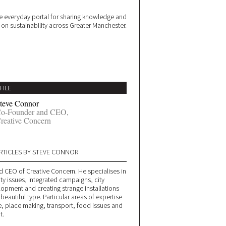
 everyday portal for sharing knowledge and
e on sustainability across Greater Manchester.
FILE
teve Connor
o-Founder and CEO,
reative Concern
RTICLES BY STEVE CONNOR
d CEO of Creative Concern. He specialises in
ity issues, integrated campaigns, city
lopment and creating strange installations
 beautiful type. Particular areas of expertise
, place making, transport, food issues and
t.