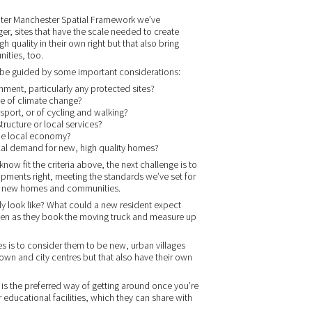
reater Manchester Spatial Framework we’ve
ger, sites that have the scale needed to create
h quality in their own right but that also bring
ities, too.
ill be guided by some important considerations:
onment, particularly any protected sites?
ace of climate change?
nsport, or of cycling and walking?
tructure or local services?
 the local economy?
local demand for new, high quality homes?
ow fit the criteria above, the next challenge is to
pments right, meeting the standards we’ve set for
ng new homes and communities.
y look like? What could a new resident expect
pen as they book the moving truck and measure up
 is to consider them to be new, urban villages
own and city centres but that also have their own
 is the preferred way of getting around once you’re
r educational facilities, which they can share with