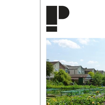
Skip to main content