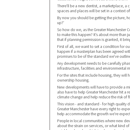
There’ll be a new dentist, a marketplace, a
spaces and places will be set in a context of 
By now you should be getting the picture, ho
up?’
So how do we, as the Greater Manchester Com
to make this happen? It’s about more than ju
that if planning permission is granted, it brin
First of all, we want to set a condition for 
happen if a masterplan has been agreed with 
promises to be of the standard we’ve outli
Any development needs to be carefully phase
infrastructure, facilities and environmental
For the sites that include housing, they will 
ownership housing.
New developments will have to provide a mix o
also have to help Greater Manchester hit a r
climate change and help reduce the risk of f
This vision - and standard - for high qualit
Greater Manchester have every right to expect 
help accommodate the growth we’re expectin
People in local communities where new dev
about the strain on services, or what kind 