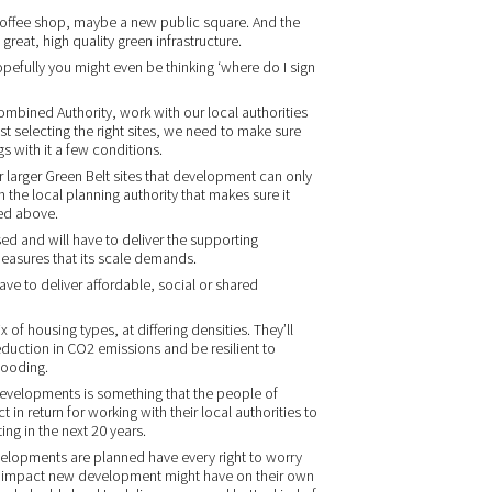
 coffee shop, maybe a new public square. And the
great, high quality green infrastructure.
pefully you might even be thinking ‘where do I sign
bined Authority, work with our local authorities
st selecting the right sites, we need to make sure
gs with it a few conditions.
our larger Green Belt sites that development can only
the local planning authority that makes sure it
ned above.
d and will have to deliver the supporting
 measures that its scale demands.
have to deliver affordable, social or shared
f housing types, at differing densities. They’ll
eduction in CO2 emissions and be resilient to
looding.
y developments is something that the people of
in return for working with their local authorities to
g in the next 20 years.
elopments are planned have every right to worry
of impact new development might have on their own