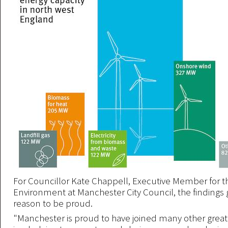
For Councillor Kate Chappell, Executive Member for t
Environment at Manchester City Council, the findings gi
reason to be proud.
"Manchester is proud to have joined many other great 