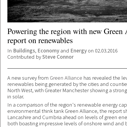
Powering the region with new Green 
report on renewables
In
Buildings
,
Economy
and
Energy
on 02.03.2016
Contributed by
Steve Connor
A new survey from
Green Alliance
has revealed the lev
renewables being generated by the cities and countie
North West, with Greater Manchester showing a stro
in solar.
In a comparison of the region's renewable energy cap
environmental think tank Green Alliance, the report 
Lancashire and Cumbria ahead on levels of green ene
both boasting impressive levels of onshore wind and 