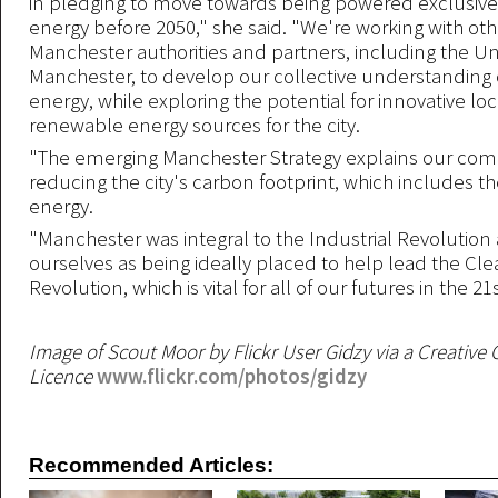
in pledging to move towards being powered exclusive
energy before 2050," she said. "We're working with oth
Manchester authorities and partners, including the Uni
Manchester, to develop our collective understanding 
energy, while exploring the potential for innovative lo
renewable energy sources for the city.
"The emerging Manchester Strategy explains our co
reducing the city's carbon footprint, which includes t
energy.
"Manchester was integral to the Industrial Revolutio
ourselves as being ideally placed to help lead the Cl
Revolution, which is vital for all of our futures in the 2
Image of Scout Moor by Flickr User Gidzy via a Creati
Licence
www.flickr.com/photos/gidzy
Recommended Articles: