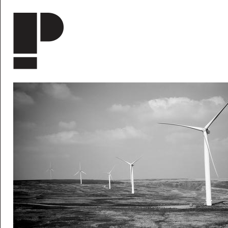
Skip to main content