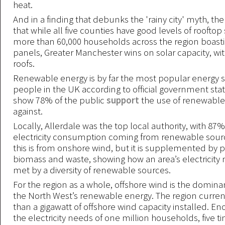
heat.
And in a finding that debunks the 'rainy city' myth, th
that while all five counties have good levels of rooftop 
more than 60,000 households across the region boasti
panels, Greater Manchester wins on solar capacity, wit
roofs.
Renewable energy is by far the most popular energy 
people in the UK according to official government stat
show 78% of the public
support
the use of renewable
against.
Locally, Allerdale was the top local authority, with 87% 
electricity consumption coming from renewable sourc
this is from onshore wind, but it is supplemented by
biomass and waste, showing how an area’s electricity
met by a diversity of renewable sources.
For the region as a whole, offshore wind is the domina
the North West’s renewable energy. The region curre
than a gigawatt of offshore wind capacity installed. E
the electricity needs of one million households, five ti