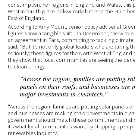
consumption. For regions in England and Wales, this 
West in fourth place below Yorkshire and the Humber
East of England.
According to Amy Mount, senior policy adviser at Green
figures show a tangible shift. “In December, the whole
an agreement in Paris, committing to tackling climate
said. "But it’s not only global leaders who are taking t
seriously; these figures for the North West of England a
they show that local communities are seeing the benefi
to clean energy.
"Across the region, families are putting so
panels on their roofs, and businesses are
major investments in cleantech."
"Across the region, families are putting solar panels on 
and businesses are making major investments in clea
government should match these commitments and r
it’s what local communities want, by stepping up suppo
renewables industry.”