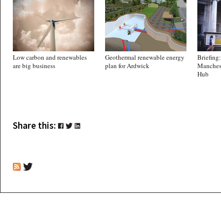
Low carbon and renewables
Geothermal renewable energy
Briefing:
are big business
plan for Ardwick
Manches
Hub
Share this: