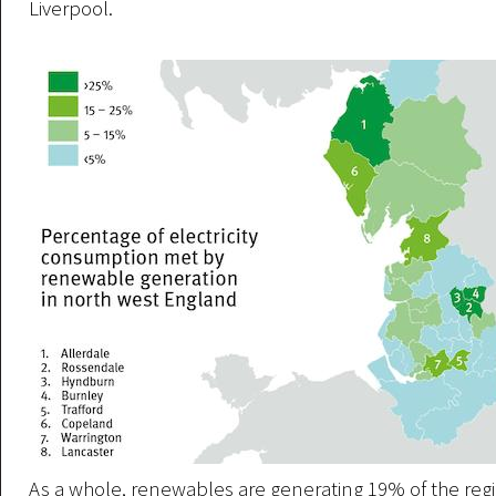
Liverpool.
As a whole, renewables are generating 19% of the regio