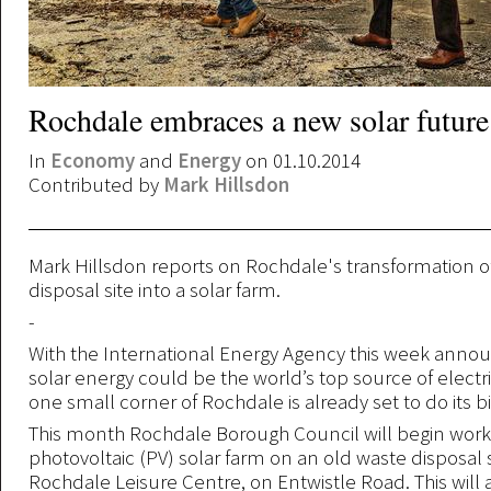
Rochdale embraces a new solar future
In
Economy
and
Energy
on 01.10.2014
Contributed by
Mark Hillsdon
Mark Hillsdon reports on Rochdale's transformation o
disposal site into a solar farm.
-
With the International Energy Agency this week annou
solar energy could be the world’s top source of electri
one small corner of Rochdale is already set to do its bi
This month Rochdale Borough Council will begin wor
photovoltaic (PV) solar farm on an old waste disposal 
Rochdale Leisure Centre, on Entwistle Road. This will 