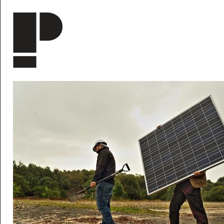
Skip to main content