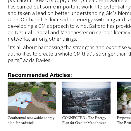
pool about how to supply clean, cheap renewable en
has carried out some important work into potential 
and taken a lead on better understanding GM's bioma
while Oldham has focused on energy switching and tarif
developing a GM approach to wind. Salford has provid
on Natural Capital and Manchester on carbon literacy
networks, among other things.
“Its all about harnessing the strengths and expertise w
authorities to create a whole GM that's stronger than t
parts,” adds Davies.
Recommended Articles:
Geothermal renewable energy
CONNECTED - The Energy
Empower
plan for Ardwick
Plan for Greater Manchester
The Brit