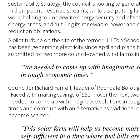
sustainability strategy, the council is looking to gener
million-pound revenue streams, while also putting la
work, helping to underwrite energy security and offset
energy prices, and fulfilling its renewable power and
reduction obligations.
A pilot turbine on the site of the former Hill Top School
has been generating electricity since April and plans 
submitted for two more council-owned wind farms i
"We needed to come up with imaginative s
in tough economic times."
Councillor Richard Farnell, leader of Rochdale Borough
"Faced with making savings of £51m over the next two
needed to come up with imaginative solutions in to
times and come up with an alternative as traditional 
become scarcer.”
"This solar farm will help us become mor
self-sufficient in a time where fuel bills ar