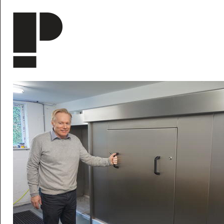
Skip to main content