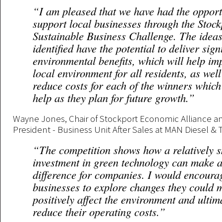
“I am pleased that we have had the opport
support local businesses through the Stock
Sustainable Business Challenge. The ideas
identified have the potential to deliver sign
environmental benefits, which will help im
local environment for all residents, as well
reduce costs for each of the winners which
help as they plan for future growth.”
Wayne Jones, Chair of Stockport Economic Alliance an
President - Business Unit After Sales at MAN Diesel & 
“The competition shows how a relatively s
investment in green technology can make a
difference for companies. I would encoura
businesses to explore changes they could 
positively affect the environment and ultim
reduce their operating costs.”