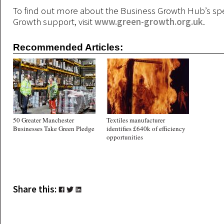
To find out more about the Business Growth Hub’s spe
Growth support, visit
www.green-growth.org.uk
.
Recommended Articles:
50 Greater Manchester
Textiles manufacturer
Businesses Take Green Pledge
identifies £640k of efficiency
opportunities
Share this: