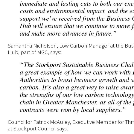
immediate and lasting cuts to both our en
costs and environmental impact, and the e
support we’ve received from the Business
Hub will ensure that we continue to move 
and make more advances in future.”
Samantha Nicholson, Low Carbon Manager at the Bus
Hub, part of MGC, says:
“The Stockport Sustainable Business Chal
a great example of how we can work with 
Authorities to boost business growth and 
carbon. It’s also a great way to raise awar
the strengths of our low carbon technolog
chain in Greater Manchester, as all of the 
contracts were won by local suppliers.”
Councillor Patrick McAuley, Executive Member for Th
at Stockport Council says: