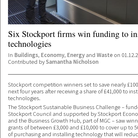
Six Stockport firms win funding to in
technologies
In
Buildings
,
Economy
,
Energy
and
Waste
on 01.12.
Contributed by
Samantha Nicholson
Stockport competition winners set to save nearly £100
next four years after receiving a share of £41,000 to ins
technologies.
The Stockport Sustainable Business Challenge – fun
Stockport Council and supported by Stockport Econo
and the Business Growth Hub, part of MGC – saw winn
grants of between £3,000 and £10,000 to cover up to 5
of purchasing and installing technology that will redu