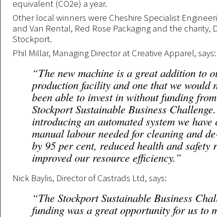
equivalent (CO2e) a year.
Other local winners were Cheshire Specialist Engineer
and Van Rental, Red Rose Packaging and the charity, Di
Stockport.
Phil Millar, Managing Director at Creative Apparel, says:
“The new machine is a great addition to o
production facility and one that we would 
been able to invest in without funding from
Stockport Sustainable Business Challenge
introducing an automated system we have 
manual labour needed for cleaning and de
by 95 per cent, reduced health and safety 
improved our resource efficiency.”
Nick Baylis, Director of Castrads Ltd, says:
“The Stockport Sustainable Business Chal
funding was a great opportunity for us to 