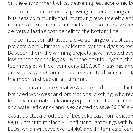
on the environment whilst delivering real economic be
The competition reflects a growing understanding am
business community that improving resource efficienc
reduces environmental impacts but also increases re
delivers a lasting cost benefit to the bottom line.
The competition attracted a diverse range of applicatio
projects were ultimately selected by the judges to rec
Between them the winning projects have invested over
low carbon technologies. Over the next four years, th
technologies will deliver nearly £100,000 in savings a
emissions by 250 tonnes – equivalent to driving from
the moon and back in a Hummer.
The winners include Creative Apparel Ltd, a manufact
branded workwear and promotional clothing, who rec
for new automated cleaning equipment that improve
and water efficiency and is expected to save £6,800 a y
Castrads Ltd, a producer of bespoke cast iron radiator
£9,100 grant to replace 91 inefficient light fixings with h
LEDs, which will save over £4,400 and 17 tonnes of ca