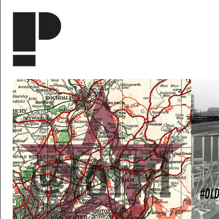
Skip to main content