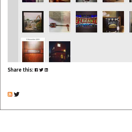
Share this: