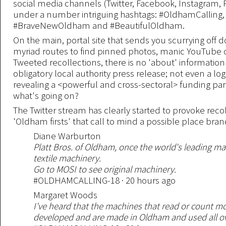
social media channels (Twitter, Facebook, Instagram, 
under a number intriguing hashtags: #OldhamCalling,
#BraveNewOldham and #BeautifulOldham.
On the main, portal site that sends you scurrying off 
myriad routes to find pinned photos, manic YouTube 
Tweeted recollections, there is no 'about' informatio
obligatory local authority press release; not even a lo
revealing a <powerful and cross-sectoral> funding par
what's going on?
The Twitter stream has clearly started to provoke reco
'Oldham firsts' that call to mind a possible place bra
Diane Warburton
Platt Bros. of Oldham, once the world's leading ma
textile machinery.
Go to MOSI to see original machinery.
#OLDHAMCALLING-18 · 20 hours ago
Margaret Woods
I've heard that the machines that read or count 
developed and are made in Oldham and used all ove