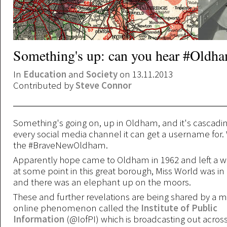
Something's up: can you hear #Oldh
In
Education
and
Society
on 13.11.2013
Contributed by
Steve Connor
Something's going on, up in Oldham, and it's cascadi
every social media channel it can get a username for
the #BraveNewOldham.
Apparently hope came to Oldham in 1962 and left a we
at some point in this great borough, Miss World was i
and there was an elephant up on the moors.
These and further revelations are being shared by a m
online phenomenon called the
Institute of Public
Information
(@IofPI) which is broadcasting out across