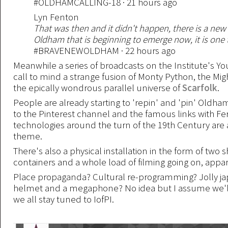
#OLDHAMCALLING-18 · 21 hours ago
Lyn Fenton
That was then and it didn't happen, there is a ne
Oldham that is beginning to emerge now, it is one t
#BRAVENEWOLDHAM · 22 hours ago
Meanwhile a series of broadcasts on the Institute's 
call to mind a strange fusion of Monty Python, the Mi
the epically wondrous parallel universe of
Scarfolk
.
People are already starting to 'repin' and 'pin' Oldha
to the Pinterest channel and the famous links with Fer
technologies around the turn of the 19th Century are 
theme.
There's also a physical installation in the form of two 
containers and a whole load of filming going on, appar
Place propaganda? Cultural re-programming? Jolly jap
helmet and a megaphone? No idea but I assume we'll a
we all stay tuned to IofPI.