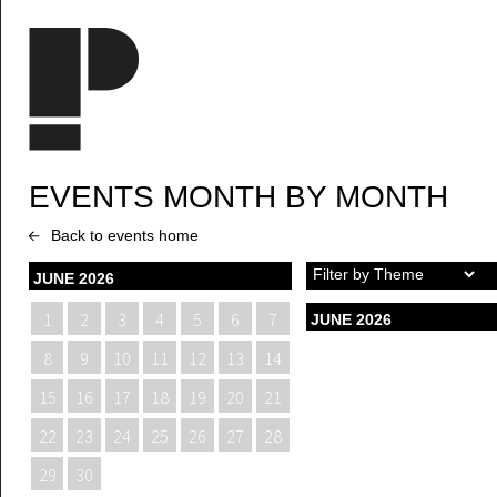
Skip to main content
EVENTS MONTH BY MONTH
Back to events home
JUNE 2026
1
2
3
4
5
6
7
JUNE 2026
8
9
10
11
12
13
14
15
16
17
18
19
20
21
22
23
24
25
26
27
28
29
30
1
2
3
4
5