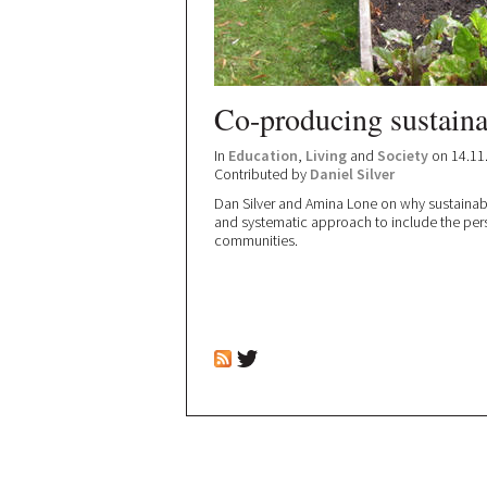
Co-producing sustain
In
Education
,
Living
and
Society
on 14.11
Contributed by
Daniel Silver
Dan Silver and Amina Lone on why sustaina
and systematic approach to include the per
communities.