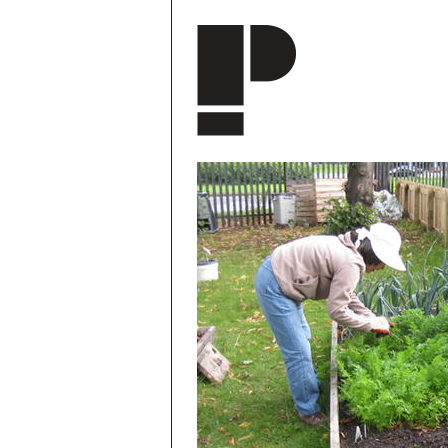
Skip to main content