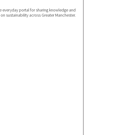
 everyday portal for sharing knowledge and
e on sustainability across Greater Manchester.