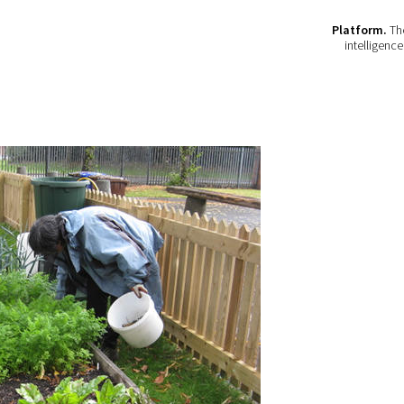
Platform.
The
intelligenc