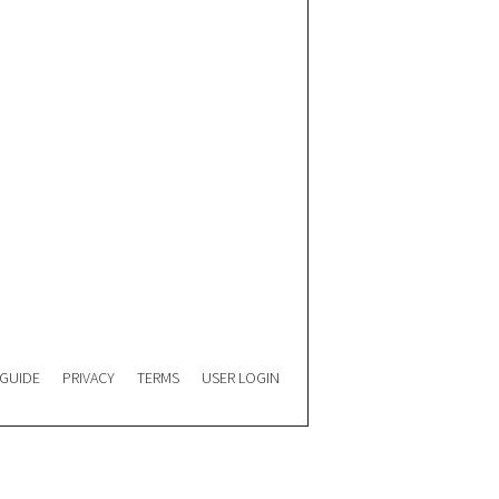
 GUIDE
PRIVACY
TERMS
USER LOGIN