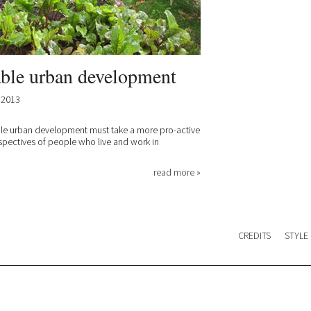
able urban development
.2013
ble urban development must take a more pro-active
spectives of people who live and work in
read more »
CREDITS
STYLE