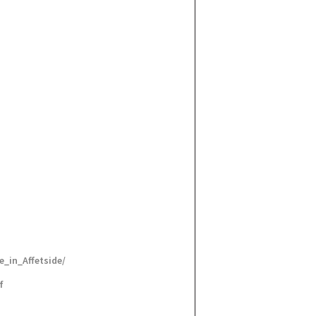
_in_Affetside/
f