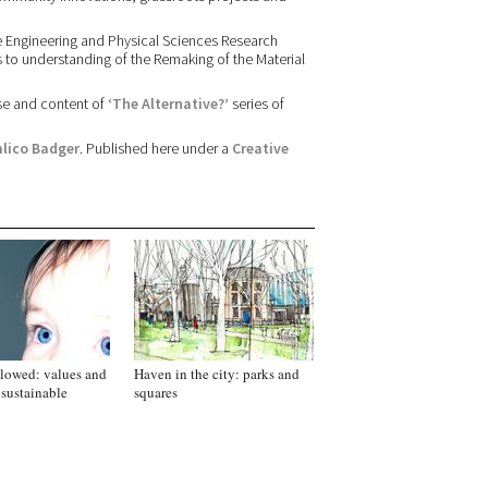
e Engineering and Physical Sciences Research
es to understanding of the Remaking of the Material
se and content of
‘The Alternative?’
series of
lico Badger
. Published here under a
Creative
lowed: values and
Haven in the city: parks and
 sustainable
squares