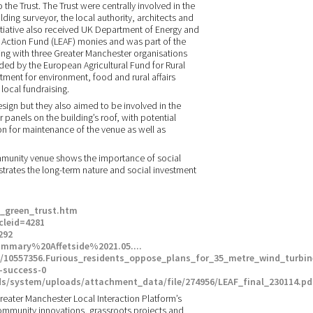
the Trust. The Trust were centrally involved in the
ding surveyor, the local authority, architects and
itiative also received UK Department of Energy and
Action Fund (LEAF) monies and was part of the
ing with three Greater Manchester organisations
d by the European Agricultural Fund for Rural
nt for environment, food and rural affairs
local fundraising.
sign but they also aimed to be involved in the
 panels on the building’s roof, with potential
n for maintenance of the venue as well as
mmunity venue shows the importance of social
strates the long-term nature and social investment
m_green_trust.htm
cleid=4281
292
mmary%20Affetside%2021.05....‎
s/10557356.Furious_residents_oppose_plans_for_35_metre_wind_turbine
-success-0
s/system/uploads/attachment_data/file/274956/LEAF_final_230114.pd
 Greater Manchester Local Interaction Platform’s
nt community innovations, grassroots projects and