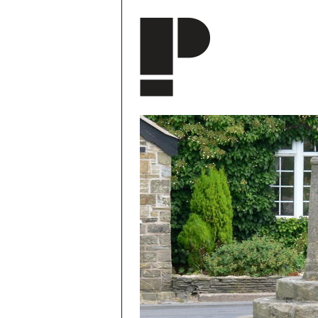
Skip to main content