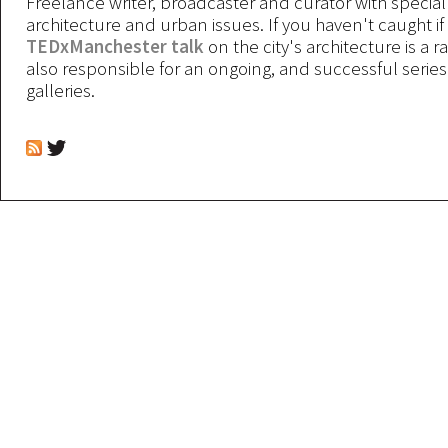
Freelance writer, broadcaster and curator with special 
architecture and urban issues. If you haven't caught if
TEDxManchester talk
on the city's architecture is a r
also responsible for an ongoing, and successful serie
galleries.