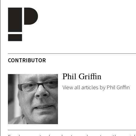
Skip to main content
CONTRIBUTOR
Phil Griffin
View all articles by Phil Griffin