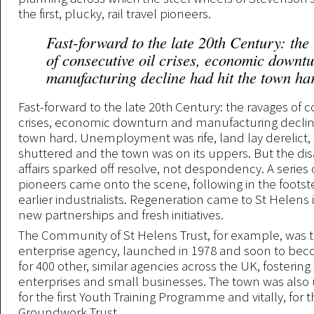
the first, plucky, rail travel pioneers.
Fast-forward to the late 20th Century: the
of consecutive oil crises, economic downt
manufacturing decline had hit the town ha
Fast-forward to the late 20th Century: the ravages of c
crises, economic downturn and manufacturing decline
town hard. Unemployment was rife, land lay derelict,
shuttered and the town was on its uppers. But the dis
affairs sparked off resolve, not despondency. A series
pioneers came onto the scene, following in the footst
earlier industrialists. Regeneration came to St Helens 
new partnerships and fresh initiatives.
The Community of St Helens Trust, for example, was th
enterprise agency, launched in 1978 and soon to be
for 400 other, similar agencies across the UK, fostering
enterprises and small businesses. The town was also u
for the first Youth Training Programme and vitally, for th
Groundwork Trust.