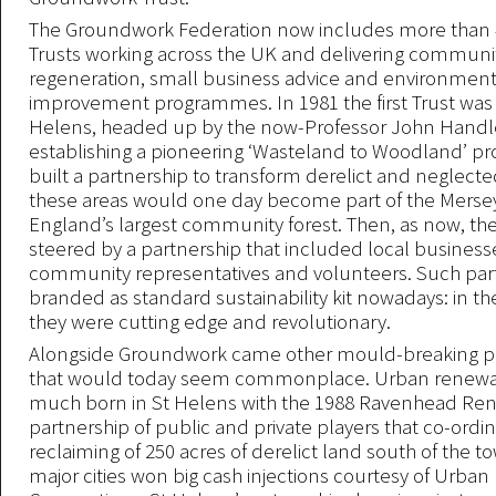
The Groundwork Federation now includes more than 4
Trusts working across the UK and delivering communi
regeneration, small business advice and environment
improvement programmes. In 1981 the first Trust was
Helens, headed up by the now-Professor John Handle
establishing a pioneering ‘Wasteland to Woodland’ 
built a partnership to transform derelict and neglecte
these areas would one day become part of the Mersey
England’s largest community forest. Then, as now, the
steered by a partnership that included local businesse
community representatives and volunteers. Such par
branded as standard sustainability kit nowadays: in the
they were cutting edge and revolutionary.
Alongside Groundwork came other mould-breaking
that would today seem commonplace. Urban renewal
much born in St Helens with the 1988 Ravenhead Ren
partnership of public and private players that co-ordi
reclaiming of 250 acres of derelict land south of the t
major cities won big cash injections courtesy of Urb