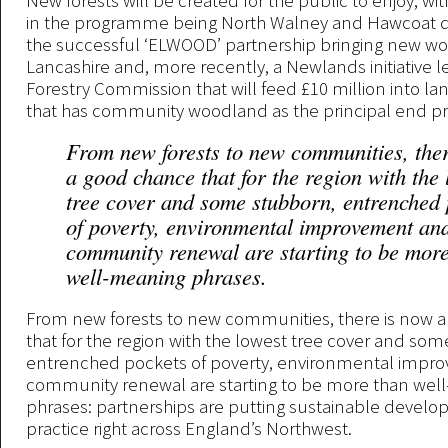
New forests will be created for the public to enjoy, with
in the programme being North Walney and Hawcoat qu
the successful ‘ELWOOD’ partnership bringing new w
Lancashire and, more recently, a Newlands initiative l
Forestry Commission that will feed £10 million into l
that has community woodland as the principal end p
From new forests to new communities, the
a good chance that for the region with the 
tree cover and some stubborn, entrenched 
of poverty, environmental improvement an
community renewal are starting to be mor
well-meaning phrases.
From new forests to new communities, there is now 
that for the region with the lowest tree cover and so
entrenched pockets of poverty, environmental impr
community renewal are starting to be more than wel
phrases: partnerships are putting sustainable develo
practice right across England’s Northwest.