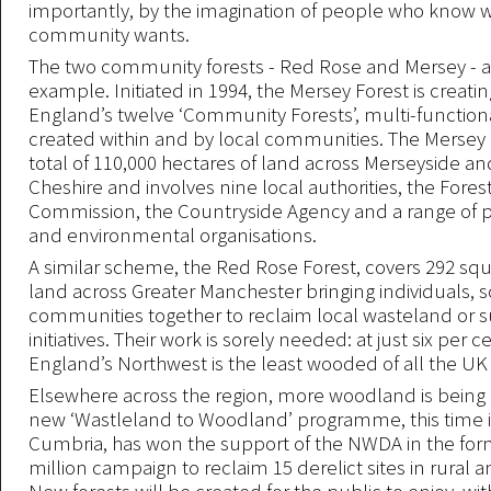
importantly, by the imagination of people who know 
community wants.
The two community forests - Red Rose and Mersey - a
example. Initiated in 1994, the Mersey Forest is creatin
England’s twelve ‘Community Forests’, multi-functiona
created within and by local communities. The Mersey 
total of 110,000 hectares of land across Merseyside a
Cheshire and involves nine local authorities, the Fores
Commission, the Countryside Agency and a range of pr
and environmental organisations.
A similar scheme, the Red Rose Forest, covers 292 squ
land across Greater Manchester bringing individuals, 
communities together to reclaim local wasteland or s
initiatives. Their work is sorely needed: at just six per c
England’s Northwest is the least wooded of all the UK 
Elsewhere across the region, more woodland is being
new ‘Wastleland to Woodland’ programme, this time 
Cumbria, has won the support of the NWDA in the form
million campaign to reclaim 15 derelict sites in rural 