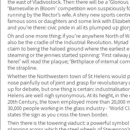
the east of Vladivostock. Then there will be a ‘Glorious
‘Barnesville in Bloom’ competition won suspiciously fo
running by the Rector’s wife. A shiny new sports centr
famous sons or daughters and some link with Elizabet
and you’re there: civic pride in all its plumped up glor
Oh and one more thing: if you're anywhere North of Watf
also be the cradle of the Industrial Revolution. Myriad
claim to being the haloed ground where the earliest e
steaming or the jennies started spinning: ‘First railwa
here!’ will read the plaque; ‘Birthplace of internal co
the strapline.
Whether the Northwestern town of St Helens would pu
nose painfully out of joint and grasp for revolutionary 
up for debate, but one thing is certain: industrialisatio
Helens are well nigh synonymous. At its height, in the 
20th Century, the town employed more than 20,000 
30,000 people working in the glass industry - ‘World Cla
states the sign as you cross the town border.
Then there is the towering viaduct: a powerful symbo
planning across which the steel wheels of Stevenson’