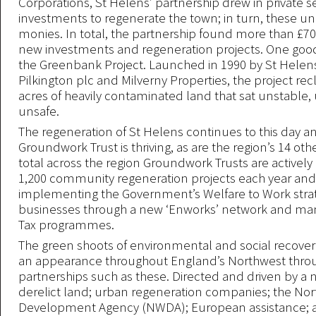
Corporations, St Helens’ partnership drew in private s
investments to regenerate the town; in turn, these u
monies. In total, the partnership found more than £70 
new investments and regeneration projects. One goo
the Greenbank Project. Launched in 1990 by St Helens
Pilkington plc and Milverny Properties, the project re
acres of heavily contaminated land that sat unstable
unsafe.
The regeneration of St Helens continues to this day a
Groundwork Trust is thriving, as are the region’s 14 othe
total across the region Groundwork Trusts are actively 
1,200 community regeneration projects each year an
implementing the Government’s Welfare to Work strat
businesses through a new ‘Enworks’ network and man
Tax programmes.
The green shoots of environmental and social recove
an appearance throughout England’s Northwest thro
partnerships such as these. Directed and driven by a 
derelict land; urban regeneration companies; the No
Development Agency (NWDA); European assistance; 