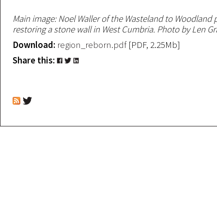
Main image: Noel Waller of the Wasteland to Woodland p
restoring a stone wall in West Cumbria. Photo by Len Gr
Download:
region_reborn.pdf
[PDF, 2.25Mb]
Share this: