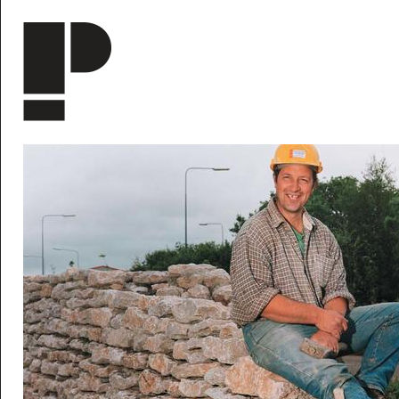
Skip to main content