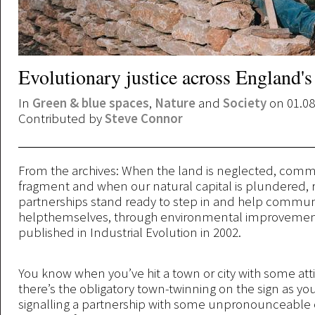
Evolutionary justice across England'
In
Green & blue spaces
,
Nature
and
Society
on 01.08
Contributed by
Steve Connor
From the archives: When the land is neglected, comm
fragment and when our natural capital is plundered, 
partnerships stand ready to step in and help communi
helpthemselves, through environmental improvement.
published in Industrial Evolution in 2002.
You know when you’ve hit a town or city with some atti
there’s the obligatory town-twinning on the sign as you
signalling a partnership with some unpronounceable o