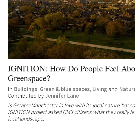
IGNITION: How Do People Feel Abo
Greenspace?
In
Buildings
,
Green & blue spaces
,
Living
and
Natur
Contributed by
Jennifer Lane
Is Greater Manchester in love with its local nature-base
IGNITION project asked GM’s citizens what they really fe
local landscape.