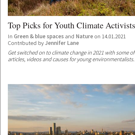
Top Picks for Youth Climate Activist
In
Green & blue spaces
and
Nature
on 14.01.2021
Contributed by
Jennifer Lane
Get switched on to climate change in 2021 with some of
articles, videos and causes for young environmentalists.