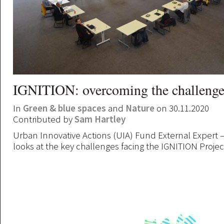
IGNITION: overcoming the challenge
In
Green & blue spaces
and
Nature
on 30.11.2020
Contributed by
Sam Hartley
Urban Innovative Actions (UIA) Fund External Expert – 
looks at the key challenges facing the IGNITION Projec