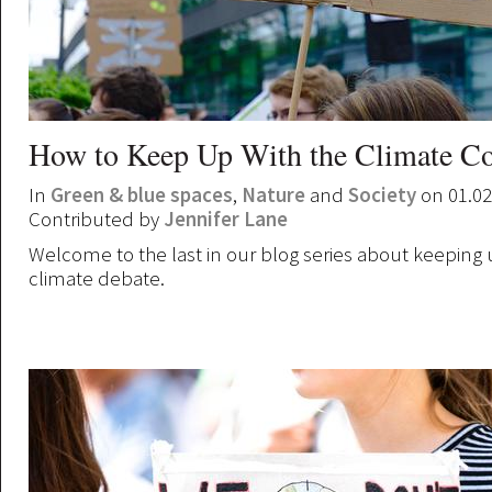
How to Keep Up With the Climate Co
In
Green & blue spaces
,
Nature
and
Society
on 01.02
Contributed by
Jennifer Lane
Welcome to the last in our blog series about keeping 
climate debate.