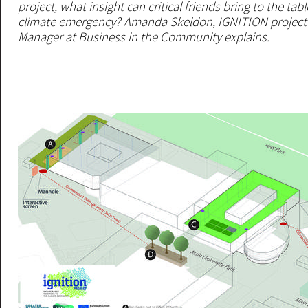
project, what insight can critical friends bring to the ta
climate emergency? Amanda Skeldon, IGNITION projec
Manager at Business in the Community explains.