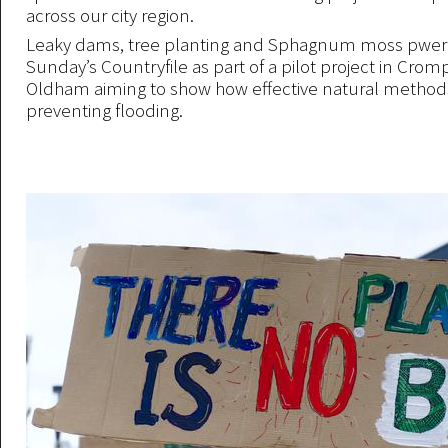
across our city region.
Leaky dams, tree planting and Sphagnum moss pwer
Sunday’s Countryfile as part of a pilot project in Cro
Oldham aiming to show how effective natural methods
preventing flooding.