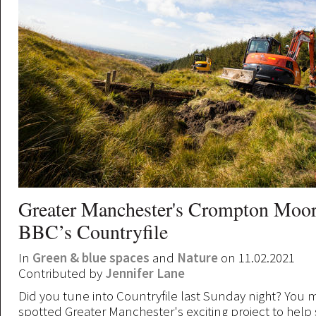
Greater Manchester's Crompton Moor
BBC’s Countryfile
In
Green & blue spaces
and
Nature
on 11.02.2021
Contributed by
Jennifer Lane
Did you tune into Countryfile last Sunday night? You 
spotted Greater Manchester's exciting project to help 