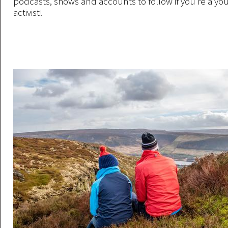
podcasts, shows and accounts to follow if you’re a yo
activist!