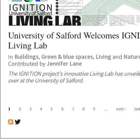
University of Salford Welcomes IG
Living Lab
In
Buildings
,
Green & blue spaces
,
Living
and
Natur
Contributed by
Jennifer Lane
The IGNITION project's innovative Living Lab has unveiled
over at the University of Salford.
Pages
1
2
3
4
5
6
7
8
9
…
next ›
las