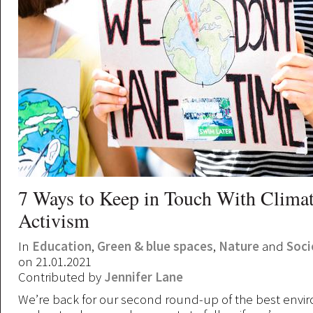
7 Ways to Keep in Touch With Clima
Activism
In
Education
,
Green & blue spaces
,
Nature
and
Soci
on 21.01.2021
Contributed by
Jennifer Lane
We’re back for our second round-up of the best envi