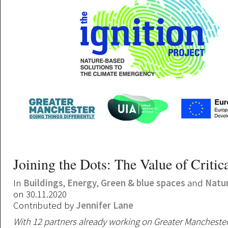
Joining the Dots: The Value of Critic
In
Buildings
,
Energy
,
Green & blue spaces
and
Natu
on 30.11.2020
Contributed by
Jennifer Lane
With 12 partners already working on Greater Mancheste