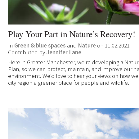
Play Your Part in Nature’s Recovery!
In
Green & blue spaces
and
Nature
on 11.02.2021
Contributed by
Jennifer Lane
Here in Greater Manchester, we’re developing a Natu
Plan, so we can protect, maintain, and improve our na
environment. We’d love to hear your views on how w
city region a greener place for people and wildlife.