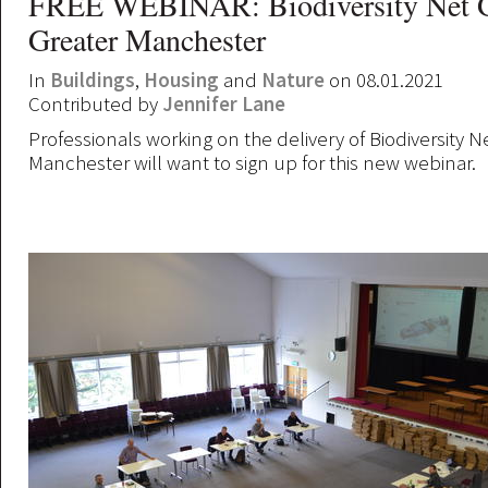
FREE WEBINAR: Biodiversity Net G
Greater Manchester
In
Buildings
,
Housing
and
Nature
on 08.01.2021
Contributed by
Jennifer Lane
Professionals working on the delivery of Biodiversity N
Manchester will want to sign up for this new webinar.