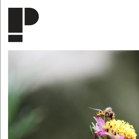
Skip to main content