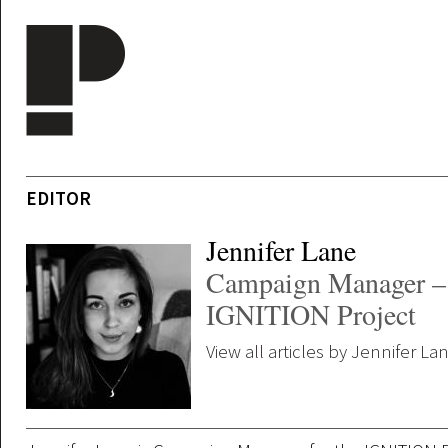
Skip to main content
EDITOR
Jennifer Lane
Campaign Manager –
IGNITION Project
View all articles by Jennifer La