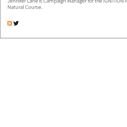
Jennifer Lane is Campaign Manager for the IGNITION 
Natural Course.