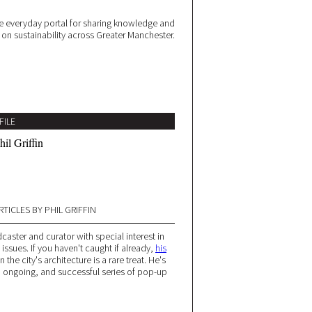
 everyday portal for sharing knowledge and
e on sustainability across Greater Manchester.
FILE
hil Griffin
RTICLES BY PHIL GRIFFIN
caster and curator with special interest in
issues. If you haven't caught if already,
his
 the city's architecture is a rare treat. He's
n ongoing, and successful series of pop-up