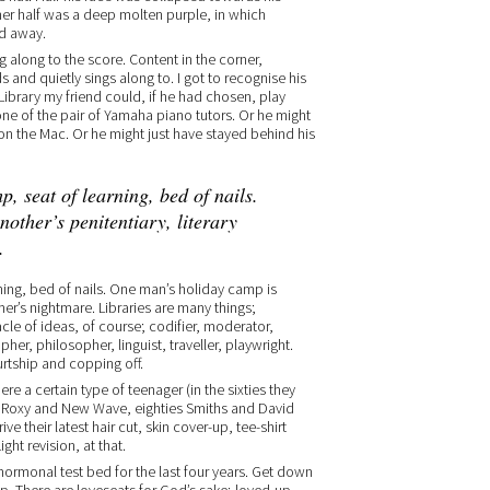
her half was a deep molten purple, in which
ed away.
along to the score. Content in the corner,
 and quietly sings along to. I got to recognise his
ibrary my friend could, if he had chosen, play
one of the pair of Yamaha piano tutors. Or he might
n the Mac. Or he might just have stayed behind his
, seat of learning, bed of nails.
other’s penitentiary, literary
.
ing, bed of nails. One man’s holiday camp is
er’s nightmare. Libraries are many things;
cle of ideas, of course; codifier, moderator,
pher, philosopher, linguist, traveller, playwright.
ourtship and copping off.
ere a certain type of teenager (in the sixties they
es Roxy and New Wave, eighties Smiths and David
ive their latest hair cut, skin cover-up, tee-shirt
ght revision, at that.
 hormonal test bed for the last four years. Get down