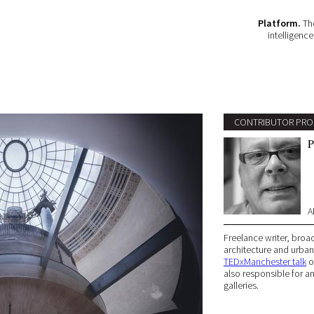
Platform.
The
intelligenc
CONTRIBUTOR PRO
P
A
Freelance writer, broad
architecture and urban 
TEDxManchester talk
on
also responsible for a
galleries.