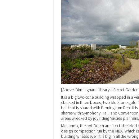
[Above: Birmingham Library's Secret Garden
It is a big two-tone building wrapped in a veil
stacked in three boxes, two blue, one gold.
hall that is shared with Birmingham Rep. It i
shares with Symphony Hall, and Convention 
areas wrecked by joy riding ‘sixties planners.
Mecanoo, the hot Dutch architects headed 
design competition run by the RIBA. Which is 
building whatsoever. It is big in all the wron