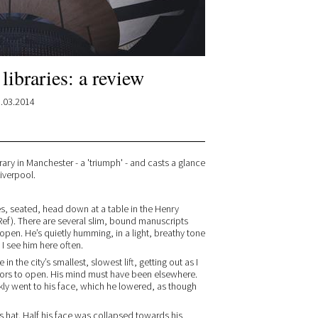
 libraries: a review
.03.2014
rary in Manchester - a 'triumph' - and casts a glance
iverpool.
es, seated, head down at a table in the Henry
Ref). There are several slim, bound manuscripts
open. He’s quietly humming, in a light, breathy tone
 I see him here often.
n the city’s smallest, slowest lift, getting out as I
oors to open. His mind must have been elsewhere.
ickly went to his face, which he lowered, as though
his hat. Half his face was collapsed towards his