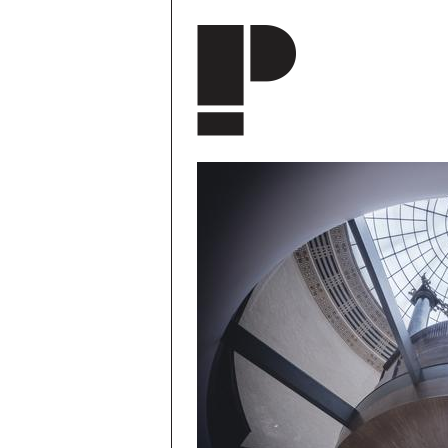
Skip to main content