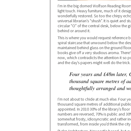
I’m in the big domed Wolfson Reading Room o
light touch. Heavy furniture, much of it desig
wonderfully restored. So too the chirpy ec
universal librarian’s “shush”. It is quiet and s
circular “O” of the central desk, below the 
behind or around it.
This is where you would request reference b
spiral staircase that unwound below the desk
maintained behind glass on the ground floor, 
books give off a very studious aroma. There’s 
now, which contradicts the attention it so 
and the day’s papers might well do the trick.
Four years and £48m later, C
thousand square metres of ad
thoughtfully arranged and w
I’m not about to chide at much else. Four yea
thousand square metres of additional publi
appointed. In 2010 30% of the library’s floo
numbers are reversed; 70% is public and 30%
somewhat frosty, idiosyncratic and rather i
transformed, from inside you’d think the city 