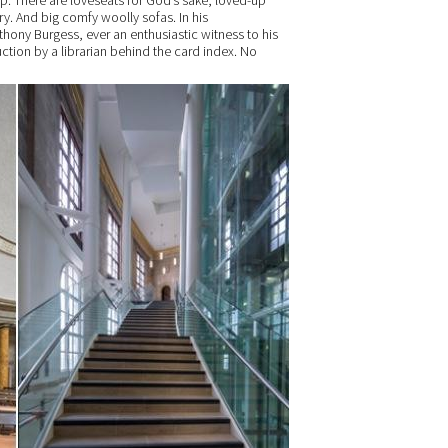
p. There are loveseats for God’s sake; loved-up
y. And big comfy woolly sofas. In his
hony Burgess, ever an enthusiastic witness to his
ction by a librarian behind the card index. No