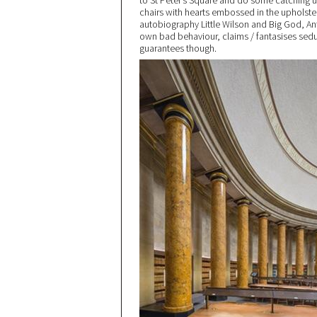
to St Peter’s Square and do some catching u
chairs with hearts embossed in the upholster
autobiography Little Wilson and Big God, Ant
own bad behaviour, claims / fantasises sedu
guarantees though.