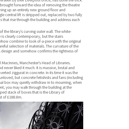
rseen by their Liverpool office, has done the trick.
, brought forward the idea of removing the theatre
pening up an entirely new ground floor and
e central lift is stripped out, replaced by two fully
ts that rise through the building and address each
of the library’s curving outer wall. The white-
 is clearly contemporary, but the stairs
ehow combine to look of-a-piece with the original
careful selection of materials. The curvature of the
rris design and somehow confirms the rightness of
eil MacInnes, Manchester’s Head of Libraries.
never liked it much. It is massive, brutal and
erted ziggurat in concrete. In its time it was the
 unloved, but concrete fetishists and fans (including
gnal box may quietly withdraw in to mourning, when
ent, you may walk through the building at the
pped stack of boxes that is the Library of
st of £188.8m.