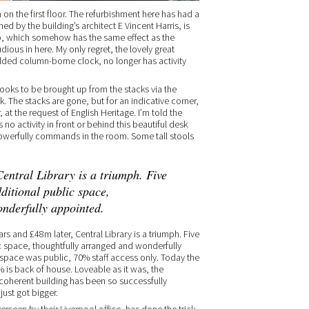
n the first floor. The refurbishment here has had a
ned by the building’s architect E Vincent Harris, is
ho, which somehow has the same effect as the
tudious in here. My only regret, the lovely great
gilded column-borne clock, no longer has activity
ooks to be brought up from the stacks via the
. The stacks are gone, but for an indicative corner,
at the request of English Heritage. I’m told the
no activity in front or behind this beautiful desk
powerfully commands in the room. Some tall stools
entral Library is a triumph. Five
ditional public space,
onderfully appointed.
rs and £48m later, Central Library is a triumph. Five
c space, thoughtfully arranged and wonderfully
r space was public, 70% staff access only. Today the
 is back of house. Loveable as it was, the
ncoherent building has been so successfully
just got bigger.