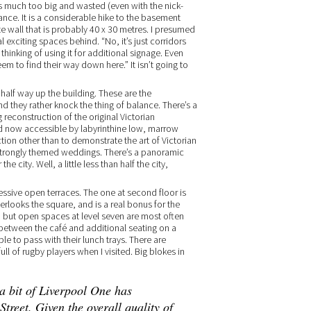
r is much too big and wasted (even with the nick-
ance. It is a considerable hike to the basement
e wall that is probably 40 x 30 metres. I presumed
 exciting spaces behind. “No, it’s just corridors
hinking of using it for additional signage. Even
m to find their way down here.” It isn’t going to
 half way up the building. These are the
d they rather knock the thing of balance. There’s a
reconstruction of the original Victorian
d now accessible by labyrinthine low, marrow
nction other than to demonstrate the art of Victorian
 strongly themed weddings. There’s a panoramic
e city. Well, a little less than half the city,
ressive open terraces. The one at second floor is
verlooks the square, and is a real bonus for the
y, but open spaces at level seven are most often
ir between the café and additional seating on a
e to pass with their lunch trays. There are
l of rugby players when I visited. Big blokes in
 a bit of Liverpool One has
treet. Given the overall quality of