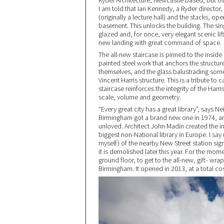
Ryder Architecture, Newcastle based, but ove
I am told that Ian Kennedy, a Ryder director
(originally a lecture hall) and the stacks, o
basement. This unlocks the building. The singl
glazed and, for once, very elegant scenic lif
new landing with great command of space.
The all-new staircase is pinned to the inside 
painted steel work that anchors the structure
themselves, and the glass balustrading som
Vincent Harris structure. This is a tribute to 
staircase reinforces the integrity of the Ha
scale, volume and geometry.
“Every great city has a great library”, says N
Birmingham got a brand new one in 1974, and 
unloved. Architect John Madin created the inv
biggest non-National library in Europe. I say
myself) of the nearby New Street station si
it is demolished later this year. For the mom
ground floor, to get to the all-new, gift- wra
Birmingham. It opened in 2013, at a total co