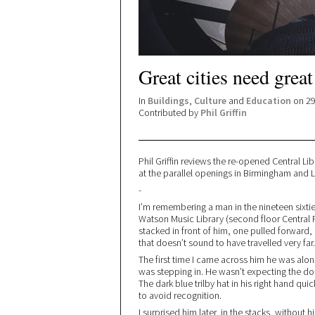
Great cities need great
In
Buildings
,
Culture
and
Education
on 29
Contributed by
Phil Griffin
Phil Griffin reviews the re-opened Central Lib
at the parallel openings in Birmingham and L
-
I’m remembering a man in the nineteen sixti
Watson Music Library (second floor Central 
stacked in front of him, one pulled forward, 
that doesn’t sound to have travelled very far.
The first time I came across him he was alone i
was stepping in. He wasn’t expecting the d
The dark blue trilby hat in his right hand qu
to avoid recognition.
I surprised him later, in the stacks, without 