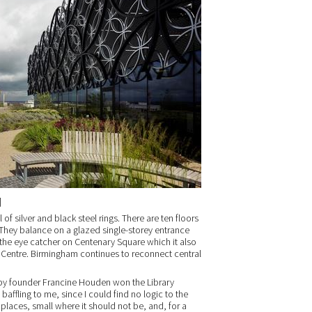
]
 of silver and black steel rings. There are ten floors
 They balance on a glazed single-storey entrance
s the eye catcher on Centenary Square which it also
Centre. Birmingham continues to reconnect central
by founder Francine Houden won the Library
baffling to me, since I could find no logic to the
g places, small where it should not be, and, for a