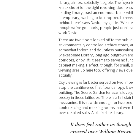
library, almost spitefully illegible. The foye
knack shop) for the tight revolving-door entr
lending library, past an enormous blank whit
it temporary, waiting to be dropped to reveal
behind there” says David, my guide. “We are t
though we’ve got loads, people just don’t see
work David.
There are two floors locked off to the public
environmentally controlled archive stores, an
somewhat forlorn and doubtless painstaking 
Shakespeare Library, long ago outgrown an
corridors, or by lift. It seems to serve no fu
cabinet making. Perfect, though, for small,
viewing area up here too, offering views over th
actually.
City viewing is far better served on two imp
atop the cantilevered first floor canopy. It o
building. The Secret Garden terrace is lovel
breezy in these latitudes. There is a tall sta
mezzanine. It isn’t wide enough for two peopl
conferencing and meeting rooms that were ful
over-detailed suits. A bit like the library.
It does feel rather as though
crossed over William Brown S