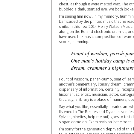
chest, as though it were melted wax. The ot
bubbled a dark, startled eye. We both look
I’m seeing him now, in my memory, humming 
barricaded by the printed music that he reads
smile. In this new 2014 Henry Watson Music L
along on the Roland electronic drum kit, or 
have used the music composition software o
scores, humming.
Fount of wisdom, parish-pump
One man’s holiday camp is an
dream, crammer’s nightmare
Fount of wisdom, parish-pump, seat of learn
another’s penitentiary, literary dream, cramm
dispensary of information, certainly, recepta
historian, scientist, musician, actor, cartogra
Crucially, a library is a place of manners, c
Say what you like, essentially libraries are wh
listened to The Beatles and Dylan, seventi
Sylvian, nineties, help me out) goes to test dr
slogan come-on. Exam revision is the front. Li
I’m sorry for the generation deprived of this