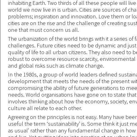
inhabiting Earth. Two thirds of all these people will live 
world we now live in is urban. Cities are sources of ch
problems; inspiration and innovation. Love them or l
cities are on the rise and the challenge of creating sust
one that must concern us all.
The urbanization of the world brings with it a series of 
challenges. Future cities need to be dynamic and just 
quality of life to all urban citizens. They also need to b
robust to overcome resource scarcity, environmental
and global risks such as climate change.
In the 1980s, a group of world leaders defined sustaina
development that meets the needs of the present wi
compromising the ability of future generations to mee
needs. World organisations have gone on to state that 
involves thinking about how the economy, society, e
culture all relate to each other.
Agreeing on the principles is not easy. Many have been 
useful the term ‘sustainability’ is. Some think it just 
as usual’ rather than any fundamental change in how 