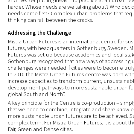
and live. Yet putting ideas into practice at an urban lev
harder. Whose needs are we talking about? Who deci
needs come first? Complex urban problems that requ
thinking can fall between the cracks.
Addressing the Challenge
Mistra Urban Futures is an international centre for su
futures, with headquarters in Gothenburg, Sweden. M
Futures was set up because academics and local stak
Gothenburg recognized that new ways of addressing 
challenges were needed if cities were to become truly
In 2010 the Mistra Urban Futures centre was born with 
increase capacities to transform current, unsustainab
development pathways to more sustainable urban fut
global South and North”.
A key principle for the Centre is co-production – simpl
that we need to combine, integrate and share knowled
more sustainable urban futures are to be achieved. Sus
complex term. For Mistra Urban Futures, it is about th
Fair, Green and Dense cities.