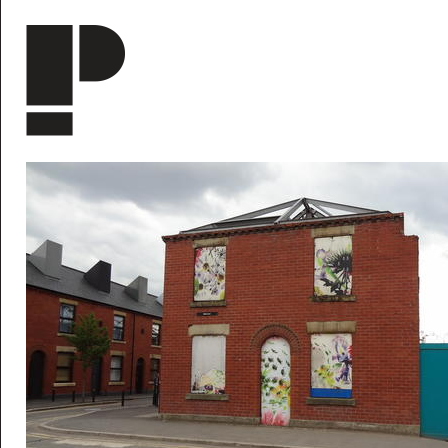
Skip to main content