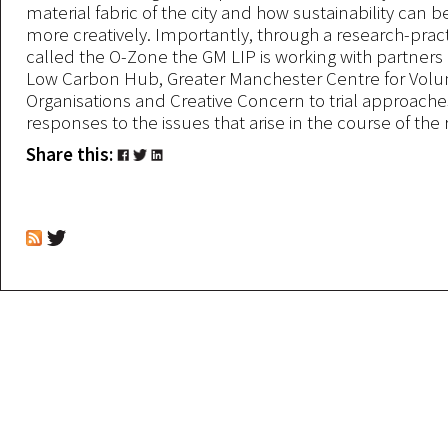
material fabric of the city and how sustainability can 
more creatively. Importantly, through a research-prac
called the O-Zone the GM LIP is working with partners
Low Carbon Hub, Greater Manchester Centre for Volu
Organisations and Creative Concern to trial approach
responses to the issues that arise in the course of the
Share this: