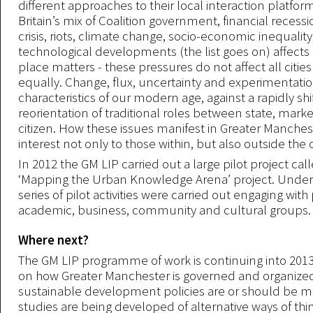
different approaches to their local interaction platfor
Britain’s mix of Coalition government, financial recess
crisis, riots, climate change, socio-economic inequalit
technological developments (the list goes on) affects al
place matters - these pressures do not affect all citi
equally. Change, flux, uncertainty and experimentatio
characteristics of our modern age, against a rapidly shi
reorientation of traditional roles between state, mark
citizen. How these issues manifest in Greater Manchest
interest not only to those within, but also outside the c
In 2012 the GM LIP carried out a large pilot project cal
‘Mapping the Urban Knowledge Arena’ project. Under 
series of pilot activities were carried out engaging with 
academic, business, community and cultural groups.
Where next?
The GM LIP programme of work is continuing into 2013
on how Greater Manchester is governed and organiz
sustainable development policies are or should be 
studies are being developed of alternative ways of thi