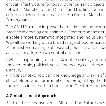
critical infrastructure for today. Other current projects
retrofit in Manchester and Cardiff and the links betw
communities and the creative city in Greater Manches
Birmingham.
The GM LIP aims to improve the relationship between
practice in creating a sustainable Greater Manchester
enable a more systematic, integrated and inclusive ur
We will be working with a broad range of bodies acros
Manchester on a range of research, practice and capac
activities to address two central questions:
• What is happening to the sustainable cities agenda in
the economic, political, social and ecological crises of 
Century?
• In this context, how can the knowledge and skills of 
stakeholders and communities be brought together t
more sustainable urban transition in Greater Manches
A Global – Local Approach
Each of the cities involved in Mistra Urban Futures h