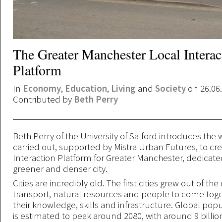
The Greater Manchester Local Interac
Platform
In
Economy
,
Education
,
Living
and
Society
on 26.06
Contributed by
Beth Perry
Beth Perry of the University of Salford introduces the
carried out, supported by Mistra Urban Futures, to cr
Interaction Platform for Greater Manchester, dedicated 
greener and denser city.
Cities are incredibly old. The first cities grew out of the
transport, natural resources and people to come toge
their knowledge, skills and infrastructure. Global pop
is estimated to peak around 2080, with around 9 billi