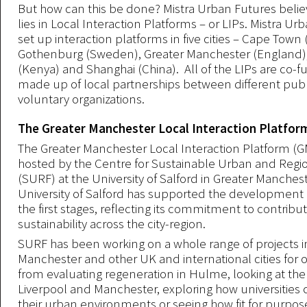
But how can this be done? Mistra Urban Futures beli
lies in Local Interaction Platforms – or LIPs. Mistra Ur
set up interaction platforms in five cities – Cape Town 
Gothenburg (Sweden), Greater Manchester (England)
(Kenya) and Shanghai (China). All of the LIPs are co-
made up of local partnerships between different publi
voluntary organizations.
The Greater Manchester Local Interaction Platfor
The Greater Manchester Local Interaction Platform (GM
hosted by the Centre for Sustainable Urban and Regi
(SURF) at the University of Salford in Greater Manches
University of Salford has supported the development 
the first stages, reflecting its commitment to contribut
sustainability across the city-region.
SURF has been working on a whole range of projects i
Manchester and other UK and international cities for o
from evaluating regeneration in Hulme, looking at th
Liverpool and Manchester, exploring how universities 
their urban environments or seeing how fit for purpose