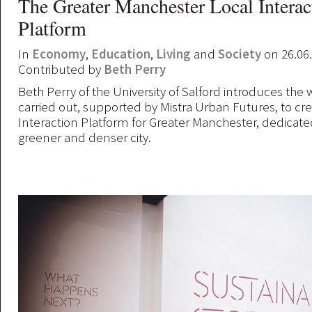
The Greater Manchester Local Interac
Platform
In
Economy
,
Education
,
Living
and
Society
on 26.06
Contributed by
Beth Perry
Beth Perry of the University of Salford introduces the
carried out, supported by Mistra Urban Futures, to cr
Interaction Platform for Greater Manchester, dedicated 
greener and denser city.