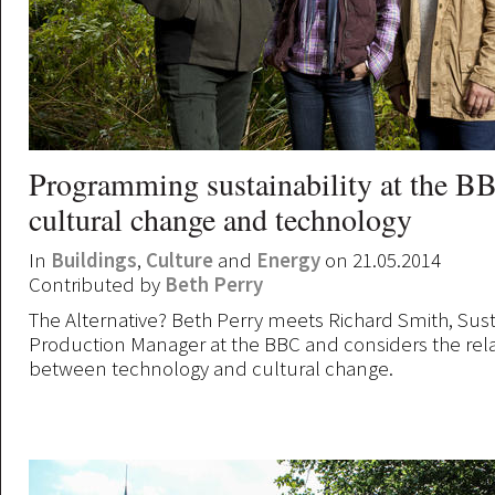
Programming sustainability at the BB
cultural change and technology
In
Buildings
,
Culture
and
Energy
on 21.05.2014
Contributed by
Beth Perry
The Alternative? Beth Perry meets Richard Smith, Sus
Production Manager at the BBC and considers the rel
between technology and cultural change.