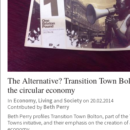
The Alternative? Transition Town Bo
the circular economy
In
Economy
,
Living
and
Society
on 20.02.2014
Contributed by
Beth Perry
Beth Perry profiles Transition Town Bolton, part of the 
Towns initiative, and their emphasis on the creation of 
economy.