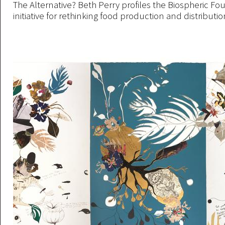
The Alternative? Beth Perry profiles the Biospheric Fo
initiative for rethinking food production and distribution