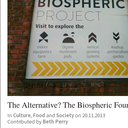
The Alternative? The Biospheric Fou
In
Culture
,
Food
and
Society
on 20.11.2013
Contributed by
Beth Perry