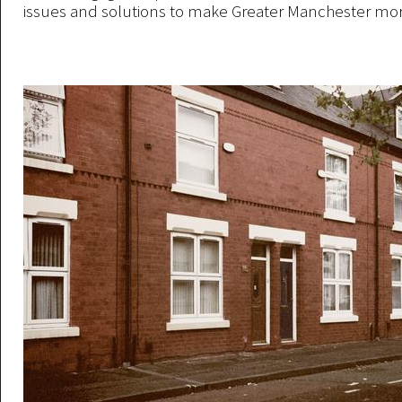
issues and solutions to make Greater Manchester mor