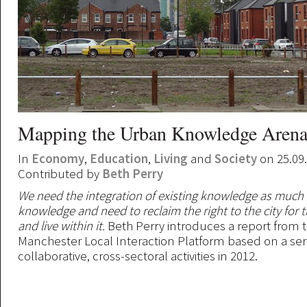
Mapping the Urban Knowledge Arena
In
Economy
,
Education
,
Living
and
Society
on 25.09
Contributed by
Beth Perry
We need the integration of existing knowledge as much
knowledge and need to reclaim the right to the city for 
and live within it.
Beth Perry introduces a report from 
Manchester Local Interaction Platform based on a seri
collaborative, cross-sectoral activities in 2012.