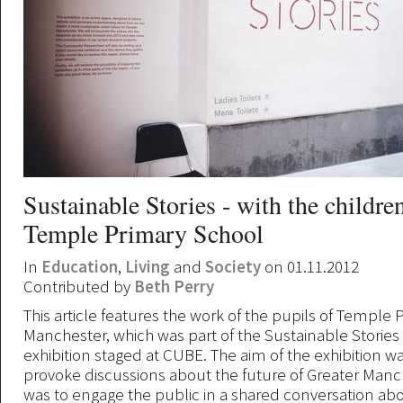
Sustainable Stories - with the childre
Temple Primary School
In
Education
,
Living
and
Society
on 01.11.2012
Contributed by
Beth Perry
This article features the work of the pupils of Temple 
Manchester, which was part of the Sustainable Stories 
exhibition staged at CUBE. The aim of the exhibition w
provoke discussions about the future of Greater Manch
was to engage the public in a shared conversation ab