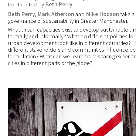
Contributed by
Beth Perry
Beth Perry
,
Mark Atherton
and
Mike Hodson
take a 
governance of sustainability in Greater Manchester.
What urban capacities exist to develop sustainable ur
formally and informally? What do different policies for
urban development look like in different countries? 
different stakeholders and communities influence pol
formulation? What can we learn from sharing experi
cities in different parts of the globe?