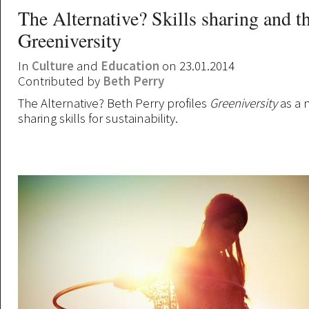
The Alternative? Skills sharing and t
Greeniversity
In
Culture
and
Education
on 23.01.2014
Contributed by
Beth Perry
The Alternative? Beth Perry profiles
Greeniversity
as a 
sharing skills for sustainability.