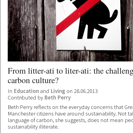
From litter-ati to liter-ati: the challen
carbon culture?
In
Education
and
Living
on 28.06.2013
Contributed by
Beth Perry
Beth Perry reflects on the everyday concerns that Gre
Manchester citizens have around sustainability. Not ta
language of carbon, she suggests, does not mean pe
sustainability illiterate.