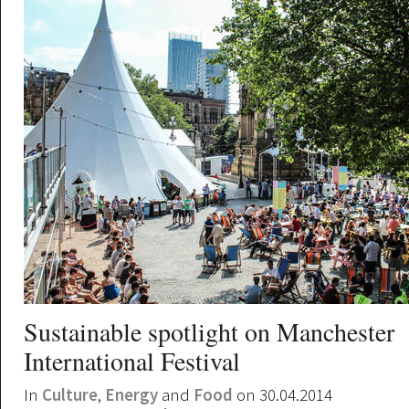
Sustainable spotlight on Manchester
International Festival
In
Culture
,
Energy
and
Food
on 30.04.2014