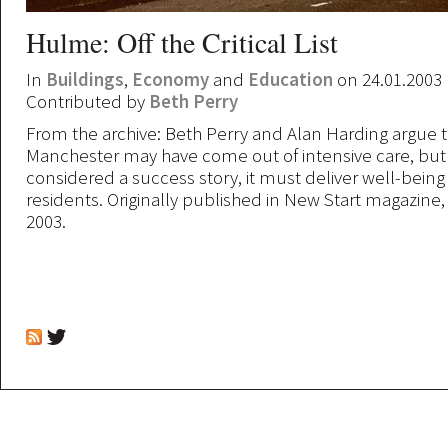
Hulme: Off the Critical List
In
Buildings
,
Economy
and
Education
on 24.01.2003
Contributed by
Beth Perry
From the archive: Beth Perry and Alan Harding argue 
Manchester may have come out of intensive care, but 
considered a success story, it must deliver well-being t
residents. Originally published in New Start magazine
2003.