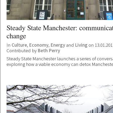
Steady State Manchester: communicat
change
In
Culture
,
Economy
,
Energy
and
Living
on 13.01.201
Contributed by
Beth Perry
Steady State Manchester launches a series of convers
exploring how a viable economy can detox Mancheste