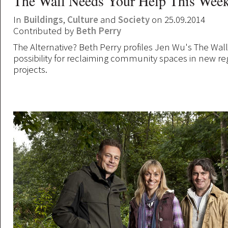
The Wall Needs Your Help This Wee
In
Buildings
,
Culture
and
Society
on 25.09.2014
Contributed by
Beth Perry
The Alternative? Beth Perry profiles Jen Wu's The Wal
possibility for reclaiming community spaces in new r
projects.