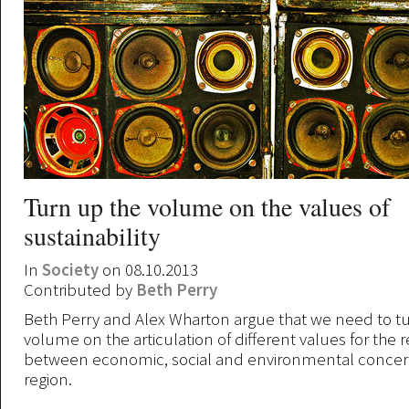
Turn up the volume on the values of
sustainability
In
Society
on 08.10.2013
Contributed by
Beth Perry
Beth Perry and Alex Wharton argue that we need to t
volume on the articulation of different values for the r
between economic, social and environmental concerns
region.