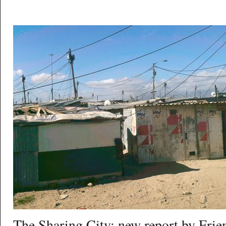
The Sharing City: new report by Frien