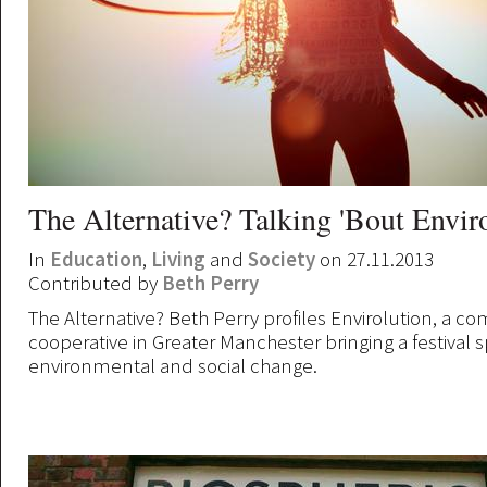
The Alternative? Talking 'Bout Envir
In
Education
,
Living
and
Society
on 27.11.2013
Contributed by
Beth Perry
The Alternative? Beth Perry profiles Envirolution, a 
cooperative in Greater Manchester bringing a festival sp
environmental and social change.