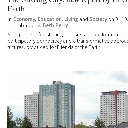
Earth
In
Economy
,
Education
,
Living
and
Society
on 01.10
Contributed by
Beth Perry
An argument for ‘sharing’ as a sustainable foundation 
participatory democracy and a transformative approa
futures, produced for Friends of the Earth.