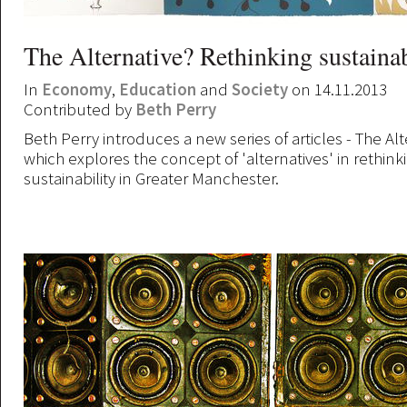
The Alternative? Rethinking sustainab
In
Economy
,
Education
and
Society
on 14.11.2013
Contributed by
Beth Perry
Beth Perry introduces a new series of articles - The Alt
which explores the concept of 'alternatives' in rethink
sustainability in Greater Manchester.