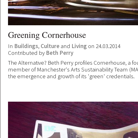
Greening Cornerhouse
In
Buildings
,
Culture
and
Living
on 24.03.2014
Contributed by
Beth Perry
The Alternative? Beth Perry profiles Cornerhouse, a f
member of Manchester's Arts Sustainability Team (MA
the emergence and growth of its 'green' credentials.