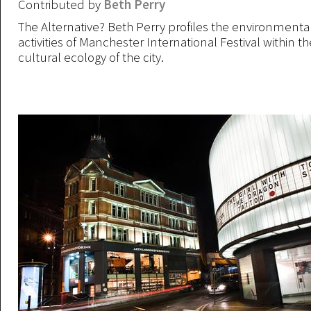
Contributed by
Beth Perry
The Alternative? Beth Perry profiles the environmental
activities of Manchester International Festival within 
cultural ecology of the city.