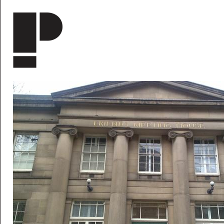
Skip to main content