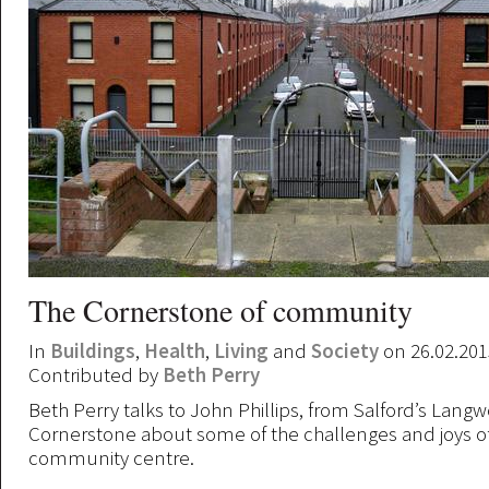
The Cornerstone of community
In
Buildings
,
Health
,
Living
and
Society
on 26.02.201
Contributed by
Beth Perry
Beth Perry talks to John Phillips, from Salford’s Langw
Cornerstone about some of the challenges and joys o
community centre.