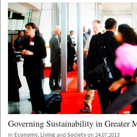
Governing Sustainability in Greater 
In
Economy
,
Living
and
Society
on 24.07.2013