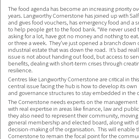
The food agenda has become an increasing priority ov
years. Langworthy Cornerstone has joined up with Sa
and gives food vouchers, has emergency food and a 
to help people get to the food bank. “We never used 
asking for a lot, have got no money and nothing to eat
or three a week. They’ve just opened a branch down 
industrial estate that was down the road. It’s bad reall
issue is not about handing out food, but access to serv
benefits, dealing with short-term crises through creat
resilience.
Centres like Langworthy Cornerstone are critical in thi
central issue facing the hub is how to develop its 
and governance structures to stay embedded in the
The Cornerstone needs experts on the management
with real expertise in areas like finance, law and publi
they also need to represent their community, moving 
general membership and elected board, along with div
decision-making of the organisation. This will enable 
Cornerstone to remain the focal point for the commun