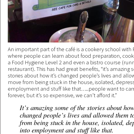
An important part of the café is a cookery school with
where people can learn about food preparation, cookin
a Food Hygiene Level 2 and even a bistro course (run
restaurant). This has had great benefits, “it’s amazing
stories about how it’s changed people’s lives and all
move from being stuck in the house, isolated, depress
employment and stuff like that…..people want to carr
forever, but it’s so expensive, we can’t afford it.”
It’s amazing some of the stories about how
changed people’s lives and allowed them 
from being stuck in the house, isolated, de
into employment and stuff like that.