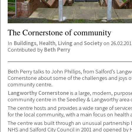
The Cornerstone of community
In
Buildings
,
Health
,
Living
and
Society
on 26.02.201
Contributed by
Beth Perry
Beth Perry talks to John Phillips, from Salford’s Langw
Cornerstone about some of the challenges and joys o
community centre.
Langworthy Cornerstone
is a large, modern, purpose
community centre in the Seedley & Langworthy area o
The centre hosts and provides a wide range of services
for the local community, with a main focus on health 
The centre was built through an unusual partnership
NHS and Salford City Council in 2001 and opened by 