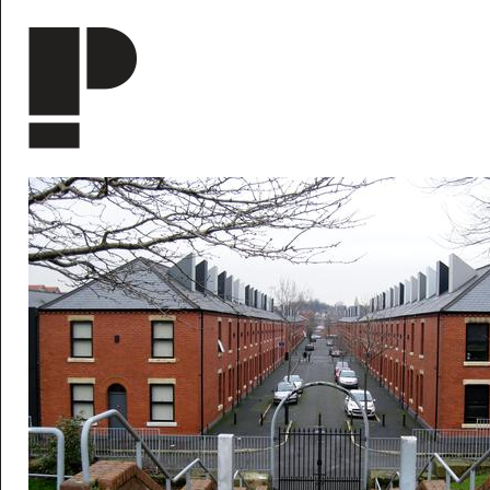
Skip to main content