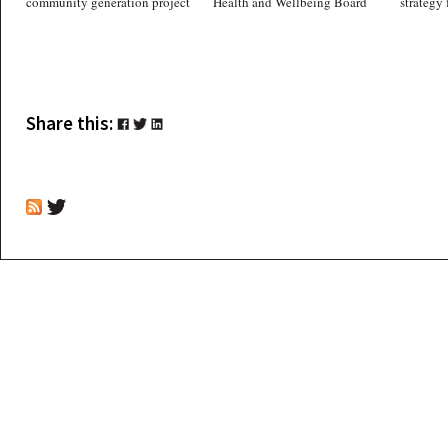
community generation project
Health and Wellbeing Board
strategy 
Share this: