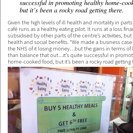
successful in promoting healthy home-coo
but it’s been a rocky road getting there.
Given the high levels of ill health and mortality in parts
café runs as a healthy eating pilot. It runs at a loss fina
subsidised by other parts of the centre’s activities, bu
health and social benefits. “We made a business case 
the NHS of it losing money…but the gains in terms of
than balance that out…it’s quite successful in promot
home-cooked food, but it’s been a rocky road getting 