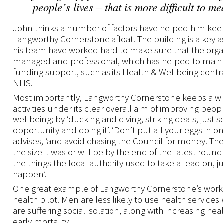
people’s lives – that is more difficult to m
John thinks a number of factors have helped him kee
Langworthy Cornerstone afloat. The building is a key 
his team have worked hard to make sure that the organ
managed and professional, which has helped to maint
funding support, such as its Health & Wellbeing contr
NHS.
Most importantly, Langworthy Cornerstone keeps a wid
activities under its clear overall aim of improving peop
wellbeing; by ‘ducking and diving, striking deals, just 
opportunity and doing it’. ‘Don’t put all your eggs in o
advises, ‘and avoid chasing the Council for money. The 
the size it was or will be by the end of the latest round
the things the local authority used to take a lead on, j
happen’.
One great example of Langworthy Cornerstone’s work 
health pilot. Men are less likely to use health service
are suffering social isolation, along with increasing hea
early mortality.