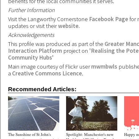
benefits for the local communities it serves.
Further Information
Visit the Langworthy Cornerstone
Facebook Page
for 
updates or visit their
website.
Acknowledgements
This profile was produced as part of the
Greater Manc
Interaction Platform
project on
'Realising the Pote
Community Hubs'
Main image courtesy of Flickr user
mwmbwls
publish
a
Creative Commons Licence
.
Recommended Articles:
The Sunshine of St John's
Spotlight: Manchester's new
Happy n