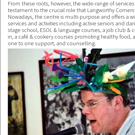
From these roots, however, the wide-range of services 
testament to the crucial role that Langworthy Corner
Nowadays, the centre is multi-purpose and offers a w
services and activities including active seniors and da
stage school, ESOL & language courses, a job club &
in, a café & cookery courses promoting healthy food, a
one to one support, and counselling.