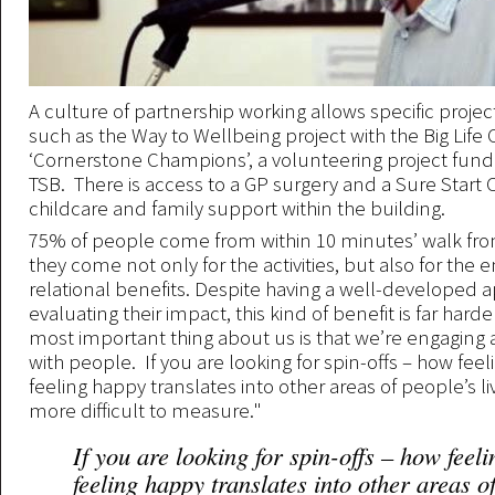
A culture of partnership working allows specific projec
such as the Way to Wellbeing project with the Big Li
‘Cornerstone Champions’, a volunteering project fun
TSB. There is access to a GP surgery and a Sure Start 
childcare and family support within the building.
75% of people come from within 10 minutes’ walk fro
they come not only for the activities, but also for the
relational benefits. Despite having a well-developed 
evaluating their impact, this kind of benefit is far harde
most important thing about us is that we’re engaging 
with people. If you are looking for spin-offs – how feel
feeling happy translates into other areas of people’s liv
more difficult to measure."
If you are looking for spin-offs – how feel
feeling happy translates into other areas o