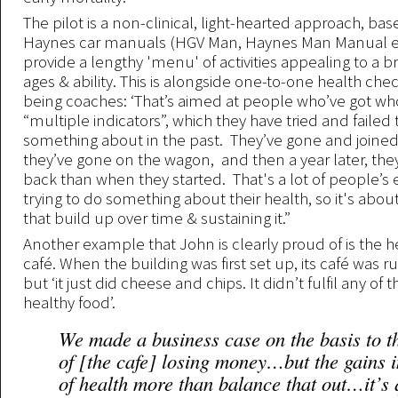
The pilot is a non-clinical, light-hearted approach, ba
Haynes car manuals (HGV Man, Haynes Man Manual etc
provide a lengthy 'menu' of activities appealing to a b
ages & ability. This is alongside one-to-one health che
being coaches: ‘That’s aimed at people who’ve got wh
“multiple indicators”, which they have tried and failed 
something about in the past. They’ve gone and joine
they’ve gone on the wagon, and then a year later, they
back than when they started. That's a lot of people’s 
trying to do something about their health, so it's abou
that build up over time & sustaining it.”
Another example that John is clearly proud of is the h
café. When the building was first set up, its café was 
but ‘it just did cheese and chips. It didn’t fulfil any of th
healthy food’.
We made a business case on the basis to 
of [the cafe] losing money…but the gains 
of health more than balance that out…it’s 