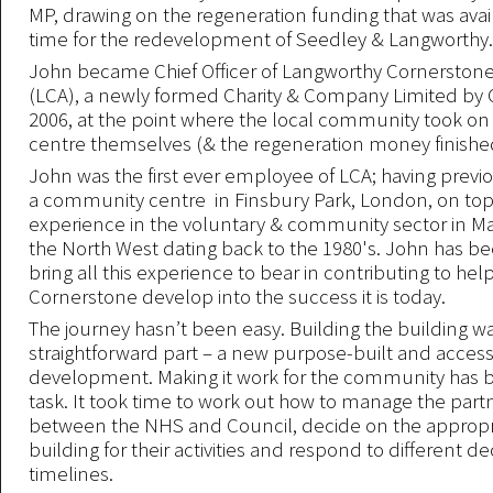
MP, drawing on the regeneration funding that was avai
time for the redevelopment of Seedley & Langworthy.
John became Chief Officer of Langworthy Cornerstone
(LCA), a newly formed Charity & Company Limited by 
2006, at the point where the local community took o
centre themselves (& the regeneration money finished
John was the first ever employee of LCA; having prev
a community centre in Finsbury Park, London, on top
experience in the voluntary & community sector in M
the North West dating back to the 1980's. John has be
bring all this experience to bear in contributing to hel
Cornerstone develop into the success it is today.
The journey hasn’t been easy. Building the building w
straightforward part – a new purpose-built and access
development. Making it work for the community has 
task. It took time to work out how to manage the part
between the NHS and Council, decide on the appropri
building for their activities and respond to different de
timelines.