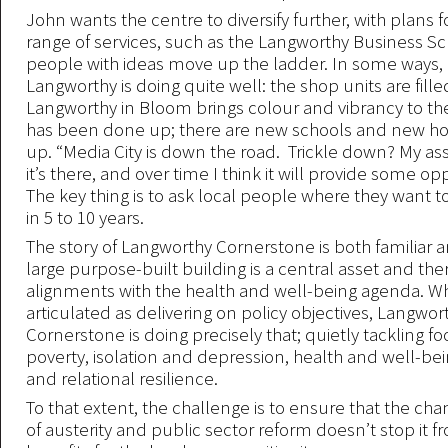
John wants the centre to diversify further, with plans 
range of services, such as the Langworthy Business Sc
people with ideas move up the ladder. In some ways, 
Langworthy is doing quite well: the shop units are fill
Langworthy in Bloom brings colour and vibrancy to the
has been done up; there are new schools and new ho
up. “Media City is down the road. Trickle down? My ass
it’s there, and over time I think it will provide some op
The key thing is to ask local people where they want to
in 5 to 10 years.
The story of Langworthy Cornerstone is both familiar an
large purpose-built building is a central asset and the
alignments with the health and well-being agenda. Wh
articulated as delivering on policy objectives, Langwor
Cornerstone is doing precisely that; quietly tackling f
poverty, isolation and depression, health and well-be
and relational resilience.
To that extent, the challenge is to ensure that the ch
of austerity and public sector reform doesn’t stop it f