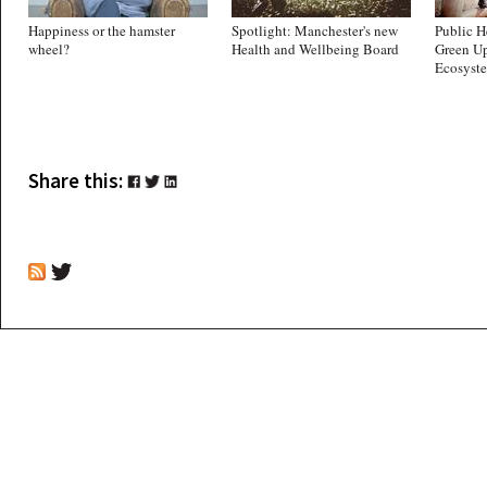
Happiness or the hamster
Spotlight: Manchester's new
Public H
wheel?
Health and Wellbeing Board
Green Up
Ecosyst
Share this: