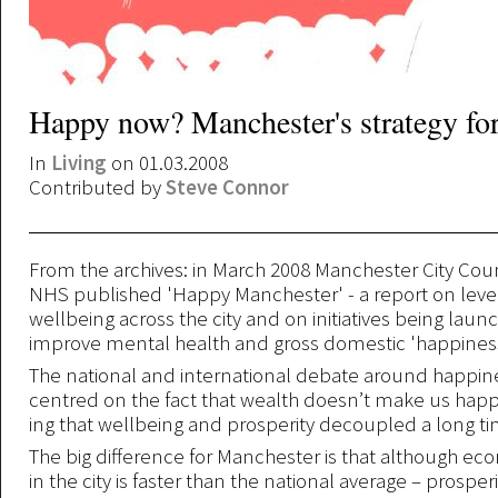
Happy now? Manchester's strategy fo
In
Living
on 01.03.2008
Contributed by
Steve Connor
From the archives: in March 2008 Manchester City Cou
NHS published 'Happy Manchester' - a report on leve
wellbeing across the city and on initiatives being laun
improve mental health and gross domestic 'happiness
The national and international debate around happine
centred on the fact that wealth doesn’t make us happ
ing that wellbeing and prosperity decoupled a long ti
The big difference for Manchester is that although e
in the city is faster than the national average – prosper