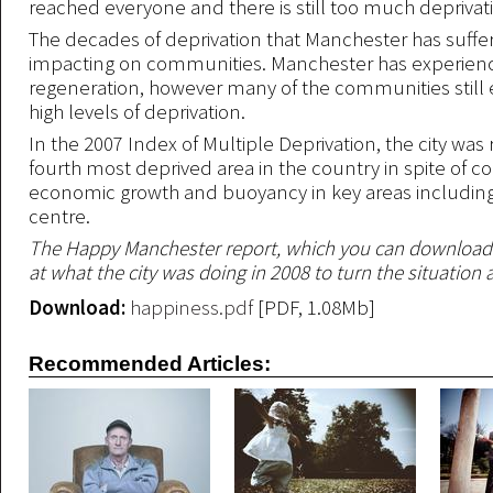
reached everyone and there is still too much deprivat
The decades of deprivation that Manchester has suffered
impacting on communities. Manchester has experien
regeneration, however many of the communities still
high levels of deprivation.
In the 2007 Index of Multiple Deprivation, the city was
fourth most deprived area in the country in spite of c
economic growth and buoyancy in key areas including
centre.
The Happy Manchester report, which you can download
at what the city was doing in 2008 to turn the situation
Download:
happiness.pdf
[PDF, 1.08Mb]
Recommended Articles: