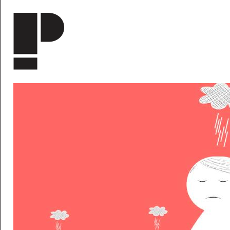
Skip to main content