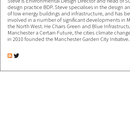
Steve is Environmental Design Director and head of Sus
design practice BDP. Steve specialises in the design an
of low energy buildings and infrastructure, and has be
involved in a number of significant developments in
the North West. He Chairs Green and Blue Infrastructu
Manchester a Certain Future, the cities climate chang
in 2010 founded the Manchester Garden City Initiative.