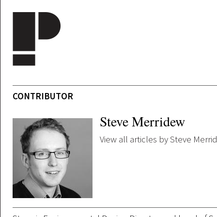
Skip to main content
CONTRIBUTOR
Steve Merridew
View all articles by Steve Merr