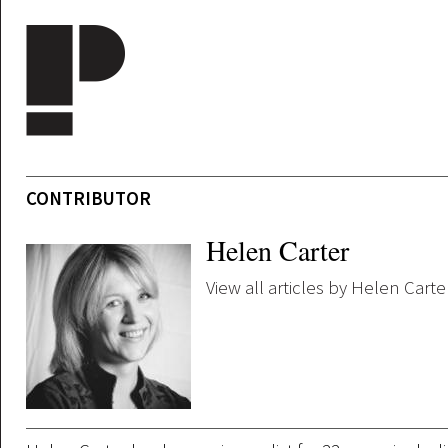
Skip to main content
CONTRIBUTOR
Helen Carter
View all articles by Helen Carte