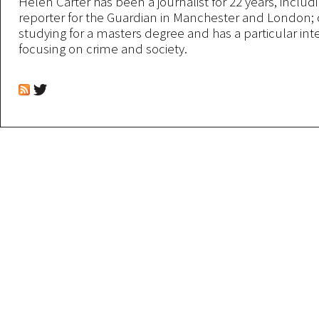
Helen Carter has been a journalist for 22 years, includi
reporter for the Guardian in Manchester and London; 
studying for a masters degree and has a particular inte
focusing on crime and society.