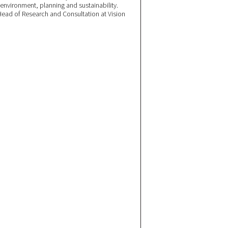
 environment, planning and sustainability.
ead of Research and Consultation at Vision