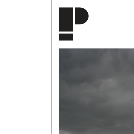
Skip to main content