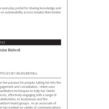
 everyday portal for sharing knowledge and
e on sustainability across Greater Manchester.
FILE
elen Bidwell
RTICLES BY HELEN BIDWELL
n her passion for people, taking her into the
engagement and consultation. Helen uses
antitative techniques to help her clients
nces, effectively engaging with a range of
stakeholders, to businesses and the
seldom heard groups. As an associate of
en has worked on variety of communications