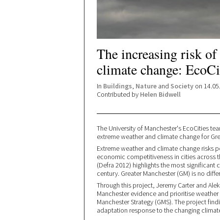
The increasing risk of
climate change: EcoCit
In
Buildings
,
Nature
and
Society
on 14.05
Contributed by
Helen Bidwell
The University of Manchester's EcoCities tea
extreme weather and climate change for Gre
Extreme weather and climate change risks pos
economic competitiveness in cities across 
(Defra 2012) highlights the most significant
century. Greater Manchester (GM) is no differ
Through this project, Jeremy Carter and Ale
Manchester evidence and prioritise weather 
Manchester Strategy (GMS). The project findi
adaptation response to the changing climat