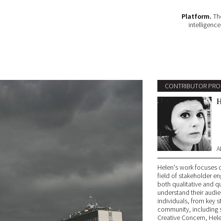
Platform.
The
intelligenc
CONTRIBUTOR PRO
H
A
Helen's work focuses o
field of stakeholder 
both qualitative and qu
understand their audie
individuals, from key 
community, including 
Creative Concern, Hel