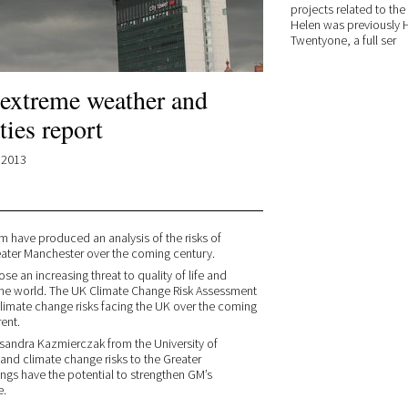
projects related to the
Helen was previously H
Twentyone, a full ser
 extreme weather and
ies report
.2013
m have produced an analysis of the risks of
ater Manchester over the coming century.
e an increasing threat to quality of life and
the world. The UK Climate Change Risk Assessment
 climate change risks facing the UK over the coming
ent.
ksandra Kazmierczak from the University of
and climate change risks to the Greater
ngs have the potential to strengthen GM’s
e.