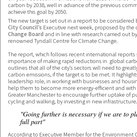
carbon by 2038, well in advance of the previous com
achieve this goal by 2050.
The new target is set out in a report to be considered
City Council’s
Executive next week, proposed by the c
Change Board
and in line with research carried out b
renowned Tyndall Centre for Climate Change.
The report, which follows recent international reports 
importance of making rapid reductions in global carb
outlines that all of the city’s sectors will need to great
carbon emissions, if the target is to be met. It highlight
leadership role, in working with businesses and housin
help them to become more energy-efficient and with 
Greater Manchester to encourage further uptake of pu
cycling and walking, by investing in new infrastructur
"Going further is necessary if we are to p
full part"
According to Executive Member for the Environment C