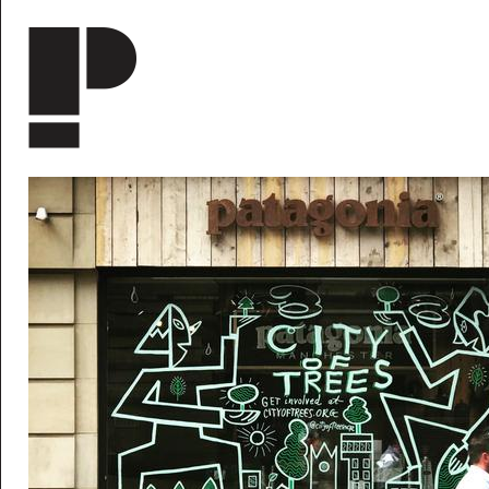
Skip to main content