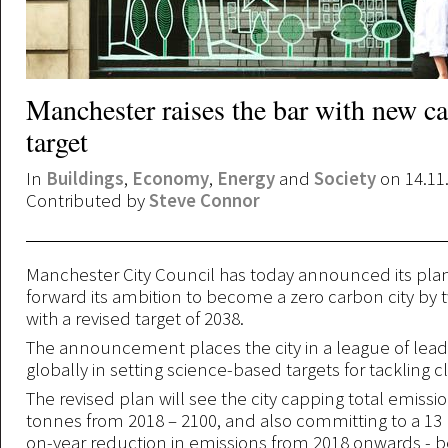
Manchester raises the bar with new c
target
In
Buildings
,
Economy
,
Energy
and
Society
on 14.11
Contributed by
Steve Connor
Manchester City Council has today announced its plan
forward its ambition to become a zero carbon city by 
with a revised target of 2038.
The announcement places the city in a league of leadi
globally in setting science-based targets for tackling 
The revised plan will see the city capping total emissio
tonnes from 2018 – 2100, and also committing to a 13 
on-year reduction in emissions from 2018 onwards - 