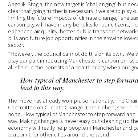
Angeliki Stogia, the new target is 'challenging' but nece
clear that going further is necessary if we are to play ou
limiting the future impacts of climate change," she sai
carbon city will have many benefits for our citizens, no
enhanced air quality, better public transport network
bills and future job opportunities in the growing low-
sector.
"However, the council cannot do this on its own. We wi
play our part in reducing Manchester’s carbon emissio
all share in the benefits of a healthier city when our goa
How typical of Manchester to step forwar
lead in this way.
The move has already won praise nationally. The Chair
Committee on Climate Change, Lord Deben, said: "Thi
hope. How typical of Manchester to step forward and l
way. Making changes is never easy but cleaning up the
economy will really help people in Manchester and 
blueprint for other cities around the world."