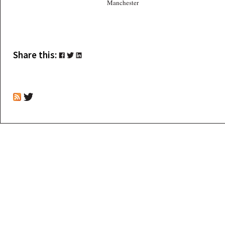
Manchester
Share this: