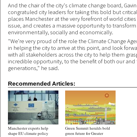
And the chair of the city's climate change board, Gavin 
congratuled city leaders for taking this bold but critica
places Manchester at the very forefront of world cities
issue, and creates a massive opportunity to transform 
environmentally, socially and economically.
"We’re very proud of the role the Climate Change Ag
in helping the city to arrive at this point, and look for
with all stakeholders across the city to help them gras
incredible opportunity, to the benefit of both our and
generations," he said.
Recommended Articles:
Manchester experts help
Green Summit heralds bold
shape EU climate policy
green future for Greater