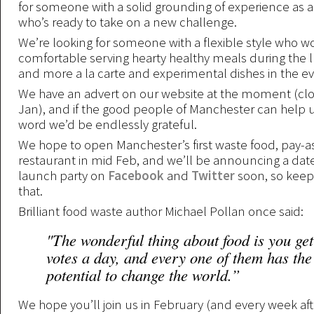
for someone with a solid grounding of experience as a
who’s ready to take on a new challenge.
We’re looking for someone with a flexible style who 
comfortable serving hearty healthy meals during the l
and more a la carte and experimental dishes in the e
We have an advert on our website at the moment (clo
Jan), and if the good people of Manchester can help 
word we’d be endlessly grateful.
We hope to open Manchester’s first waste food, pay-a
restaurant in mid Feb, and we’ll be announcing a date
launch party on
Facebook
and
Twitter
soon, so keep 
that.
Brilliant food waste author Michael Pollan once said:
"The wonderful thing about food is you get
votes a day, and every one of them has the
potential to change the world.”
We hope you’ll join us in February (and every week afte