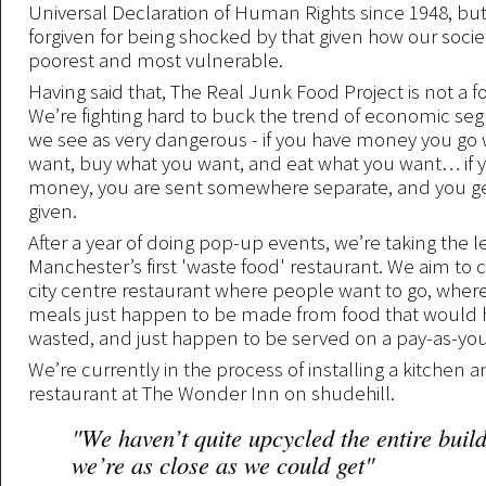
Universal Declaration of Human Rights since 1948, bu
forgiven for being shocked by that given how our societ
poorest and most vulnerable.
Having said that, The Real Junk Food Project is not a 
We’re fighting hard to buck the trend of economic seg
we see as very dangerous - if you have money you go
want, buy what you want, and eat what you want… if 
money, you are sent somewhere separate, and you ge
given.
After a year of doing pop-up events, we’re taking the 
Manchester’s first 'waste food' restaurant. We aim to c
city centre restaurant where people want to go, where 
meals just happen to be made from food that would
wasted, and just happen to be served on a pay-as-you-
We’re currently in the process of installing a kitchen 
restaurant at The Wonder Inn on shudehill.
"We haven’t quite upcycled the entire build
we’re as close as we could get"