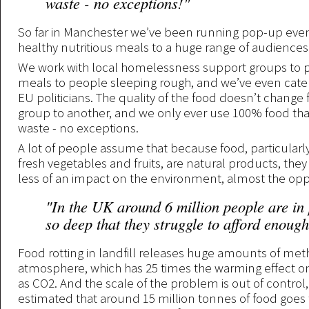
waste - no exceptions!"
So far in Manchester we’ve been running pop-up even
healthy nutritious meals to a huge range of audiences
We work with local homelessness support groups to p
meals to people sleeping rough, and we’ve even cater
EU politicians. The quality of the food doesn’t change
group to another, and we only ever use 100% food tha
waste - no exceptions.
A lot of people assume that because food, particularly
fresh vegetables and fruits, are natural products, the
less of an impact on the environment, almost the oppo
"In the UK around 6 million people are in
so deep that they struggle to afford enough
Food rotting in landfill releases huge amounts of met
atmosphere, which has 25 times the warming effect o
as CO2. And the scale of the problem is out of control, i
estimated that around 15 million tonnes of food goes 