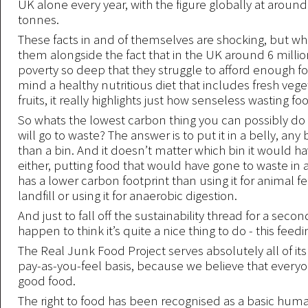
UK alone every year, with the figure globally at around 
tonnes.
These facts in and of themselves are shocking, but wh
them alongside the fact that in the UK around 6 millio
poverty so deep that they struggle to afford enough f
mind a healthy nutritious diet that includes fresh veg
fruits, it really highlights just how senseless wasting foo
So whats the lowest carbon thing you can possibly do 
will go to waste? The answer is to put it in a belly, any 
than a bin. And it doesn’t matter which bin it would h
either, putting food that would have gone to waste in
has a lower carbon footprint than using it for animal 
landfill or using it for anaerobic digestion.
And just to fall off the sustainability thread for a seco
happen to think it’s quite a nice thing to do - this feed
The Real Junk Food Project serves absolutely all of it
pay-as-you-feel basis, because we believe that every
good food.
The right to food has been recognised as a basic huma