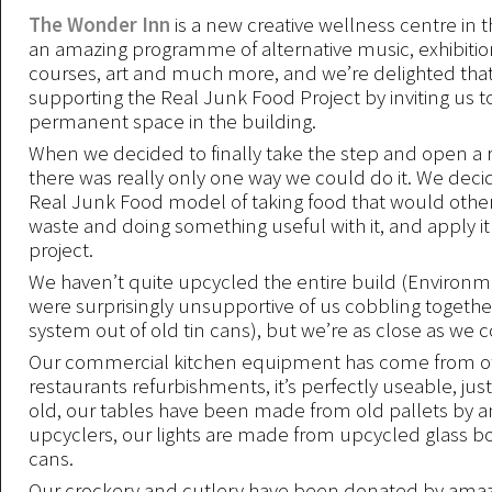
The Wonder Inn
is a new creative wellness centre in t
an amazing programme of alternative music, exhibition
courses, art and much more, and we’re delighted that
supporting the Real Junk Food Project by inviting us t
permanent space in the building.
When we decided to finally take the step and open a 
there was really only one way we could do it. We deci
Real Junk Food model of taking food that would other
waste and doing something useful with it, and apply it
project.
We haven’t quite upcycled the entire build (Environm
were surprisingly unsupportive of us cobbling togethe
system out of old tin cans), but we’re as close as we c
Our commercial kitchen equipment has come from o
restaurants refurbishments, it’s perfectly useable, just
old, our tables have been made from old pallets by 
upcyclers, our lights are made from upcycled glass bo
cans.
Our crockery and cutlery have been donated by amaz