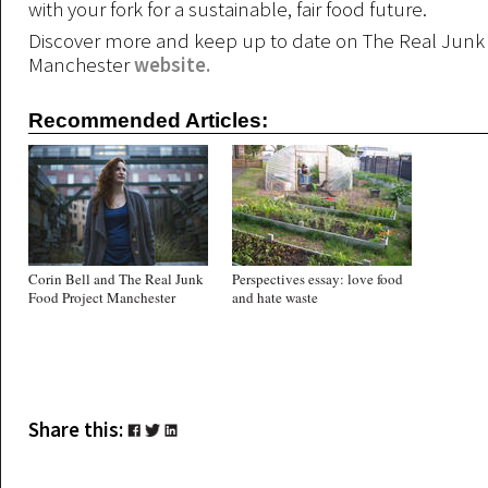
with your fork for a sustainable, fair food future.
Discover more and keep up to date on The Real Junk
Manchester
website.
Recommended Articles:
Corin Bell and The Real Junk
Perspectives essay: love food
Food Project Manchester
and hate waste
Share this: