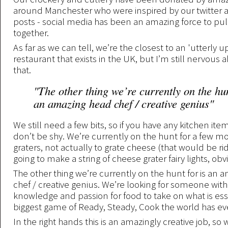
around Manchester who were inspired by our twitter
posts - social media has been an amazing force to pull 
together.
As far as we can tell, we’re the closest to an 'utterly 
restaurant that exists in the UK, but I’m still nervous 
that.
"The other thing we’re currently on the hun
an amazing head chef / creative genius"
We still need a few bits, so if you have any kitchen ite
don’t be shy. We’re currently on the hunt for a few m
graters, not actually to grate cheese (that would be ri
going to make a string of cheese grater fairy lights, obv
The other thing we’re currently on the hunt for is an
chef / creative genius. We’re looking for someone with 
knowledge and passion for food to take on what is ess
biggest game of Ready, Steady, Cook the world has e
In the right hands this is an amazingly creative job, so 