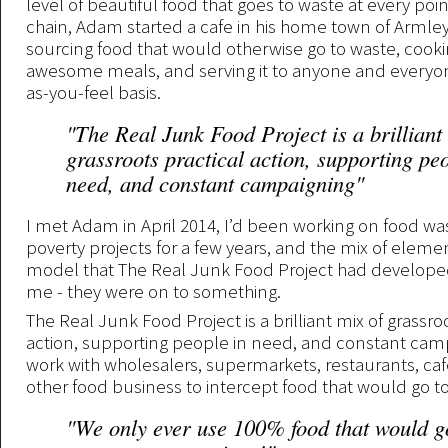
level of beautiful food that goes to waste at every poin
chain, Adam started a cafe in his home town of Armley
sourcing food that would otherwise go to waste, cookin
awesome meals, and serving it to anyone and everyon
as-you-feel basis.
"The Real Junk Food Project is a brilliant
grassroots practical action, supporting peo
need, and constant campaigning"
I met Adam in April 2014, I’d been working on food w
poverty projects for a few years, and the mix of elemen
model that The Real Junk Food Project had developed
me - they were on to something.
The Real Junk Food Project is a brilliant mix of grassro
action, supporting people in need, and constant cam
work with wholesalers, supermarkets, restaurants, ca
other food business to intercept food that would go t
"We only ever use 100% food that would g