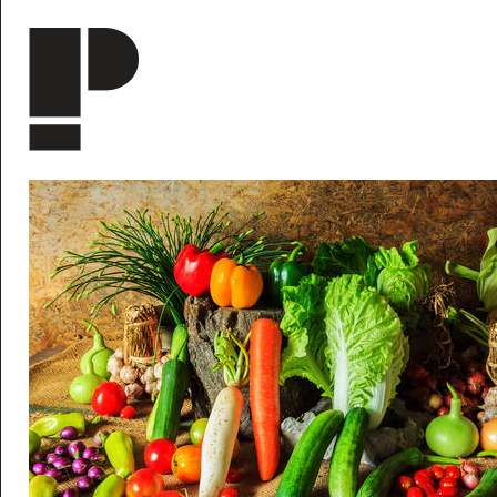
Skip to main content