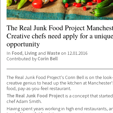
The Real Junk Food Project Manchest
Creative chefs need apply for a uniqu
opportunity
In
Food
,
Living
and
Waste
on 12.01.2016
Contributed by
Corin Bell
The Real Junk Food Project's Corin Bell is on the look-
creative genius to head up the kitchen at Manchester's
food, pay-as-you-feel restaurant.
The Real Junk Food Project
is a concept that starte
chef Adam Smith.
Having spent years working in high end restaurants, a