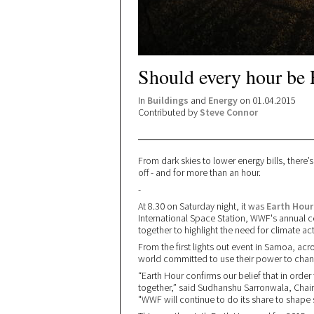
Should every hour be 
In
Buildings
and
Energy
on 01.04.2015
Contributed by
Steve Connor
From dark skies to lower energy bills, there’
off - and for more than an hour.
-
At 8.30 on Saturday night, it was
Earth Hour
International Space Station, WWF's annual ce
together to highlight the need for climate ac
From the first lights out event in Samoa, ac
world committed to use their power to chan
“Earth Hour confirms our belief that in ord
together,” said Sudhanshu Sarronwala, Chair,
"WWF will continue to do its share to shape s