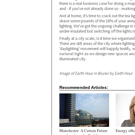
there is a real business case for doing a majo
and - if you’ve not already done so -
making
And at home, it’s time to crack out the tea li
shave some pounds of the 18% of your annual 
lighting. We’ve got the ongoing challenge in
under-insulated but switching off the lights 
Finally at a city scale, is it time we organi
There are still areas of the city where light
‘daylighting’ movement will happily testify, w
natural light
as we design new spaces and bu
illuminated city.
Image of Earth Hour in Brunei by Earth Hour
Recommended Articles:
Manchester: A Certain Future
Energy effi