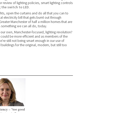
r review of lighting policies, smart lighting controls
 the switch to LED
.
ghts, open the curtains and do all that you can to
electricity bill that gets burnt out through
 Greater Manchester of half a million homes that are
is something we can all do, today.
sed our own, Manchester-focused, lighting revolution?
ing could be more efficient and as members of the
e’re still not being smart enough in our use of
ildings for the original, modern, but still too
ciency – “too good