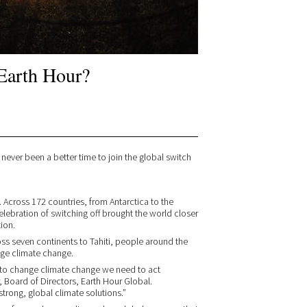
Earth Hour?
s never been a better time to join the global switch
. Across 172 countries, from Antarctica to the
lebration of switching off brought the world closer
tion.
ross seven continents to Tahiti, people around the
ge climate change.
er to change climate change we need to act
 Board of Directors, Earth Hour Global.
trong, global climate solutions.”