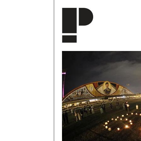
Skip to main content