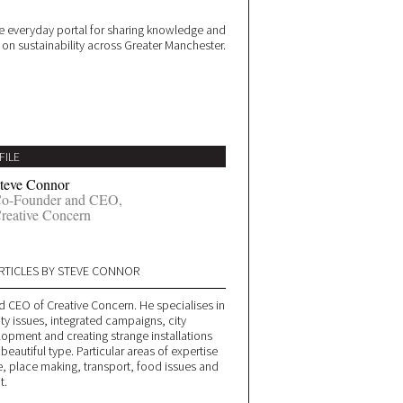
 everyday portal for sharing knowledge and
e on sustainability across Greater Manchester.
FILE
teve Connor
o-Founder and CEO,
reative Concern
RTICLES BY STEVE CONNOR
d CEO of Creative Concern. He specialises in
ity issues, integrated campaigns, city
lopment and creating strange installations
 beautiful type. Particular areas of expertise
, place making, transport, food issues and
t.