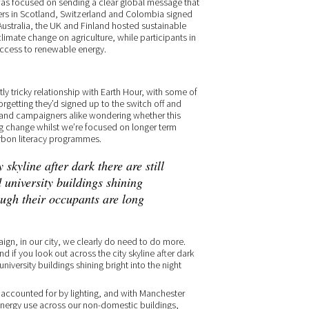
was focused on sending a clear global message that
orters in Scotland, Switzerland and Colombia signed
. Australia, the UK and Finland hosted sustainable
 climate change on agriculture, while participants in
access to renewable energy.
ly tricky relationship with Earth Hour, with some of
rgetting they’d signed up to the switch off and
 and campaigners alike wondering whether this
ng change whilst we’re focused on longer term
arbon literacy programmes.
 skyline after dark there are still
 university buildings shining
ough their occupants are long
gn, in our city, we clearly do need to do more.
nd if you look out across the city skyline after dark
university buildings shining bright into the night
se accounted for by lighting, and with Manchester
 energy use across our non-domestic buildings,