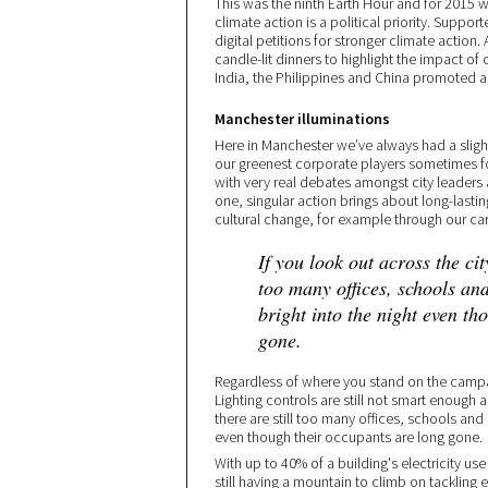
This was the ninth Earth Hour and for 2015 
climate action is a political priority. Supp
digital petitions for stronger climate action
candle-lit dinners to highlight the impact of
India, the Philippines and China promoted 
Manchester illuminations
Here in Manchester we’ve always had a slight
our greenest corporate players sometimes fo
with very real debates amongst city leaders
one, singular action brings about long-lasti
cultural change, for example through our c
If you look out across the city
too many offices, schools and
bright into the night even th
gone.
Regardless of where you stand on the campai
Lighting controls are still not smart enough a
there are still too many offices, schools and 
even though their occupants are long gone.
With up to 40% of a building's electricity u
still having a mountain to climb on tackling