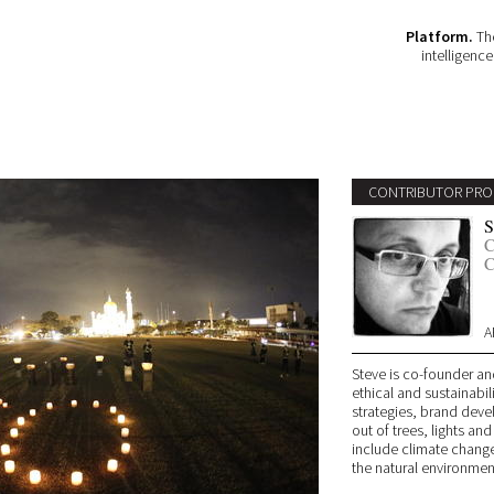
Platform.
The
intelligenc
CONTRIBUTOR PRO
S
C
C
A
Steve is co-founder an
ethical and sustainabil
strategies, brand deve
out of trees, lights and
include climate change
the natural environmen