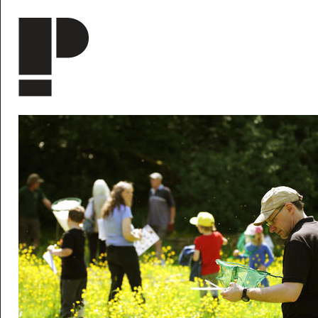
Skip to main content