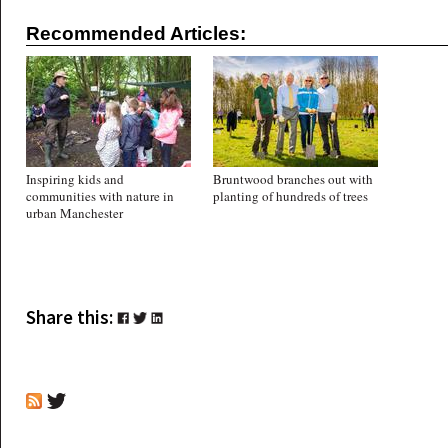
Recommended Articles:
Inspiring kids and
Bruntwood branches out with
communities with nature in
planting of hundreds of trees
urban Manchester
Share this: