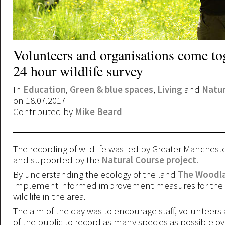
Volunteers and organisations come tog
24 hour wildlife survey
In
Education
,
Green & blue spaces
,
Living
and
Natu
on 18.07.2017
Contributed by
Mike Beard
The recording of wildlife was led by Greater Manchest
and supported by the
Natural Course project.
By understanding the ecology of the land
The Woodla
implement informed improvement measures for the b
wildlife in the area.
The aim of the day was to encourage staff, voluntee
of the public to record as many species as possible ov