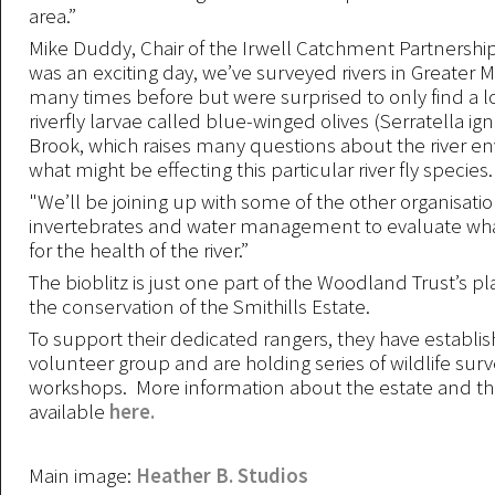
area.”
Mike Duddy, Chair of the Irwell Catchment Partnership
was an exciting day, we’ve surveyed rivers in Greater
many times before but were surprised to only find a
riverfly larvae called blue-winged olives (Serratella ign
Brook, which raises many questions about the river 
what might be effecting this particular river fly species.
"We’ll be joining up with some of the other organisatio
invertebrates and water management to evaluate wh
for the health of the river.”
The bioblitz is just one part of the Woodland Trust’s p
the conservation of the Smithills Estate.
To support their dedicated rangers, they have establi
volunteer group and are holding series of wildlife surv
workshops. More information about the estate and the 
available
here.
Main image:
Heather B. Studios