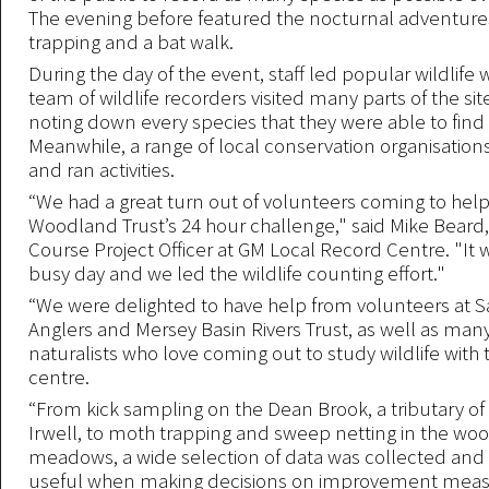
The evening before featured the nocturnal adventures
trapping and a bat walk.
During the day of the event, staff led popular wildlife
team of wildlife recorders visited many parts of the site
noting down every species that they were able to find 
Meanwhile, a range of local conservation organisations
and ran activities.
“We had a great turn out of volunteers coming to hel
Woodland Trust’s 24 hour challenge," said Mike Beard,
Course Project Officer at GM Local Record Centre. "It w
busy day and we led the wildlife counting effort."
“We were delighted to have help from volunteers at Sa
Anglers and Mersey Basin Rivers Trust, as well as man
naturalists who love coming out to study wildlife with
centre.
“From kick sampling on the Dean Brook, a tributary of 
Irwell, to moth trapping and sweep netting in the wo
meadows, a wide selection of data was collected and 
useful when making decisions on improvement measu