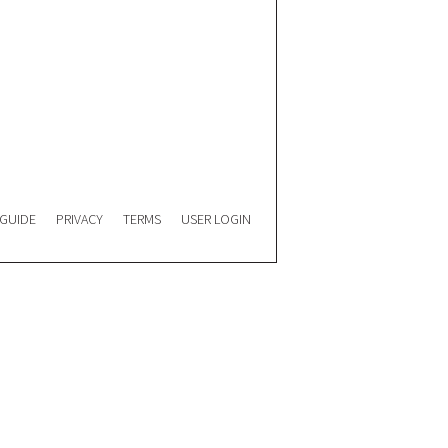
 GUIDE
PRIVACY
TERMS
USER LOGIN