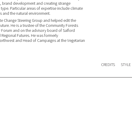
es, brand development and creating strange
l type. Particular areas of expertise include climate
s and the natural environment.
ate Change Steering Group and helped edit the
Future. He is a trustee of the Community Forests
ry Forum and on the advisory board of Salford
d Regional Futures. He was formerly
Northwest and Head of Campaigns at the Vegetarian
CREDITS
STYLE