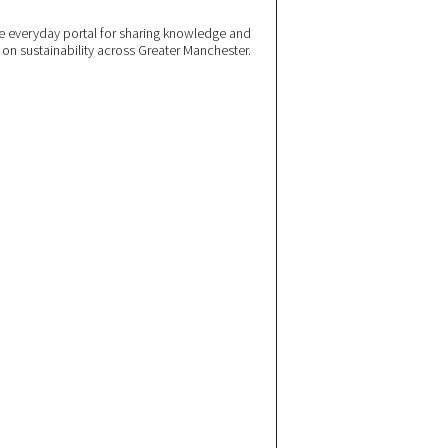
 everyday portal for sharing knowledge and
e on sustainability across Greater Manchester.