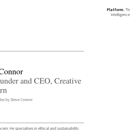
Platform.
The
intelligenc
 Connor
under and CEO, Creative
rn
icles by Steve Connor
ern. He specialises in ethical and sustainability