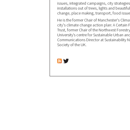
issues, integrated campaigns, city strategi
installations out of trees, lights and beautifu
change, place making, transport, food issue
He is the former Chair of Manchester's Clim
city's climate change action plan: A Certain 
Trust, former Chair of the Northwest Forest
University’s centre for Sustainable Urban an
Communications Director at Sustainability 
Society of the UK.