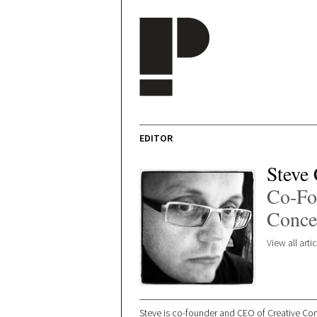
Skip to main content
EDITOR
Steve
Co-Fo
Conce
View all art
Steve is co-founder and CEO of Creative Conc