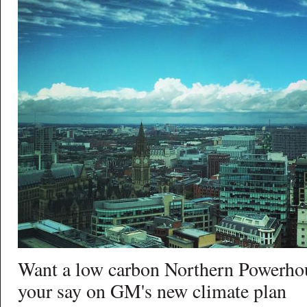
Want a low carbon Northern Powerho
your say on GM's new climate plan