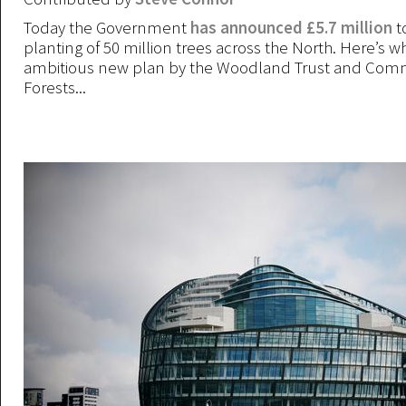
Today the Government
has announced £5.7 million
to
planting of 50 million trees across the North. Here’s wha
ambitious new plan by the Woodland Trust and Com
Forests...