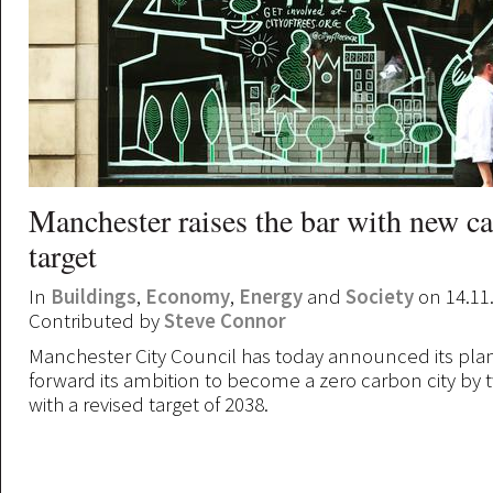
Manchester raises the bar with new c
target
In
Buildings
,
Economy
,
Energy
and
Society
on 14.11
Contributed by
Steve Connor
Manchester City Council has today announced its plan
forward its ambition to become a zero carbon city by 
with a revised target of 2038.