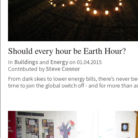
Should every hour be Earth Hour?
In
Buildings
and
Energy
on 01.04.2015
Contributed by
Steve Connor
From dark skies to lower energy bills, there’s never b
time to join the global switch off - and for more than a