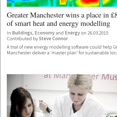
Greater Manchester wins a place in £
of smart heat and energy modelling
In
Buildings
,
Economy
and
Energy
on 26.03.2015
Contributed by
Steve Connor
A trial of new energy modelling software could help G
Manchester deliver a ‘master plan’ for sustainable loc