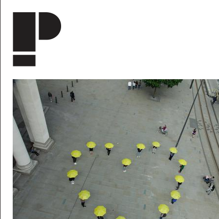
Skip to main content