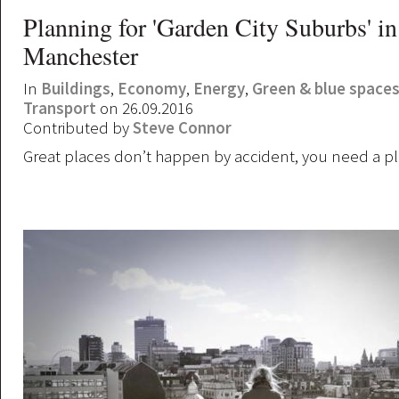
Planning for 'Garden City Suburbs' in
Manchester
In
Buildings
,
Economy
,
Energy
,
Green & blue space
Transport
on 26.09.2016
Contributed by
Steve Connor
Great places don’t happen by accident, you need a pl