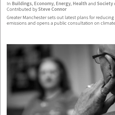
In
Buildings
,
Economy
,
Energy
,
Health
and
Society
Contributed by
Steve Connor
Greater Manchester sets out latest plans for reducing
emissions and opens a public consultation on climat