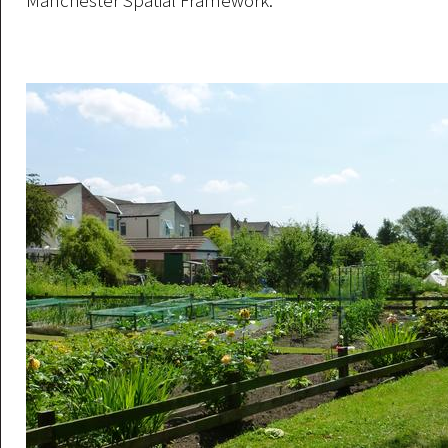
Manchester Spatial Framework.