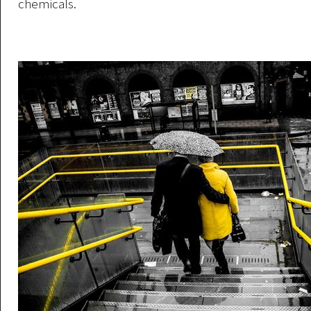
chemicals.