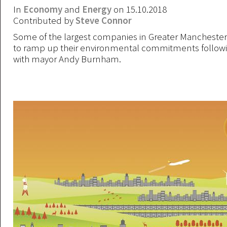
In
Economy
and
Energy
on 15.10.2018
Contributed by
Steve Connor
Some of the largest companies in Greater Mancheste
to ramp up their environmental commitments followi
with mayor Andy Burnham.