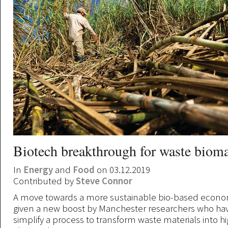
Biotech breakthrough for waste biom
In
Energy
and
Food
on 03.12.2019
Contributed by
Steve Connor
A move towards a more sustainable bio-based econ
given a new boost by Manchester researchers who ha
simplify a process to transform waste materials into h