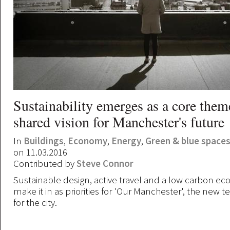
Sustainability emerges as a core them
shared vision for Manchester's future
In
Buildings
,
Economy
,
Energy
,
Green & blue space
on 11.03.2016
Contributed by
Steve Connor
Sustainable design, active travel and a low carbon ec
make it in as priorities for 'Our Manchester', the new t
for the city.