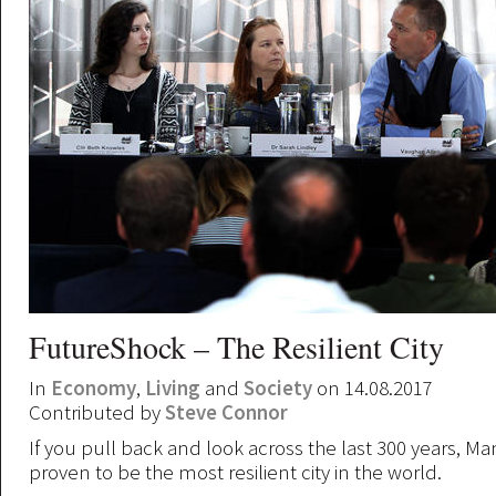
FutureShock – The Resilient City
In
Economy
,
Living
and
Society
on 14.08.2017
Contributed by
Steve Connor
If you pull back and look across the last 300 years, M
proven to be the most resilient city in the world.