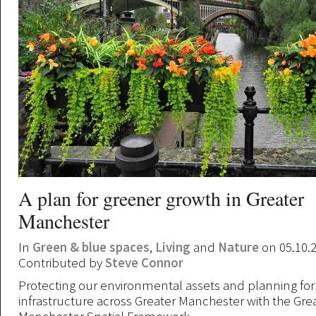
A plan for greener growth in Greater
Manchester
In
Green & blue spaces
,
Living
and
Nature
on 05.10.
Contributed by
Steve Connor
Protecting our environmental assets and planning for
infrastructure across Greater Manchester with the Gre