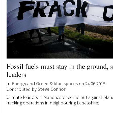
Fossil fuels must stay in the ground, 
leaders
In
Energy
and
Green & blue spaces
on 24.06.2015
Contributed by
Steve Connor
Climate leaders in Manchester come out against plan
fracking operations in neighbouring Lancashire.