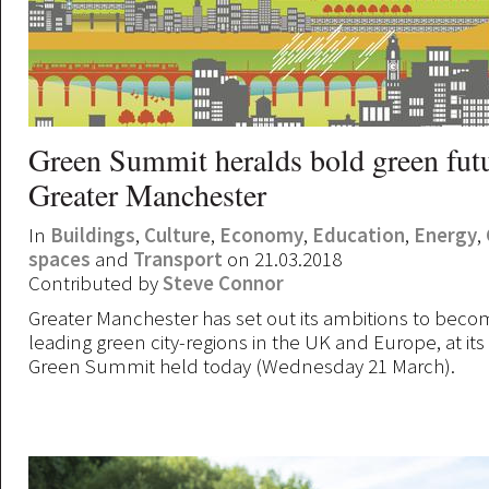
Green Summit heralds bold green futu
Greater Manchester
In
Buildings
,
Culture
,
Economy
,
Education
,
Energy
,
spaces
and
Transport
on 21.03.2018
Contributed by
Steve Connor
Greater Manchester has set out its ambitions to beco
leading green city-regions in the UK and Europe, at its
Green Summit held today (Wednesday 21 March).