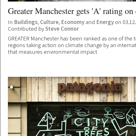
Greater Manchester gets 'A' rating on
In
Buildings
,
Culture
,
Economy
and
Energy
on 03.12
Contributed by
Steve Connor
GREATER Manchester has been ranked as one of the t
regions taking action on climate change by an internat
that measures environmental impact