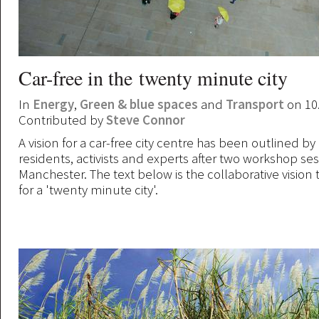
Car-free in the twenty minute city
In
Energy
,
Green & blue spaces
and
Transport
on 10
Contributed by
Steve Connor
A vision for a car-free city centre has been outlined by
residents, activists and experts after two workshop ses
Manchester. The text below is the collaborative vision 
for a 'twenty minute city'.