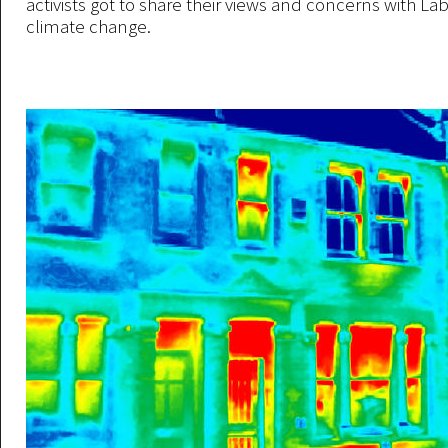
activists got to share their views and concerns with La
climate change.