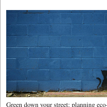
Green down your street: planning eco