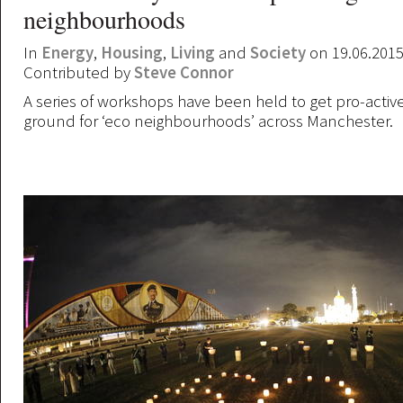
neighbourhoods
In
Energy
,
Housing
,
Living
and
Society
on 19.06.201
Contributed by
Steve Connor
A series of workshops have been held to get pro-active
ground for ‘eco neighbourhoods’ across Manchester.