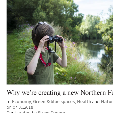
Why we’re creating a new Northern F
In
Economy
,
Green & blue spaces
,
Health
and
Natu
on 07.01.2018
Contributed by
Steve Connor