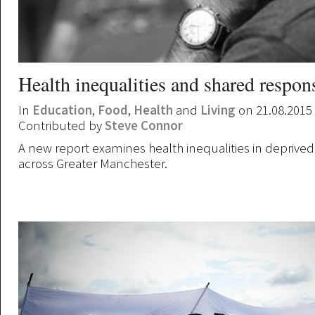
Health inequalities and shared respons
In
Education
,
Food
,
Health
and
Living
on 21.08.2015
Contributed by
Steve Connor
A new report examines health inequalities in depriv
across Greater Manchester.