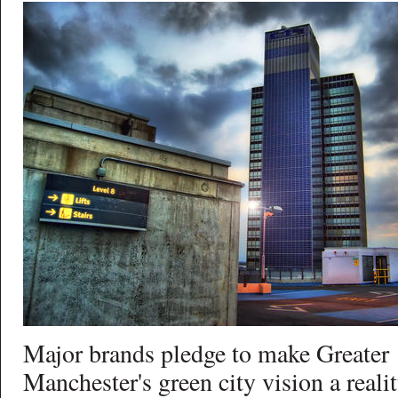
Major brands pledge to make Greater
Manchester's green city vision a reali