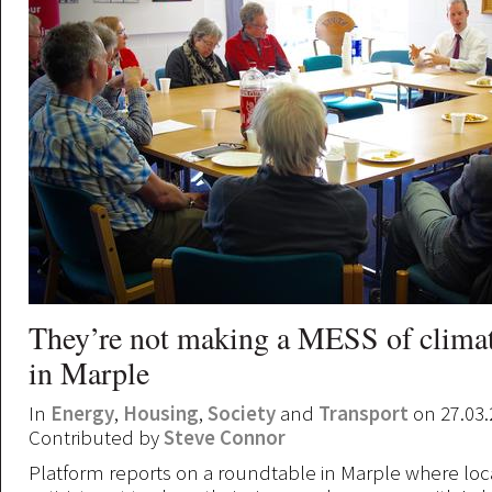
They’re not making a MESS of clima
in Marple
In
Energy
,
Housing
,
Society
and
Transport
on 27.03.
Contributed by
Steve Connor
Platform reports on a roundtable in Marple where lo