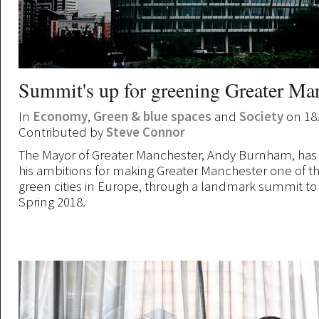
Summit's up for greening Greater Ma
In
Economy
,
Green & blue spaces
and
Society
on 18
Contributed by
Steve Connor
The Mayor of Greater Manchester, Andy Burnham, ha
his ambitions for making Greater Manchester one of t
green cities in Europe, through a landmark summit to
Spring 2018.