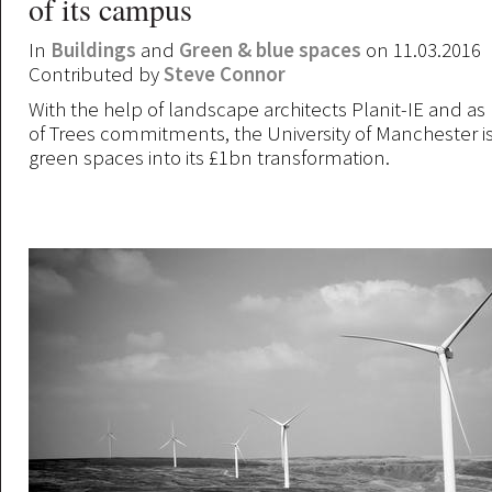
of its campus
In
Buildings
and
Green & blue spaces
on 11.03.2016
Contributed by
Steve Connor
With the help of landscape architects Planit-IE and as pa
of Trees commitments, the University of Manchester i
green spaces into its £1bn transformation.