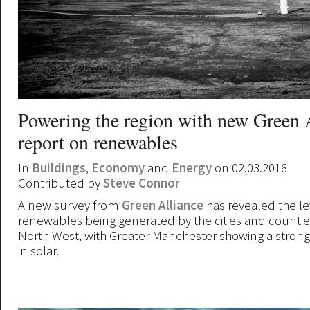
Powering the region with new Green 
report on renewables
In
Buildings
,
Economy
and
Energy
on 02.03.2016
Contributed by
Steve Connor
A new survey from
Green Alliance
has revealed the le
renewables being generated by the cities and countie
North West, with Greater Manchester showing a stro
in solar.