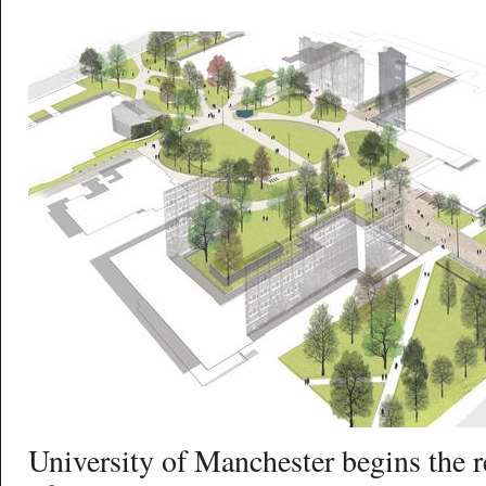
University of Manchester begins the 