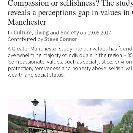
Compassion or selfishness? The study
reveals a perceptions gap in values in
Manchester
In
Culture
,
Living
and
Society
on 19.05.2017
Contributed by
Steve Connor
A Greater Manchester study into our values has found
overwhelming majority of individuals in the region – 85
‘compassionate’ values, such as social justice, envir
protection, forgiveness and honesty above ‘selfish’ va
wealth and social status.