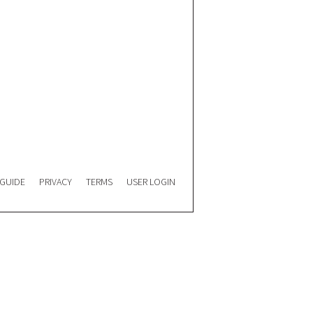
 GUIDE
PRIVACY
TERMS
USER LOGIN