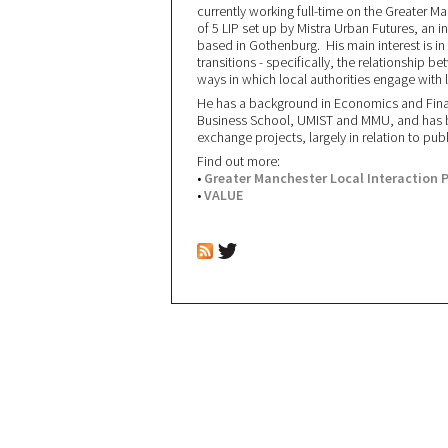
currently working full-time on the Greater M
of 5 LIP set up by Mistra Urban Futures, an i
based in Gothenburg. His main interest is i
transitions - specifically, the relationship
ways in which local authorities engage with
He has a background in Economics and Fina
Business School, UMIST and MMU, and has be
exchange projects, largely in relation to pub
Find out more:
•
Greater Manchester Local Interaction 
•
VALUE