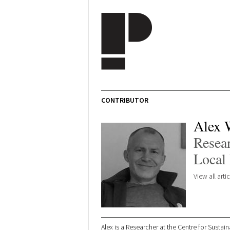
Skip to main content
CONTRIBUTOR
Alex 
Resear
Local 
View all art
Alex is a Researcher at the Centre for Susta