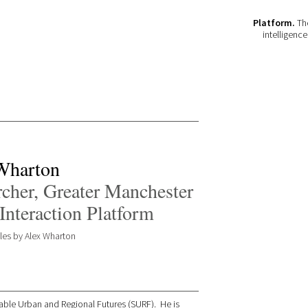
Platform.
The
intelligenc
Wharton
cher, Greater Manchester
Interaction Platform
icles by Alex Wharton
inable Urban and Regional Futures (SURF). He is