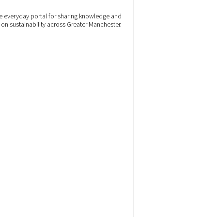
 everyday portal for sharing knowledge and
e on sustainability across Greater Manchester.