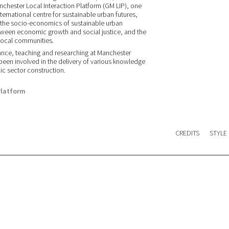
anchester Local Interaction Platform (GM LIP), one
nternational centre for sustainable urban futures,
n the socio-economics of sustainable urban
 between economic growth and social justice, and the
 local communities.
nce, teaching and researching at Manchester
en involved in the delivery of various knowledge
lic sector construction.
Platform
CREDITS
STYLE