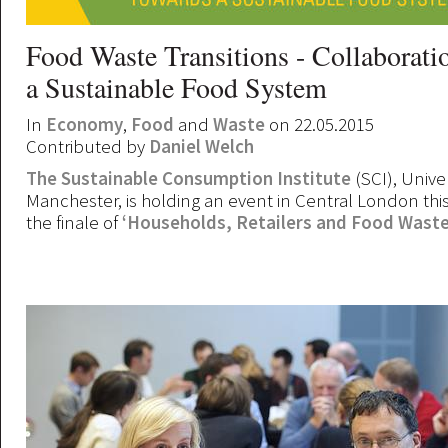
Food Waste Transitions - Collaborati
a Sustainable Food System
In
Economy
,
Food
and
Waste
on 22.05.2015
Contributed by
Daniel Welch
The Sustainable Consumption Institute
(SCI), Univer
Manchester, is holding an event in Central London th
the finale of
‘Households, Retailers and Food Waste