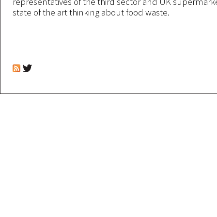
representatives of the third sector and UK supermarke
state of the art thinking about food waste.