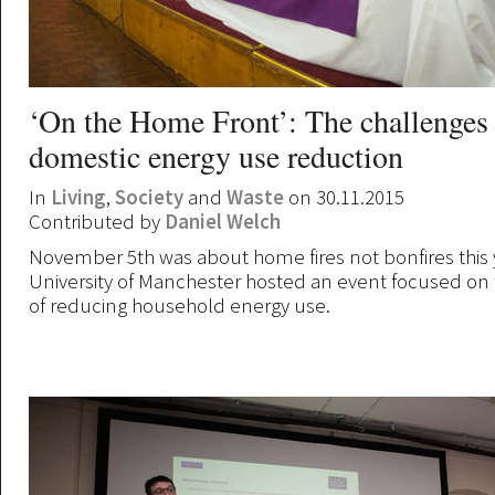
‘On the Home Front’: The challenges
domestic energy use reduction
In
Living
,
Society
and
Waste
on 30.11.2015
Contributed by
Daniel Welch
November 5th was about home fires not bonfires this y
University of Manchester hosted an event focused on
of reducing household energy use.