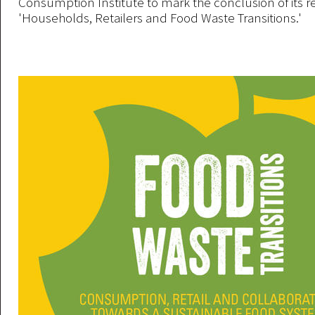
Consumption Institute to mark the conclusion of its r
'Households, Retailers and Food Waste Transitions.'