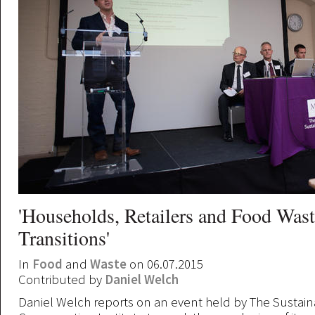
'Households, Retailers and Food Was
Transitions'
In
Food
and
Waste
on 06.07.2015
Contributed by
Daniel Welch
Daniel Welch reports on an event held by The Sustai