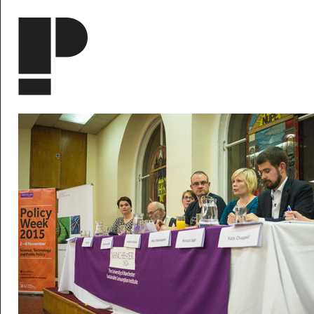
Skip to main content