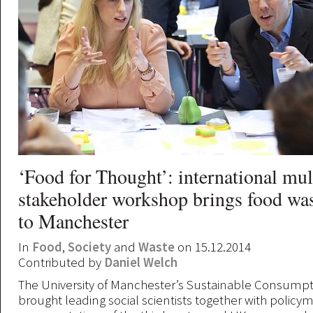
‘Food for Thought’: international mul
stakeholder workshop brings food was
to Manchester
In
Food
,
Society
and
Waste
on 15.12.2014
Contributed by
Daniel Welch
The University of Manchester’s Sustainable Consumpti
brought leading social scientists together with policy