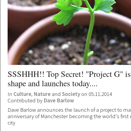
SSSHHH!! Top Secret! "Project G" is
shape and launches today....
In
Culture
,
Nature
and
Society
on 05.11.2014
Contributed by
Dave Barlow
Dave Barlow announces the launch of a project to ma
anniversary of Manchester becoming the world's first 
city