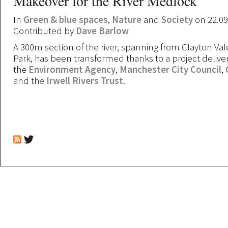
Makeover for the River Medlock
In
Green & blue spaces
,
Nature
and
Society
on 22.09
Contributed by
Dave Barlow
A 300m section of the river, spanning from Clayton Vale
Park, has been transformed thanks to a project deliver
the
Environment Agency
,
Manchester City Council
,
and the
Irwell Rivers Trust
.