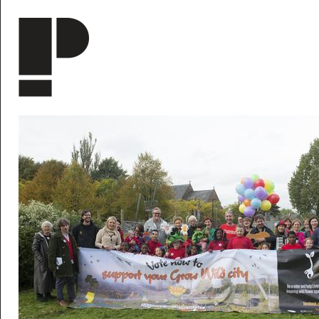
Skip to main content