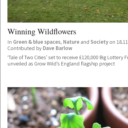
Winning Wildflowers
In
Green & blue spaces
,
Nature
and
Society
on 18.11
Contributed by
Dave Barlow
‘Tale of Two Cities’ set to receive £120,000 Big Lottery F
unveiled as Grow Wild’s England flagship project