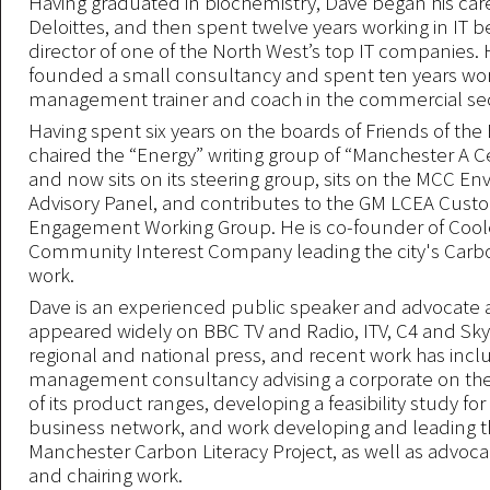
Having graduated in biochemistry, Dave began his car
Deloittes, and then spent twelve years working in IT 
director of one of the North West’s top IT companies.
founded a small consultancy and spent ten years wor
management trainer and coach in the commercial sec
Having spent six years on the boards of Friends of the 
chaired the “Energy” writing group of “Manchester A Ce
and now sits on its steering group, sits on the MCC E
Advisory Panel, and contributes to the GM LCEA Cust
Engagement Working Group. He is co-founder of Coole
Community Interest Company leading the city's Carbo
work.
Dave is an experienced public speaker and advocate 
appeared widely on BBC TV and Radio, ITV, C4 and Sky
regional and national press, and recent work has inc
management consultancy advising a corporate on the 
of its product ranges, developing a feasibility study fo
business network, and work developing and leading th
Manchester Carbon Literacy Project, as well as advoca
and chairing work.