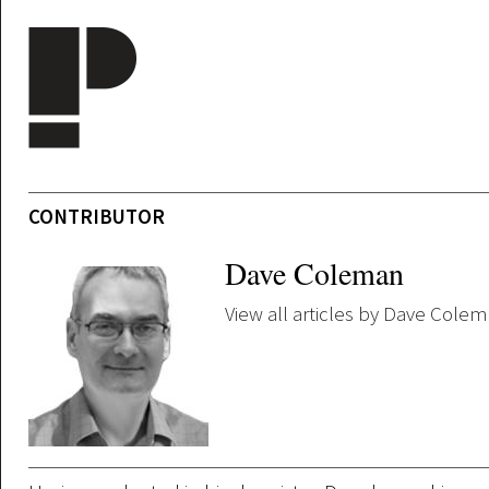
Skip to main content
CONTRIBUTOR
Dave Coleman
View all articles by Dave Cole