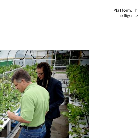
Platform.
The
intelligenc