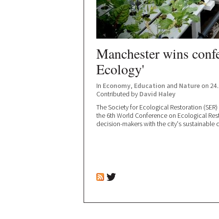
Manchester wins confe
Ecology'
In
Economy
,
Education
and
Nature
on 24.
Contributed by
David Haley
The Society for Ecological Restoration (SER
the 6th World Conference on Ecological Res
decision-makers with the city's sustainable c