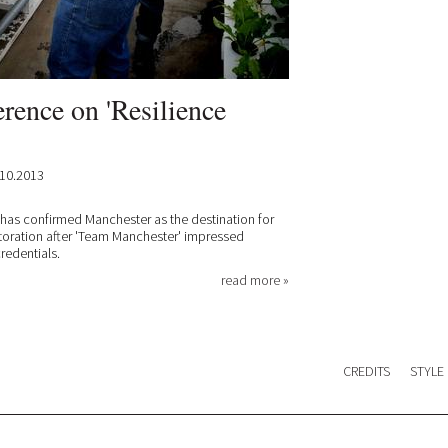
rence on 'Resilience
10.2013
) has confirmed Manchester as the destination for
toration after 'Team Manchester' impressed
redentials.
read more »
CREDITS
STYLE