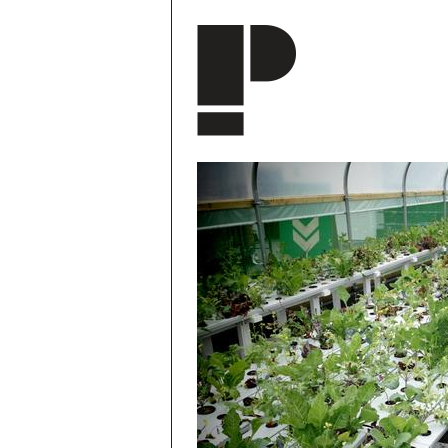
Skip to main content