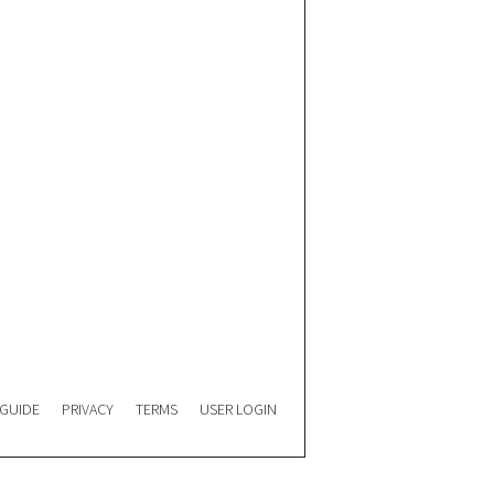
 GUIDE
PRIVACY
TERMS
USER LOGIN