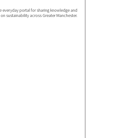
 everyday portal for sharing knowledge and
e on sustainability across Greater Manchester.