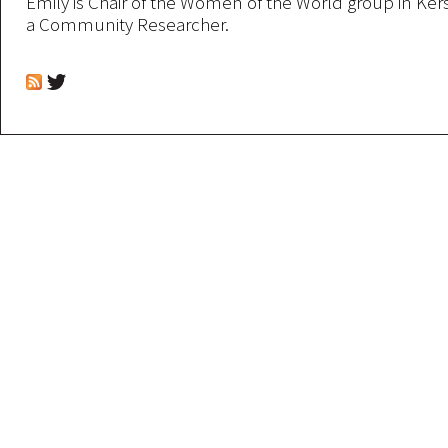
Emily is Chair of the Women of the World group in Kers
a Community Researcher.