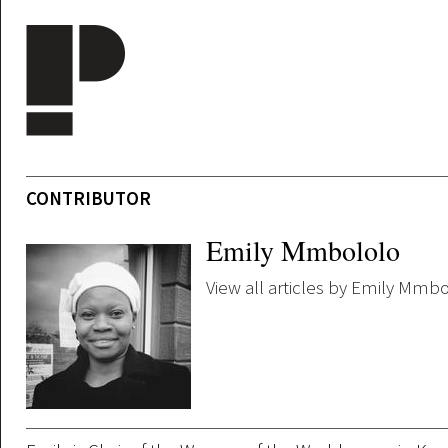
Skip to main content
CONTRIBUTOR
Emily Mmbololo
View all articles by Emily Mmb