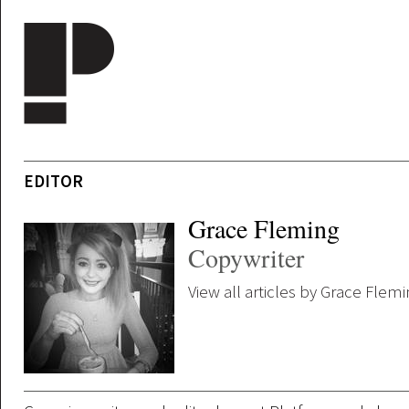
Skip to main content
EDITOR
Grace Fleming
Copywriter
View all articles by Grace Flem