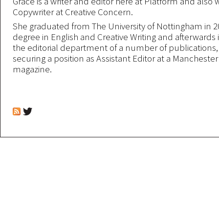
Grace is a writer and editor here at Platform and also 
Copywriter at Creative Concern.
She graduated from The University of Nottingham in 2
degree in English and Creative Writing and afterwards 
the editorial department of a number of publications,
securing a position as Assistant Editor at a Mancheste
magazine.