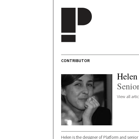
Skip to main content
CONTRIBUTOR
Helen
Senior
View all art
Helen is the designer of Platform and senior