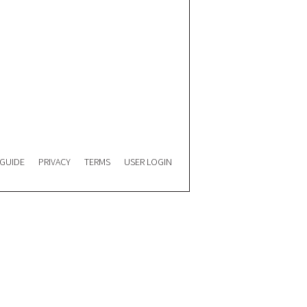
 GUIDE
PRIVACY
TERMS
USER LOGIN