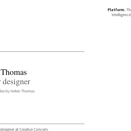
Platform.
The
intelligenc
 Thomas
 designer
icles by Helen Thomas
 designer at Creative Concern.