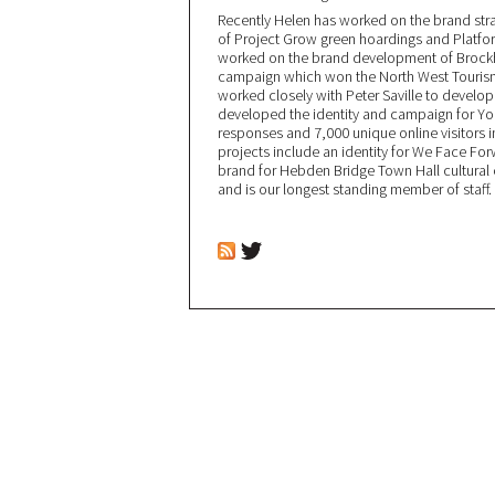
Recently Helen has worked on the brand stra
of Project Grow green hoardings and Platfor
worked on the brand development of Brockho
campaign which won the North West Tourism
worked closely with Peter Saville to develo
developed the identity and campaign for You
responses and 7,000 unique online visitors i
projects include an identity for We Face For
brand for Hebden Bridge Town Hall cultural c
and is our longest standing member of staff