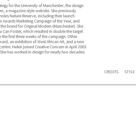
tegy for the University of Manchester; the design
m, a magazine-style website. She previously
les Nature Reserve, including their launch
 Awards Marketing Campaign of the Year, and
p the brand for Original Modern (Manchester). She
 Can Foster, which resulted in double the target
n the first three weeks of the campaign. Other
ward, an exhibition of West African Art, and a new
entre. Helen joined Creative Concern in April 2003
. She has worked in design for nearly two decades.
CREDITS
STYLE