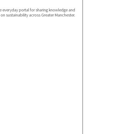
 everyday portal for sharing knowledge and
e on sustainability across Greater Manchester.