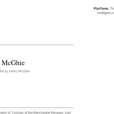
Platform.
The
intelligenc
 McGhie
icles by Henry McGhie
rator of Zoology at the Manchester Museum, part