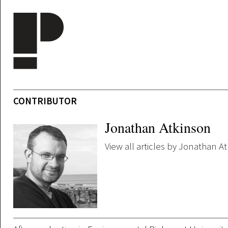
Skip to main content
CONTRIBUTOR
Jonathan Atkinson
View all articles by Jonathan A