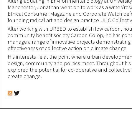
After graduating in Environmental Biology at University
Manchester, Jonathan went on to work as a writer/res
Ethical Consumer Magazine and Corporate Watch bef
founding radical art and design practice UHC Collectiv
After working with URBED to establish low carbon, hou
community benefit society Carbon Co-op, he has gone
manage a range of innovative projects demonstrating
effectiveness of collective action on climate change.
His interests lie at the point where urban developmen
design, community and politics meet. Throughout his 
explored the potential for co-operative and collective 
create change.