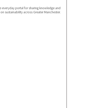
 everyday portal for sharing knowledge and
e on sustainability across Greater Manchester.