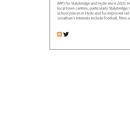
(MP) for Stalybridge and Hyde since 2010. 
local town centres, particularly Stalybridge
school places in Hyde and for improved rail l
Jonathan's interests include football, films 