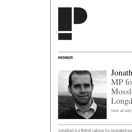
Skip to main content
MEMBER
Jonat
MP for
Mossl
Longd
View all art
Jonathan is a British Labour Co-operative p