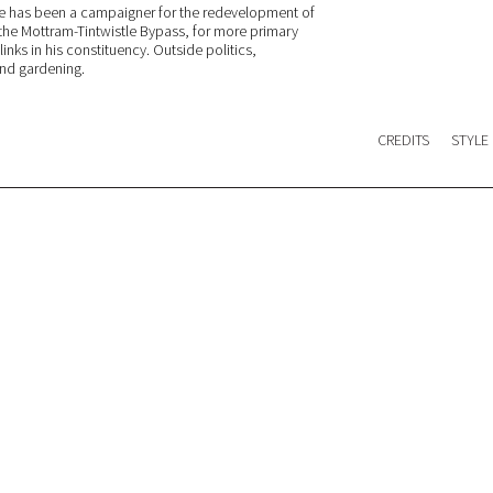
He has been a campaigner for the redevelopment of
, the Mottram-Tintwistle Bypass, for more primary
inks in his constituency. Outside politics,
and gardening.
CREDITS
STYLE