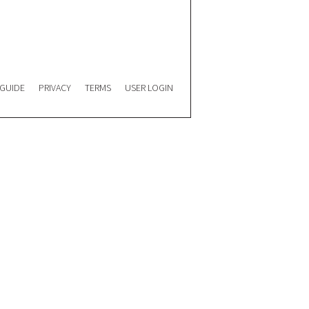
 GUIDE
PRIVACY
TERMS
USER LOGIN