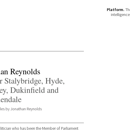
Platform.
The
intelligenc
han Reynolds
 Stalybridge, Hyde,
ey, Dukinfield and
endale
icles by Jonathan Reynolds
olitician who has been the Member of Parliament