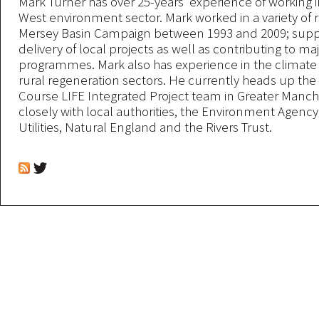
Mark Turner has over 25-years’ experience of working 
West environment sector. Mark worked in a variety of r
Mersey Basin Campaign between 1993 and 2009; supp
delivery of local projects as well as contributing to m
programmes. Mark also has experience in the climat
rural regeneration sectors. He currently heads up the
Course LIFE Integrated Project team in Greater Manch
closely with local authorities, the Environment Agency
Utilities, Natural England and the Rivers Trust.