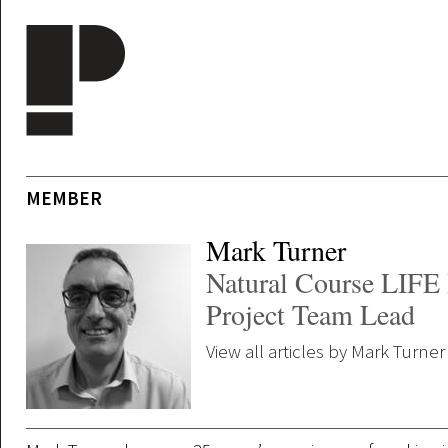
Skip to main content
MEMBER
Mark Turner
Natural Course LIFE 
Project Team Lead
View all articles by Mark Turner