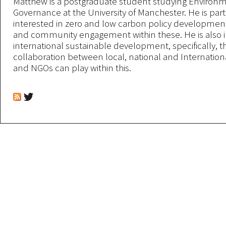
Matthew is a postgraduate student studying Environ
Governance at the University of Manchester. He is part
interested in zero and low carbon policy development 
and community engagement within these. He is also i
international sustainable development, specifically, th
collaboration between local, national and Internatio
and NGOs can play within this.