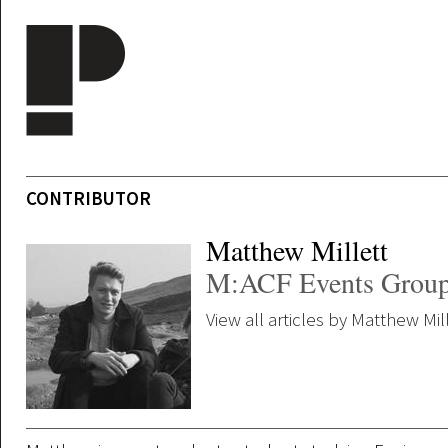
Skip to main content
CONTRIBUTOR
Matthew Millett
M:ACF Events Grou
View all articles by Matthew Mil