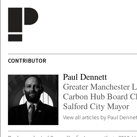
Skip to main content
CONTRIBUTOR
Paul Dennett
Greater Manchester 
Carbon Hub Board Ch
Salford City Mayor
View all articles by Paul Denne