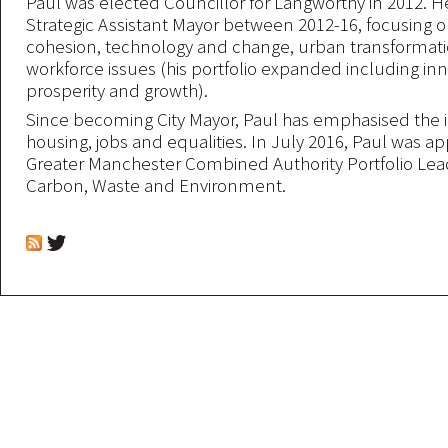
Paul was elected Councillor for Langworthy in 2012. H
Strategic Assistant Mayor between 2012-16, focusing on
cohesion, technology and change, urban transformat
workforce issues (his portfolio expanded including inn
prosperity and growth).
Since becoming City Mayor, Paul has emphasised the 
housing, jobs and equalities. In July 2016, Paul was a
Greater Manchester Combined Authority Portfolio Lea
Carbon, Waste and Environment.