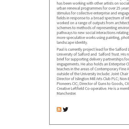
has been working with other artists on social
urban renewal programmes for over 25 years.
stimulus for collective enterprise and engag
fields in response to a broad spectrum of i
worked on a range of outputs from architect
schemes to methods of representing environ
pathways to new social interactions relati
more speculative works using painting, photo
landscape identity.
Paul is currently project lead for the Salfo
University of Salford and Salford Trust. His r
brief for supporting delivery partnerships f
engagements. He also holds an Enterprise 
teaches in the areas of Contemporary Fine Ar
outside of the University include: Joint Chair
Director of Islington Mill Arts Club PLC; N
Pioneers CIC; Director of Guns to Goods, CI
Creative Leftfield Co-operative. He is a mem
Manchester.