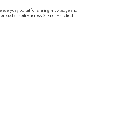
 everyday portal for sharing knowledge and
e on sustainability across Greater Manchester.