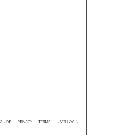
 GUIDE
PRIVACY
TERMS
USER LOGIN