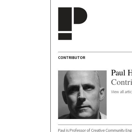
Skip to main content
CONTRIBUTOR
Paul 
Contr
View all art
Paul is Professor of Creative Community Enga