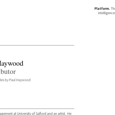
Platform.
The
intelligenc
Haywood
ibutor
icles by Paul Haywood
gement at University of Salford and an artist. He