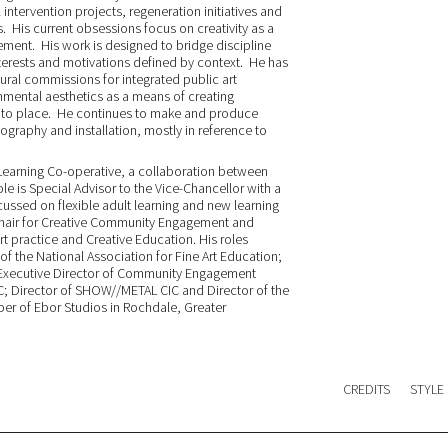
 intervention projects, regeneration initiatives and
 His current obsessions focus on creativity as a
ement. His work is designed to bridge discipline
nterests and motivations defined by context. He has
ural commissions for integrated public art
mental aesthetics as a means of creating
ng to place. He continues to make and produce
graphy and installation, mostly in reference to
rd Learning Co-operative, a collaboration between
ole is Special Advisor to the Vice-Chancellor with a
ocussed on flexible adult learning and new learning
Chair for Creative Community Engagement and
t practice and Creative Education. His roles
 of the National Association for Fine Art Education;
on-Executive Director of Community Engagement
C; Director of SHOW//METAL CIC and Director of the
ber of Ebor Studios in Rochdale, Greater
CREDITS
STYLE