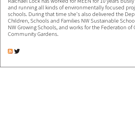
Raichael Lock has worked for MEEN for 10 years busil
and running all kinds of environmentally focused proj
schools. During that time she's also delivered the De
Children, Schools and Families NW Sustainable Scho
NW Growing Schools, and works for the Federation of 
Community Gardens.