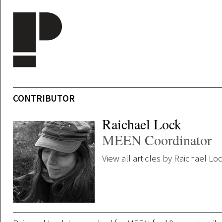
Skip to main content
CONTRIBUTOR
Raichael Lock
MEEN Coordinator
View all articles by Raichael Lo