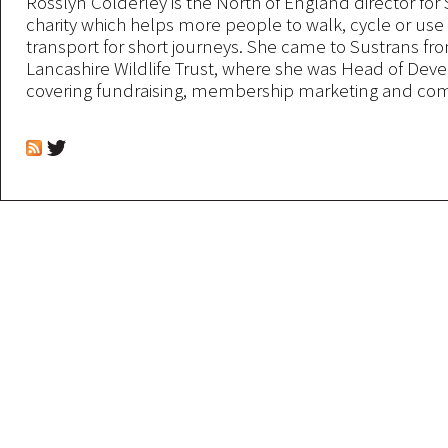
Rosslyn Colderley is the North of England director for 
charity which helps more people to walk, cycle or use
transport for short journeys. She came to Sustrans fr
Lancashire Wildlife Trust, where she was Head of Dev
covering fundraising, membership marketing and co