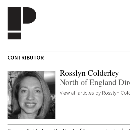
Skip to main content
CONTRIBUTOR
Rosslyn Colderley
North of England Dir
View all articles by Rosslyn Col